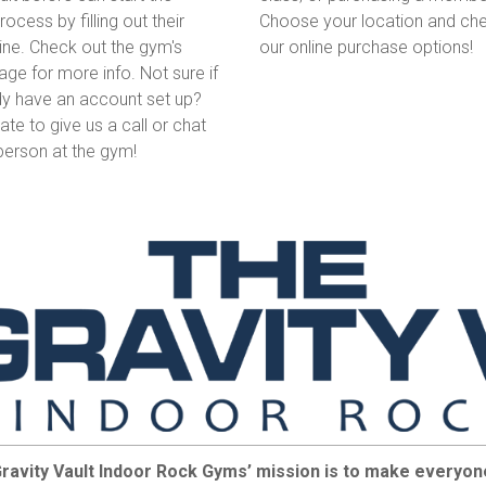
Choose your location and che
ocess by filling out their
our online purchase options!
ine. Check out the gym's
age for more info. Not sure if
dy have an account set up?
tate to give us a call or chat
 person at the gym!
ravity Vault Indoor Rock Gyms’ mission is to make everyone