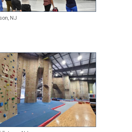
son, NJ