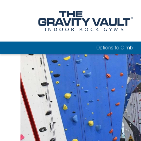
Options to Climb