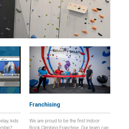
Franchising
elay, kids
We are proud to be the first Indoor
rship?
Rock Climbing Franchise. Our team can