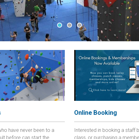
•
•
•
Online Booking
s
Interested in booking a staff b
who have never been to a
class, or purchasing a membe
ult before can start the