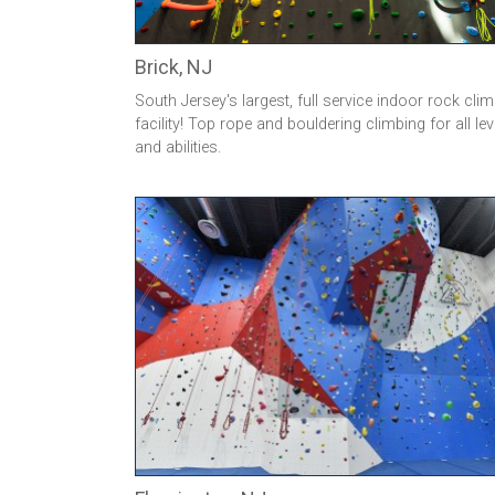
Brick, NJ
South Jersey's largest, full service indoor rock cli
facility! Top rope and bouldering climbing for all lev
and abilities.