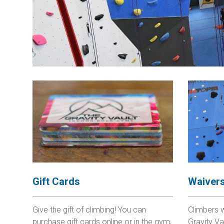
Gift Cards
Waiver
Give the gift of climbing! You can
Climbers 
purchase gift cards online or in the gym,
Gravity Va