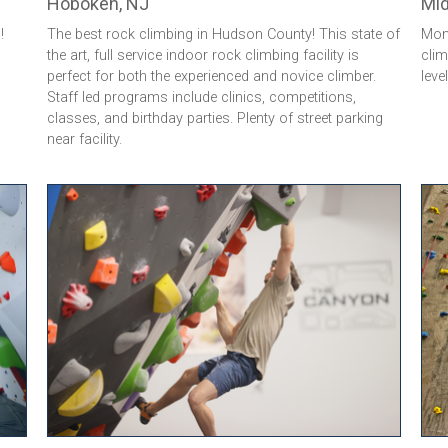
Hoboken, NJ
Mid
!
The best rock climbing in Hudson County! This state of
Monm
the art, full service indoor rock climbing facility is
clim
perfect for both the experienced and novice climber.
leve
Staff led programs include clinics, competitions,
classes, and birthday parties. Plenty of street parking
near facility.