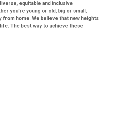
iverse, equitable and inclusive
er you’re young or old, big or small,
y from home. We believe that new heights
 life. The best way to achieve these