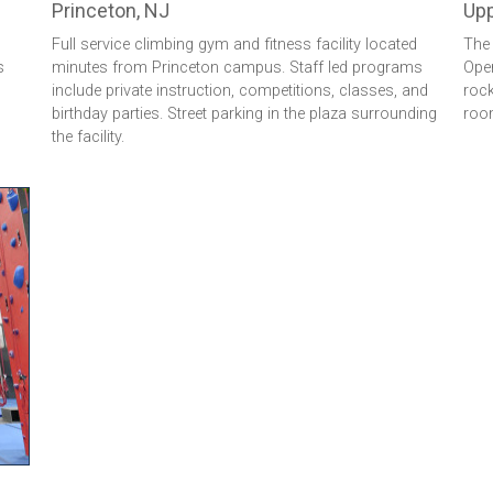
Princeton, NJ
Upp
Full service climbing gym and fitness facility located
The 
s
minutes from Princeton campus. Staff led programs
Open
include private instruction, competitions, classes, and
rock
birthday parties. Street parking in the plaza surrounding
room
the facility.