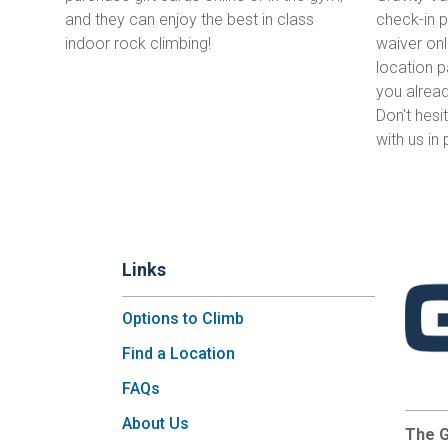
and they can enjoy the best in class
check-in pr
indoor rock climbing!
waiver onl
location p
you alrea
Don't hesi
with us in
Links
Options to Climb
Find a Location
FAQs
About Us
The G