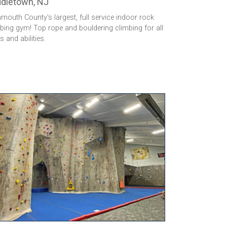
dletown, NJ
outh County's largest, full service indoor rock
bing gym! Top rope and bouldering climbing for all
ls and abilities.