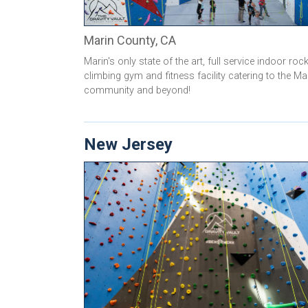
Marin County, CA
Marin's only state of the art, full service indoor roc
climbing gym and fitness facility catering to the Ma
community and beyond!
New Jersey