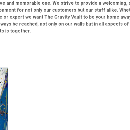
ive and memorable one. We strive to provide a welcoming, d
onment for not only our customers but our staff alike. Wheth
e or expert we want The Gravity Vault to be your home awa
lways be reached, not only on our walls but in all aspects of
ts is together.