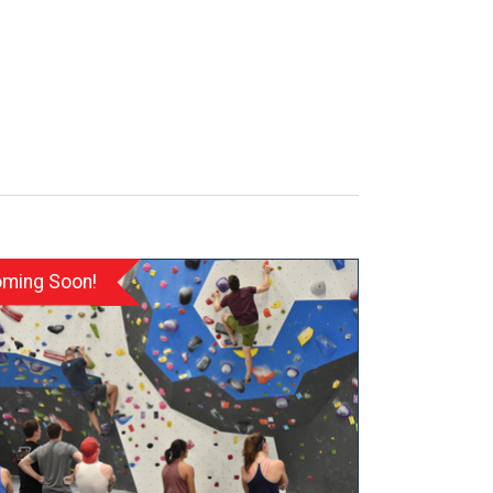
ming Soon!