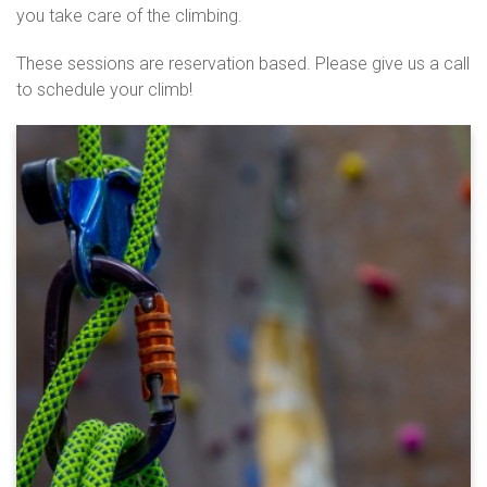
you take care of the climbing.
These sessions are reservation based. Please give us a call
to schedule your climb!