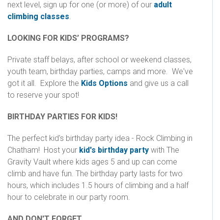
next level, sign up for one (or more) of our
adult
climbing classes
.
LOOKING FOR KIDS’ PROGRAMS?
Private staff belays, after school or weekend classes,
youth team, birthday parties, camps and more. We've
got it all. Explore the
Kids Options
and give us a call
to reserve your spot!
BIRTHDAY PARTIES FOR KIDS!
The perfect kid's birthday party idea - Rock Climbing in
Chatham! Host your
kid's birthday party
with The
Gravity Vault where kids ages 5 and up can come
climb and have fun. The birthday party lasts for two
hours, which includes 1.5 hours of climbing and a half
hour to celebrate in our party room.
AND DON'T FORGET...