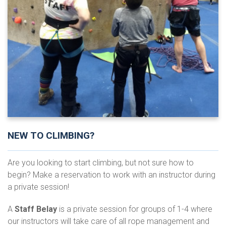
NEW TO CLIMBING?
Are you looking to start climbing, but not sure how to
begin? Make a reservation to work with an instructor during
a private session!
A
Staff Belay
is a private session for groups of 1-4 where
our instructors will take care of all rope management and