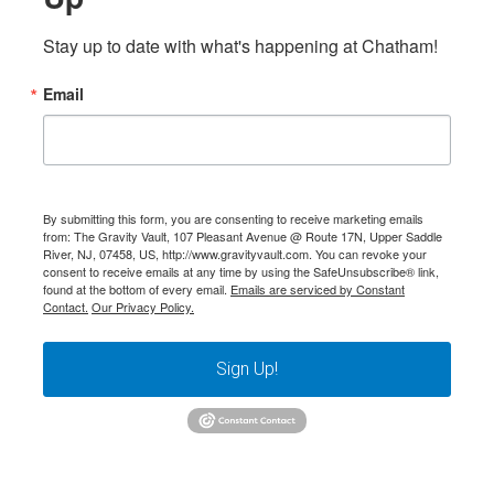
Stay up to date with what's happening at Chatham!
Email
By submitting this form, you are consenting to receive marketing emails
from: The Gravity Vault, 107 Pleasant Avenue @ Route 17N, Upper Saddle
River, NJ, 07458, US, http://www.gravityvault.com. You can revoke your
consent to receive emails at any time by using the SafeUnsubscribe® link,
found at the bottom of every email.
Emails are serviced by Constant
Contact.
Our Privacy Policy.
Sign Up!