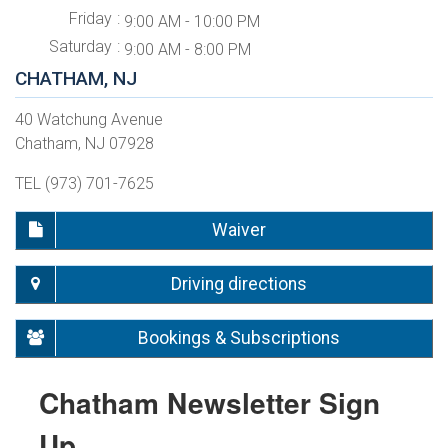
Friday
9:00 AM - 10:00 PM
Saturday
9:00 AM - 8:00 PM
CHATHAM, NJ
40 Watchung Avenue
Chatham, NJ 07928
TEL (973) 701-7625
Waiver
Driving directions
Bookings & Subscriptions
Chatham Newsletter Sign
Up