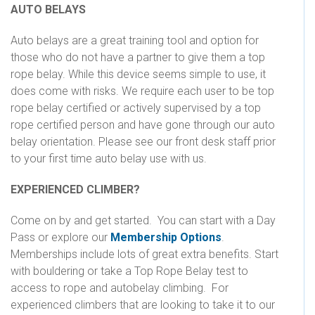
AUTO BELAYS
Auto belays are a great training tool and option for
those who do not have a partner to give them a top
rope belay. While this device seems simple to use, it
does come with risks. We require each user to be top
rope belay certified or actively supervised by a top
rope certified person and have gone through our auto
belay orientation. Please see our front desk staff prior
to your first time auto belay use with us.
EXPERIENCED CLIMBER?
Come on by and get started. You can start with a Day
Pass or explore our
Membership Options
.
Memberships include lots of great extra benefits. Start
with bouldering or take a Top Rope Belay test to
access to rope and autobelay climbing. For
experienced climbers that are looking to take it to our