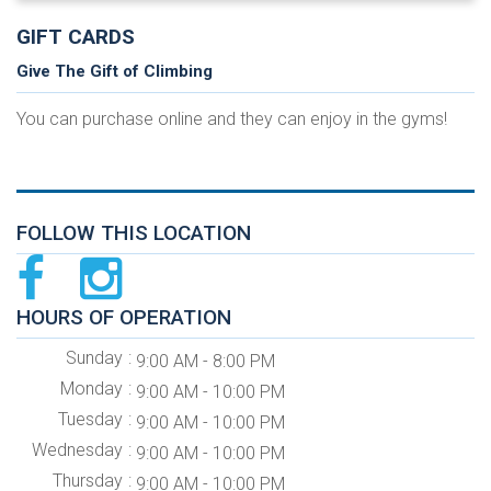
GIFT CARDS
Give The Gift of Climbing
You can purchase online and they can enjoy in the gyms!
FOLLOW THIS LOCATION
HOURS OF OPERATION
Sunday
9:00 AM - 8:00 PM
Monday
9:00 AM - 10:00 PM
Tuesday
9:00 AM - 10:00 PM
Wednesday
9:00 AM - 10:00 PM
Thursday
9:00 AM - 10:00 PM