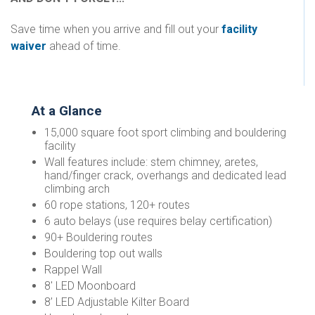
Save time when you arrive and fill out your
facility
waiver
ahead of time.
At a Glance
15,000 square foot sport climbing and bouldering
facility
Wall features include: stem chimney, aretes,
hand/finger crack, overhangs and dedicated lead
climbing arch
60 rope stations, 120+ routes
6 auto belays (use requires belay certification)
90+ Bouldering routes
Bouldering top out walls
Rappel Wall
8' LED Moonboard
8’ LED Adjustable Kilter Board