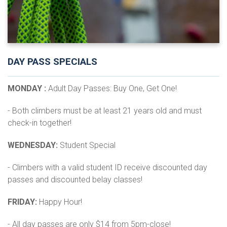
DAY PASS SPECIALS
MONDAY :
Adult Day Passes: Buy One, Get One!
- Both climbers must be at least 21 years old and must
check-in together!
WEDNESDAY:
Student Special
- Climbers with a valid student ID receive discounted day
passes and discounted belay classes!
FRIDAY:
Happy Hour!
- All day passes are only $14 from 5pm-close!