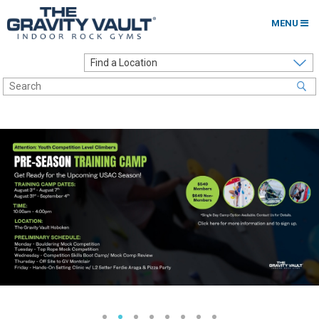
MENU
Home
Options to Climb
Locations
About
Franchising
Contact
Careers
Contact Us
Go to my Gym