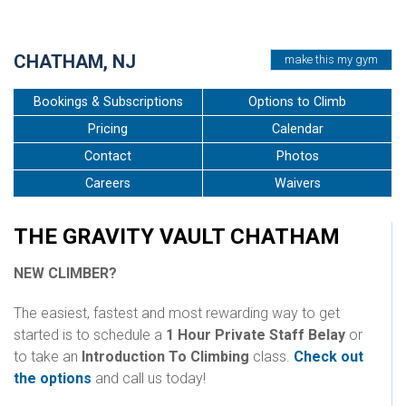
•
•
•
•
•
•
•
•
CHATHAM, NJ
make this my gym
Bookings & Subscriptions
Options to Climb
Pricing
Calendar
Contact
Photos
Careers
Waivers
THE GRAVITY VAULT CHATHAM
NEW CLIMBER?
The easiest, fastest and most rewarding way to get
started is to schedule a
1 Hour Private Staff Belay
or
to take an
Introduction To Climbing
class.
Check out
the options
and call us today!