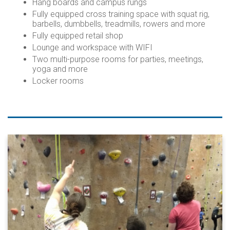
Hang boards and campus rungs
Fully equipped cross training space with squat rig,
barbells, dumbbells, treadmills, rowers and more
Fully equipped retail shop
Lounge and workspace with WIFI
Two multi-purpose rooms for parties, meetings,
yoga and more
Locker rooms