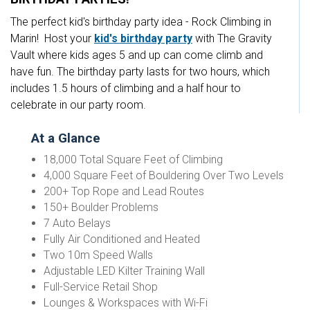
The perfect kid's birthday party idea - Rock Climbing in
Marin! Host your
kid's birthday party
with The Gravity
Vault where kids ages 5 and up can come climb and
have fun. The birthday party lasts for two hours, which
includes 1.5 hours of climbing and a half hour to
celebrate in our party room.
At a Glance
18,000 Total Square Feet of Climbing
4,000 Square Feet of Bouldering Over Two Levels
200+ Top Rope and Lead Routes
150+ Boulder Problems
7 Auto Belays
Fully Air Conditioned and Heated
Two 10m Speed Walls
Adjustable LED Kilter Training Wall
Full-Service Retail Shop
Lounges & Workspaces with Wi-Fi