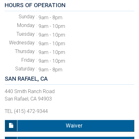
HOURS OF OPERATION
Sunday
9am - 8pm
Monday
9am - 10pm
Tuesday
9am - 10pm
Wednesday
9am - 10pm
Thursday
9am - 10pm
Friday
9am - 10pm
Saturday
9am - 8pm
SAN RAFAEL, CA
440 Smith Ranch Road
San Rafael, CA 94903
TEL (415) 472-9344
Waiver