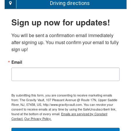
Driving directions
Sign up now for updates!
You will be sent a confirmation email immediately 
after signing up. You must confirm your email to fully 
sign up!
Email
By submitting this form, you are consenting to receive marketing emails
from: The Gravity Vault, 107 Pleasant Avenue @ Route 17N, Upper Saddle
River, NJ, 07458, US, http://www.gravityvault.com. You can revoke your
consent to receive emails at any time by using the SafeUnsubscribe® link,
found at the bottom of every email.
Emails are serviced by Constant
Contact.
Our Privacy Policy.