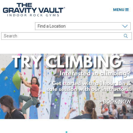
MENU
Home
Options to Climb
Locations
About
Franchising
Contact
Careers
Contact Us
Go to my Gym