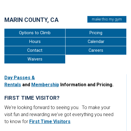
•
MARIN COUNTY, CA
make this my gym
Options to Climb
Pricing
Hours
Calendar
Contact
Careers
Waivers
Day Passes &
Rentals
and
Membership
Information and Pricing.
FIRST TIME VISITOR?
We're looking forward to seeing you. To make your
visit fun and rewarding we've got everything you need
to know for
First Time Visitors
.