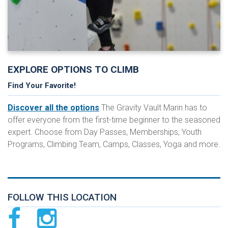
EXPLORE OPTIONS TO CLIMB
Find Your Favorite!
Discover all the options
The Gravity Vault Marin has to
offer everyone from the first-time beginner to the seasoned
expert. Choose from Day Passes, Memberships, Youth
Programs, Climbing Team, Camps, Classes, Yoga and more.
FOLLOW THIS LOCATION