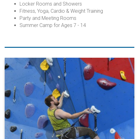
Locker Rooms and Showers
Fitness, Yoga, Cardio & Weight Training
Party and Meeting Rooms
Summer Camp for Ages 7 - 14