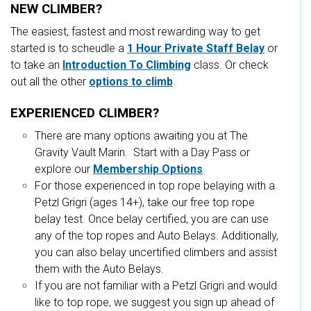
NEW CLIMBER?
The easiest, fastest and most rewarding way to get
started is to scheudle a
1 Hour Private Staff Belay
or
to take an
Introduction To Climbing
class.
Or check
out all the other
options to climb
.
EXPERIENCED CLIMBER?
There are many options awaiting you at The
Gravity Vault Marin. Start with a Day Pass or
explore our
Membership Options
.
For those experienced in top rope belaying with a
Petzl Grigri (ages 14+), take our free top rope
belay test. Once belay certified, you are can use
any of the top ropes and Auto Belays. Additionally,
you can also belay uncertified climbers and assist
them with the Auto Belays.
If you are not familiar with a Petzl Grigri and would
like to top rope, we suggest you sign up ahead of