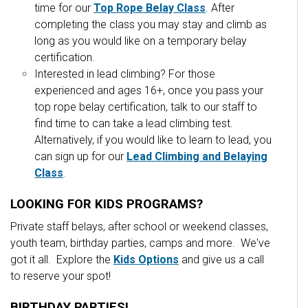
time for our
Top Rope Belay Class
. After
completing the class you may stay and climb as
long as you would like on a temporary belay
certification.
Interested in lead climbing? For those
experienced and ages 16+, once you pass your
top rope belay certification, talk to our staff to
find time to can take a lead climbing test.
Alternatively, if you would like to learn to lead, you
can sign up for our
Lead Climbing and Belaying
Class
.
LOOKING FOR KIDS PROGRAMS?
Private staff belays, after school or weekend classes,
youth team, birthday parties, camps and more. We've
got it all. Explore the
Kids Options
and give us a call
to reserve your spot!
BIRTHDAY PARTIES!