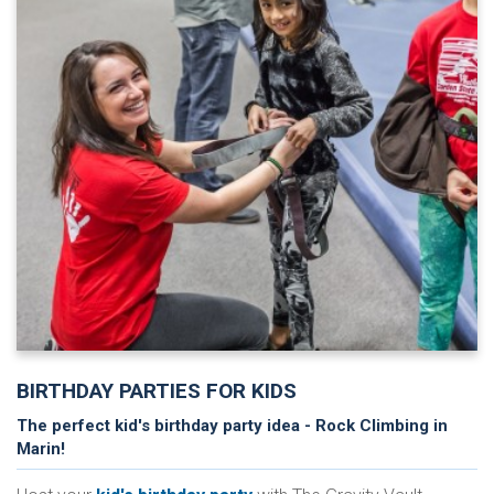
BIRTHDAY PARTIES FOR KIDS
The perfect kid's birthday party idea - Rock Climbing in
Marin!