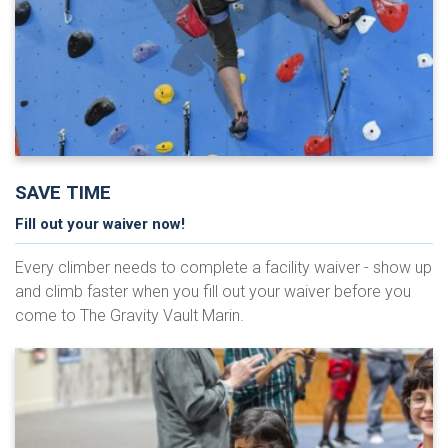
SAVE TIME
Fill out your waiver now!
Every climber needs to complete a facility waiver - show up
and climb faster when you fill out your waiver before you
come to The Gravity Vault Marin.