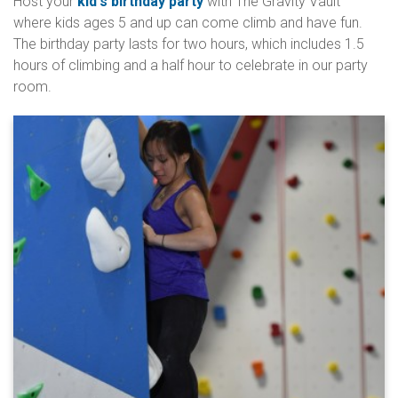
Host your
kid's birthday party
with The Gravity Vault
where kids ages 5 and up can come climb and have fun.
The birthday party lasts for two hours, which includes 1.5
hours of climbing and a half hour to celebrate in our party
room.