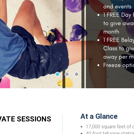
•
•
•
At a Glance
IVATE SESSIONS
17,000 square feet of c
40 foot tall rope stati