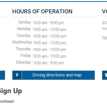
HOURS OF OPERATION
V
Sunday
9:00 am - 8:00 pm
33
Vo
Monday
9:00 am - 10:00 pm
Tuesday
9:00 am - 10:00 pm
TE
Wednesday
9:00 am - 10:00 pm
Thursday
9:00 am - 10:00 pm
Friday
9:00 am - 10:00 pm
Saturday
9:00 am - 8:00 pm
Driving directions and map
Sign Up
Voorhees!