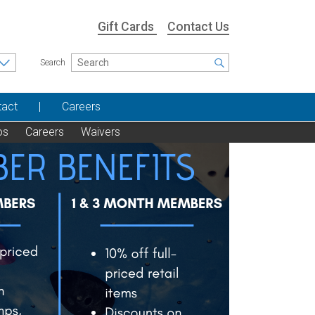
Gift Cards
Contact Us
Search
tact
Careers
os
Careers
Waivers