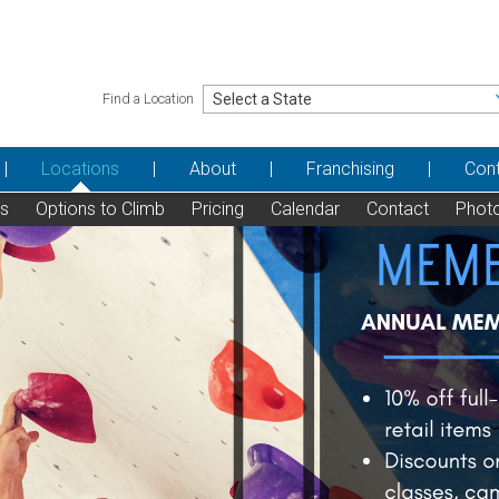
Find a Location
Locations
About
Franchising
Con
ns
Options to Climb
Pricing
Calendar
Contact
Phot