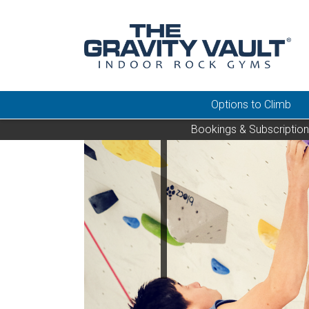
Options to Climb
Bookings & Subscriptio