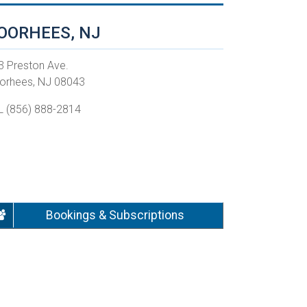
OORHEES, NJ
3 Preston Ave.
orhees, NJ 08043
L (856) 888-2814
Bookings & Subscriptions