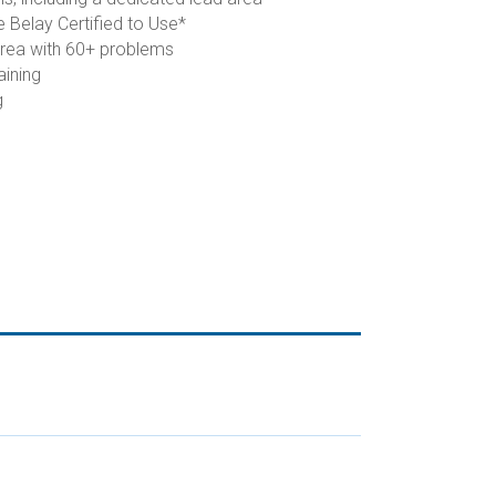
 Belay Certified to Use*
area with 60+ problems
aining
g