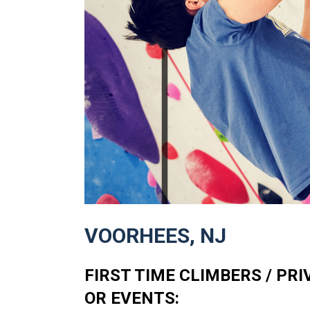
VOORHEES, NJ
FIRST TIME CLIMBERS / PR
OR EVENTS: