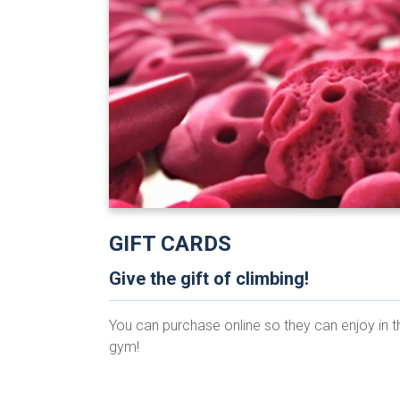
GIFT CARDS
Give the gift of climbing!
You can purchase online so they can enjoy in t
gym!