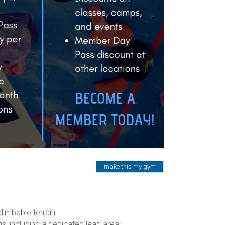
make this my gym
limbable terrain
ons, including a dedicated lead area