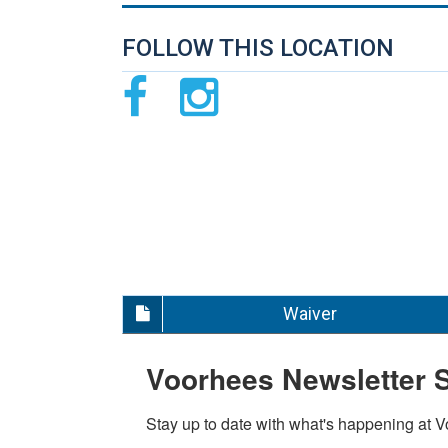
FOLLOW THIS LOCATION
Waiver
Voorhees Newsletter 
Stay up to date with what's happening at 