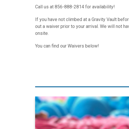
Call us at 856-888-2814 for availability!
If you have not climbed at a Gravity Vault befo
out a waiver prior to your arrival. We will not 
onsite.
You can find our Waivers below!