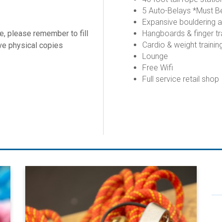
5 Auto-Belays *Must Be
Expansive bouldering 
re, please remember to fill
Hangboards & finger tr
Cardio & weight trainin
have physical copies
Lounge
Free Wifi
Full service retail shop