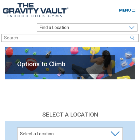
MENU
Home
Options to Climb
Locations
Options to Climb
About
Franchising
Contact
Careers
SELECT A LOCATION
Contact Us
Go to my Gym