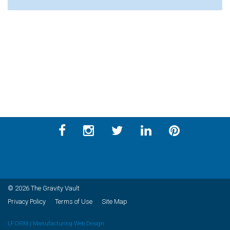
© 2026 The Gravity Vault
Privacy Policy
Terms of Use
Site Map
LFORM | Manufacturing Web Design