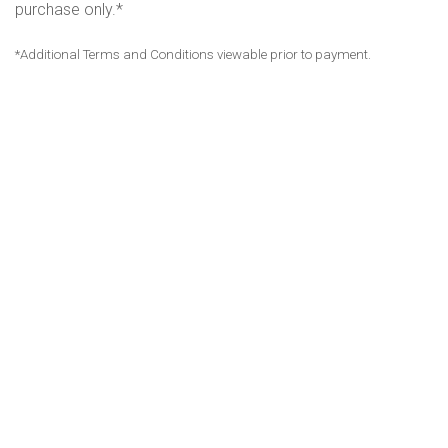
purchase only.*
*Additional Terms and Conditions viewable prior to payment.