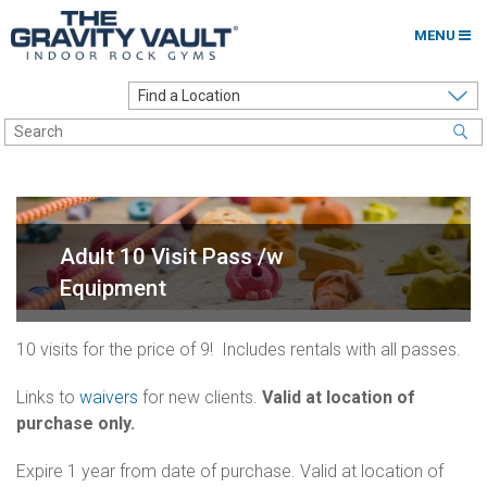
MENU
Home
Options to Climb
Locations
About
Adult 10 Visit Pass /w
Franchising
Equipment
Contact
10 visits for the price of 9! Includes rentals with all passes.
Careers
Links to
waivers
for new clients.
Valid at location of
purchase only.
Contact Us
Go to my Gym
Expire 1 year from date of purchase. Valid at location of