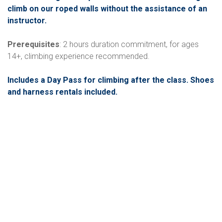
climb on our roped walls without the assistance of an
instructor.
Prerequisites
: 2 hours duration commitment, for ages
14+, climbing experience recommended.
Includes a Day Pass for climbing after the class. Shoes
and harness rentals included.