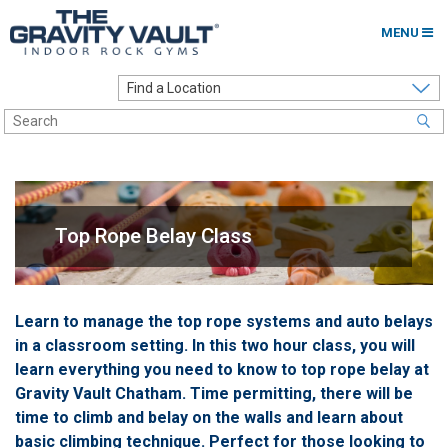
MENU
Home
Options to Climb
Locations
About
Top Rope Belay Class
Franchising
Contact
Learn to manage the top rope systems and auto belays
in a classroom setting. In this two hour class, you will
Careers
learn everything you need to know to top rope belay at
Contact Us
Gravity Vault Chatham. Time permitting, there will be
time to climb and belay on the walls and learn about
Go to my Gym
basic climbing technique. Perfect for those looking to