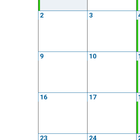
2
3
9
10
16
17
23
24