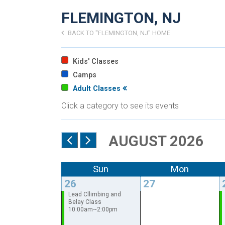
FLEMINGTON, NJ
BACK TO "FLEMINGTON, NJ" HOME
Kids' Classes
Camps
Adult Classes
Click a category to see its events
AUGUST 2026
Sun
Mon
26
27
Lead Cllimbing and
Belay Class
10:00am~2:00pm