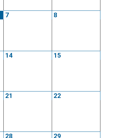
7
8
14
15
21
22
28
29