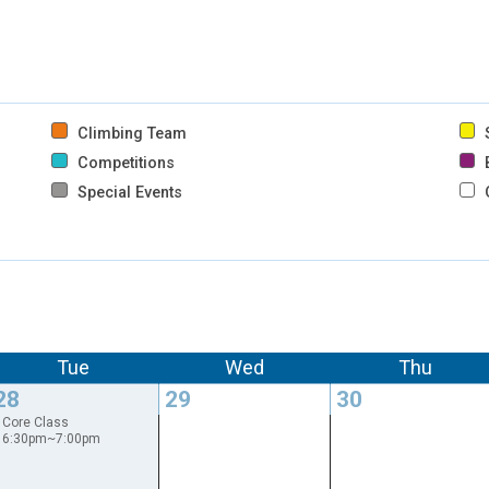
Climbing Team
S
Competitions
B
Special Events
Tue
Wed
Thu
28
29
30
Core Class
6:30pm~7:00pm