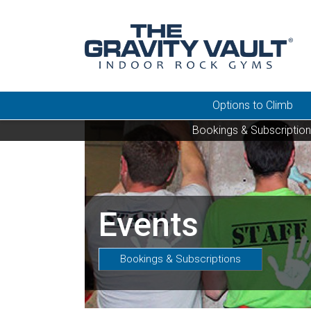
Options to Climb
Bookings & Subscriptio
Events
Bookings & Subscriptions