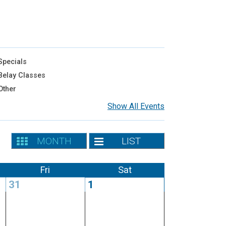
pecials
elay Classes
Other
Show All Events
MONTH
LIST
Fri
Sat
31
1