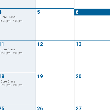
4
5
6
Core Class
6:30pm~7:00pm
11
12
13
Core Class
6:30pm~7:00pm
18
19
20
Core Class
6:30pm~7:00pm
25
26
27