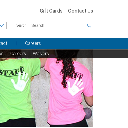
Gift Cards
Contact Us
Search
tact
Careers
os
Careers
Waivers