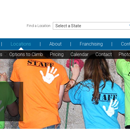
Find a Location
Locations
About
Franchising
Con
ns
Options to Climb
Pricing
Calendar
Contact
Phot