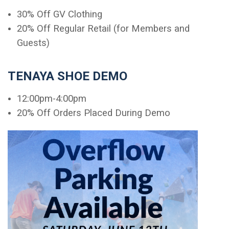
30% Off GV Clothing
20% Off Regular Retail (for Members and
Guests)
TENAYA SHOE DEMO
12:00pm-4:00pm
20% Off Orders Placed During Demo