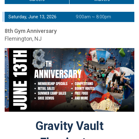
Saturday, June 13, 2026
9:00am ~ 8:00pm
8th Gym Anniversary
Flemington, NJ
Gravity Vault