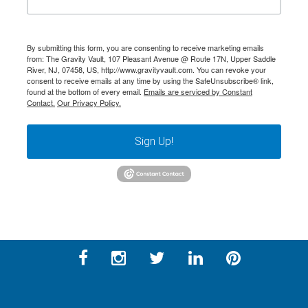
By submitting this form, you are consenting to receive marketing emails
from: The Gravity Vault, 107 Pleasant Avenue @ Route 17N, Upper Saddle
River, NJ, 07458, US, http://www.gravityvault.com. You can revoke your
consent to receive emails at any time by using the SafeUnsubscribe® link,
found at the bottom of every email.
Emails are serviced by Constant
Contact.
Our Privacy Policy.
Sign Up!