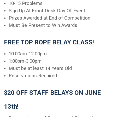
10-15 Problems
Sign Up At Front Desk Day Of Event
Prizes Awarded at End of Competition
Must Be Present to Win Awards
FREE TOP ROPE BELAY CLASS!
10:00am-12:00pm
1:00pm-3:00pm
Must be at least 14 Years Old
Reservations Required
$20 OFF STAFF BELAYS ON JUNE
13th!