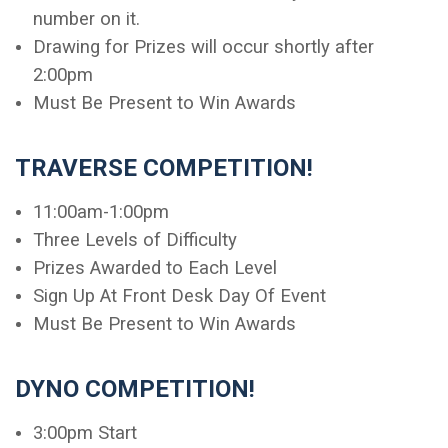
number on it.
Drawing for Prizes will occur shortly after
2:00pm
Must Be Present to Win Awards
TRAVERSE COMPETITION!
11:00am-1:00pm
Three Levels of Difficulty
Prizes Awarded to Each Level
Sign Up At Front Desk Day Of Event
Must Be Present to Win Awards
DYNO COMPETITION!
3:00pm Start