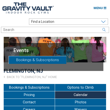
MENU
Home
Options to Climb
Locations
Events
About
Bookings & Subscriptions
Franchising
FLEMINGTON, NJ
Contact
BACK TO "FLEMINGTON, NJ" HOME
Careers
Bookings & Subscriptions
Options to Climb
Pricing
Calendar
Contact Us
Contact
Photos
Go to my Gym
Careers
Waivers