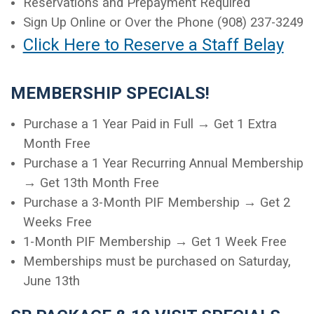
Reservations and Prepayment Required
Sign Up Online or Over the Phone (908) 237-3249
Click Here to Reserve a Staff Belay
MEMBERSHIP SPECIALS!
Purchase a 1 Year Paid in Full → Get 1 Extra
Month Free
Purchase a 1 Year Recurring Annual Membership
→ Get 13th Month Free
Purchase a 3-Month PIF Membership → Get 2
Weeks Free
1-Month PIF Membership → Get 1 Week Free
Memberships must be purchased on Saturday,
June 13th