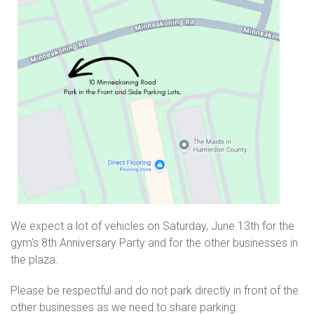
We expect a lot of vehicles on Saturday, June 13th for the
gym's 8th Anniversary Party and for the other businesses in
the plaza.
Please be respectful and do not park directly in front of the
other businesses as we need to share parking.