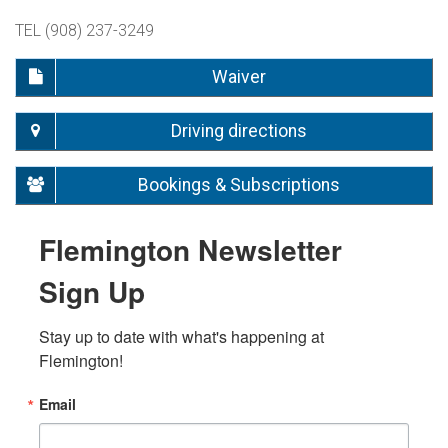
TEL (908) 237-3249
Waiver
Driving directions
Bookings & Subscriptions
Flemington Newsletter
Sign Up
Stay up to date with what's happening at 
Flemington!
Email