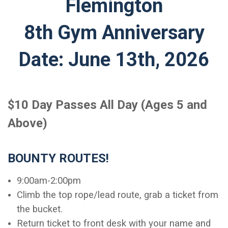
Flemington
8th Gym Anniversary
Date: June 13th, 2026
$10 Day Passes All Day (Ages 5 and
Above)
BOUNTY ROUTES!
9:00am-2:00pm
Climb the top rope/lead route, grab a ticket from
the bucket.
Return ticket to front desk with your name and