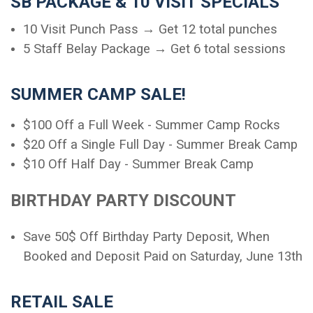
SB PACKAGE & 10 VISIT SPECIALS
10 Visit Punch Pass → Get 12 total punches
5 Staff Belay Package → Get 6 total sessions
SUMMER CAMP SALE!
$100 Off a Full Week - Summer Camp Rocks
$20 Off a Single Full Day - Summer Break Camp
$10 Off Half Day - Summer Break Camp
BIRTHDAY PARTY DISCOUNT
Save 50$ Off Birthday Party Deposit, When
Booked and Deposit Paid on Saturday, June 13th
RETAIL SALE