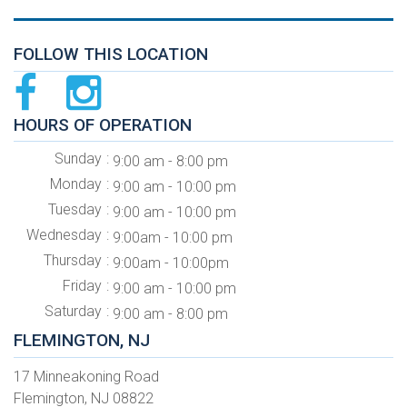
FOLLOW THIS LOCATION
HOURS OF OPERATION
Sunday
9:00 am - 8:00 pm
Monday
9:00 am - 10:00 pm
Tuesday
9:00 am - 10:00 pm
Wednesday
9:00am - 10:00 pm
Thursday
9:00am - 10:00pm
Friday
9:00 am - 10:00 pm
Saturday
9:00 am - 8:00 pm
FLEMINGTON, NJ
17 Minneakoning Road
Flemington, NJ 08822