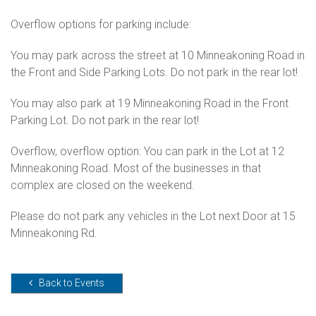
Overflow options for parking include:
You may park across the street at 10 Minneakoning Road in
the Front and Side Parking Lots. Do not park in the rear lot!
You may also park at 19 Minneakoning Road in the Front
Parking Lot. Do not park in the rear lot!
Overflow, overflow option: You can park in the Lot at 12
Minneakoning Road. Most of the businesses in that
complex are closed on the weekend.
Please do not park any vehicles in the Lot next Door at 15
Minneakoning Rd.
Back to Events