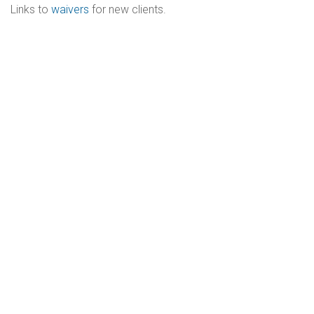
Links to
waivers
for new clients.