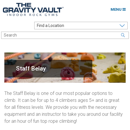
MENU
Home
Options to Climb
Locations
About
Staff Belay
Franchising
Contact
The Staff Belay is one of our most popular options to
climb. It can be for up to 4 climbers ages 5+ and is great
Careers
for all fitness levels. We provide you with the necessary
Contact Us
equipment and an instructor to take you around our facility
for an hour of fun top rope climbing!
Go to my Gym