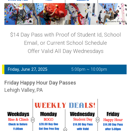
$14 Day Pass with Proof of Student Id, School
Email, or Current School Schedule
Offer Valid All Day Wednesdays
Friday, June 27, 2025
5:00pm ~ 10:00pm
Friday Happy Hour Day Passes
Lehigh Valley, PA