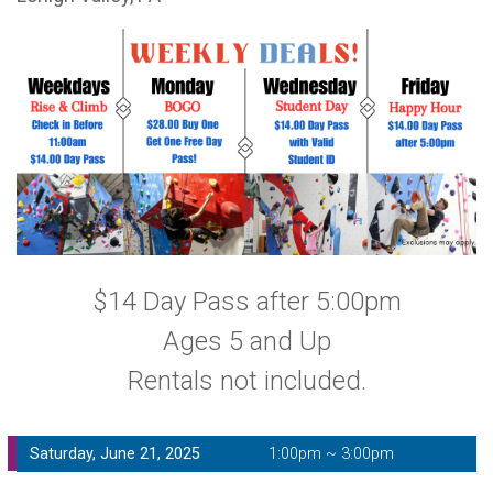
$14 Day Pass after 5:00pm
Ages 5 and Up
Rentals not included.
Saturday, June 21, 2025
1:00pm ~ 3:00pm