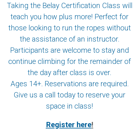
Taking the Belay Certification Class will
teach you how plus more! Perfect for
those looking to run the ropes without
the assistance of an instructor.
Participants are welcome to stay and
continue climbing for the remainder of
the day after class is over.
Ages 14+. Reservations are required.
Give us a call today to reserve your
space in class!
Register here
!