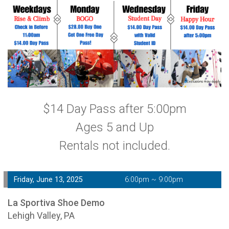
$14 Day Pass after 5:00pm
Ages 5 and Up
Rentals not included.
Friday, June 13, 2025
6:00pm ~ 9:00pm
La Sportiva Shoe Demo
Lehigh Valley, PA