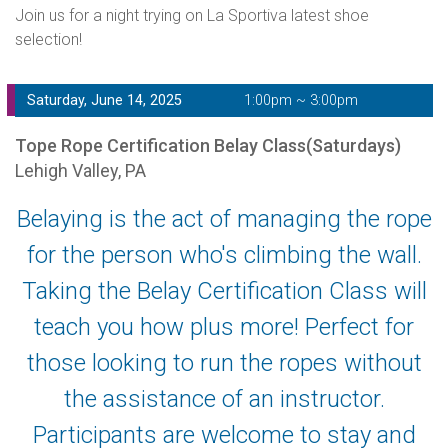
Join us for a night trying on La Sportiva latest shoe
selection!
Saturday, June 14, 2025
1:00pm ~ 3:00pm
Tope Rope Certification Belay Class(Saturdays)
Lehigh Valley, PA
Belaying is the act of managing the rope
for the person who's climbing the wall.
Taking the Belay Certification Class will
teach you how plus more! Perfect for
those looking to run the ropes without
the assistance of an instructor.
Participants are welcome to stay and