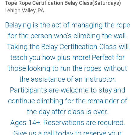
Tope Rope Certification Belay Class(Saturdays)
Lehigh Valley, PA
Belaying is the act of managing the rope
for the person who's climbing the wall.
Taking the Belay Certification Class will
teach you how plus more! Perfect for
those looking to run the ropes without
the assistance of an instructor.
Participants are welcome to stay and
continue climbing for the remainder of
the day after class is over.
Ages 14+. Reservations are required.
Give us a call today to reserve your