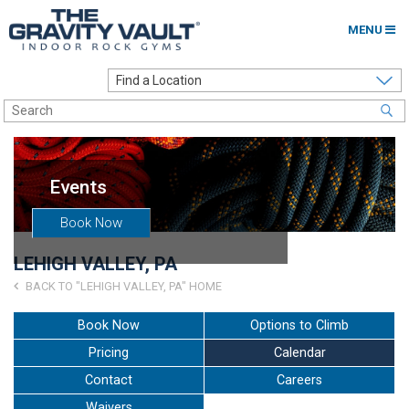
MENU
Home
Options to Climb
Locations
Events
About
Book Now
Franchising
LEHIGH VALLEY, PA
Contact
BACK TO "LEHIGH VALLEY, PA" HOME
Careers
Book Now
Options to Climb
Pricing
Calendar
Contact Us
Contact
Careers
Go to my Gym
Waivers