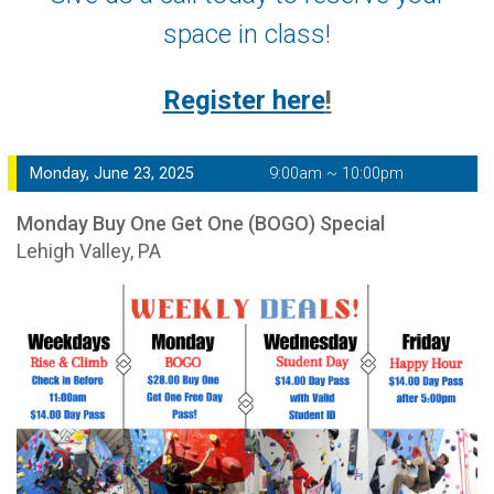
space in class!
Register here
!
Monday, June 23, 2025
9:00am ~ 10:00pm
Monday Buy One Get One (BOGO) Special
Lehigh Valley, PA