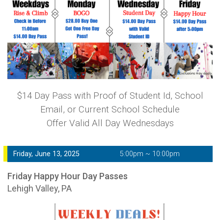
$14 Day Pass with Proof of Student Id, School
Email, or Current School Schedule
Offer Valid All Day Wednesdays
Friday, June 13, 2025
5:00pm ~ 10:00pm
Friday Happy Hour Day Passes
Lehigh Valley, PA