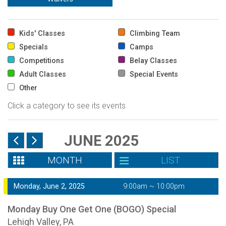
Kids' Classes
Climbing Team
Specials
Camps
Competitions
Belay Classes
Adult Classes
Special Events
Other
Click a category to see its events
JUNE 2025
MONTH
LIST
Monday, June 2, 2025
9:00am ~ 10:00pm
Monday Buy One Get One (BOGO) Special
Lehigh Valley, PA