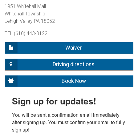
1951 Whitehall Mall
Whitehall Township
Lehigh Valley PA 18052
TEL (610) 443-0122
Waiver
Driving directions
Book Now
Sign up for updates!
You will be sent a confirmation email immediately 
after signing up. You must confirm your email to fully 
sign up!