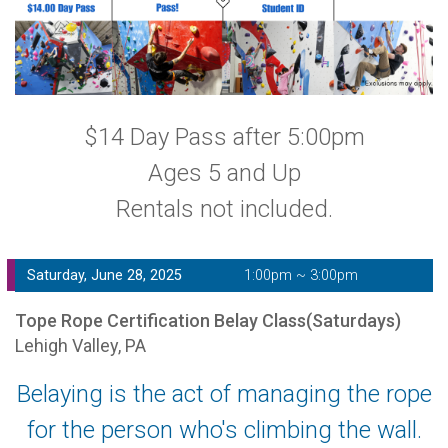
$14 Day Pass after 5:00pm
Ages 5 and Up
Rentals not included.
Saturday, June 28, 2025
1:00pm ~ 3:00pm
Tope Rope Certification Belay Class(Saturdays)
Lehigh Valley, PA
Belaying is the act of managing the rope
for the person who's climbing the wall.