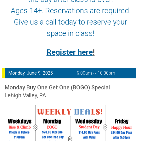
Ages 14+. Reservations are required.
Give us a call today to reserve your
space in class!
Register here
!
Monday, June 9, 2025
9:00am ~ 10:00pm
Monday Buy One Get One (BOGO) Special
Lehigh Valley, PA