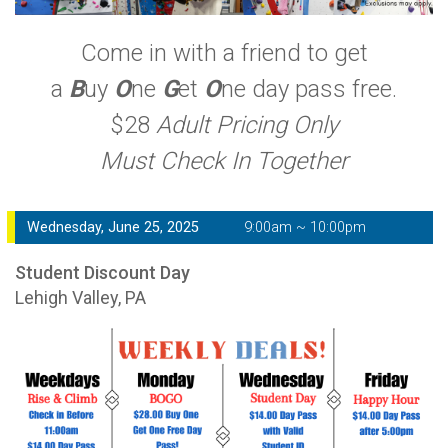
Come in with a friend to get
a
B
uy
O
ne
G
et
O
ne day pass free.
$28
Adult Pricing Only
Must Check In Together
Wednesday, June 25, 2025
9:00am ~ 10:00pm
Student Discount Day
Lehigh Valley, PA