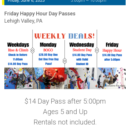
Friday, June 6, 2025
5:00pm ~ 10:00pm
Friday Happy Hour Day Passes
Lehigh Valley, PA
$14 Day Pass after 5:00pm
Ages 5 and Up
Rentals not included.