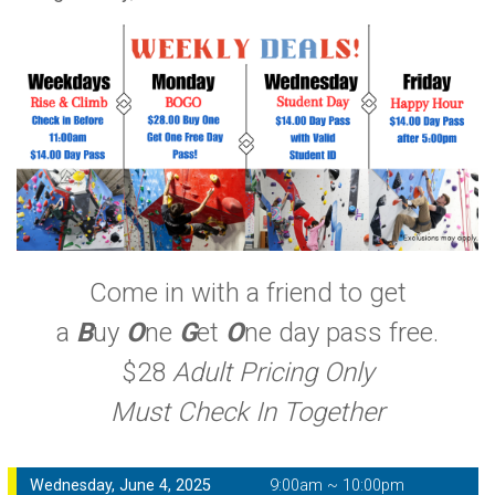
Come in with a friend to get
a
B
uy
O
ne
G
et
O
ne day pass free.
$28
Adult Pricing Only
Must Check In Together
Wednesday, June 4, 2025
9:00am ~ 10:00pm