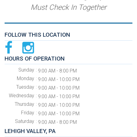
Must Check In Together
FOLLOW THIS LOCATION
HOURS OF OPERATION
Sunday
9:00 AM - 8:00 PM
Monday
9:00 AM - 10:00 PM
Tuesday
9:00 AM - 10:00 PM
Wednesday
9:00 AM - 10:00 PM
Thursday
9:00 AM - 10:00 PM
Friday
9:00 AM - 10:00 PM
Saturday
9:00 AM - 8:00 PM
LEHIGH VALLEY, PA