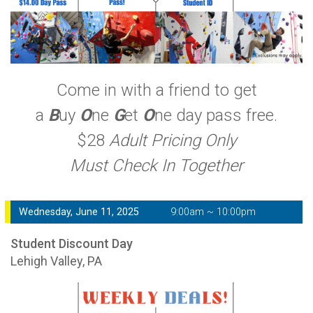
Come in with a friend to get
a
B
uy
O
ne
G
et
O
ne day pass free.
$28
Adult Pricing Only
Must Check In Together
Wednesday, June 11, 2025
9:00am ~ 10:00pm
Student Discount Day
Lehigh Valley, PA