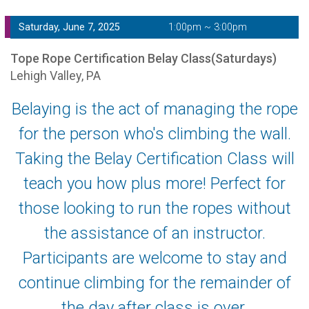
Saturday, June 7, 2025
1:00pm ~ 3:00pm
Tope Rope Certification Belay Class(Saturdays)
Lehigh Valley, PA
Belaying is the act of managing the rope
for the person who's climbing the wall.
Taking the Belay Certification Class will
teach you how plus more! Perfect for
those looking to run the ropes without
the assistance of an instructor.
Participants are welcome to stay and
continue climbing for the remainder of
the day after class is over.