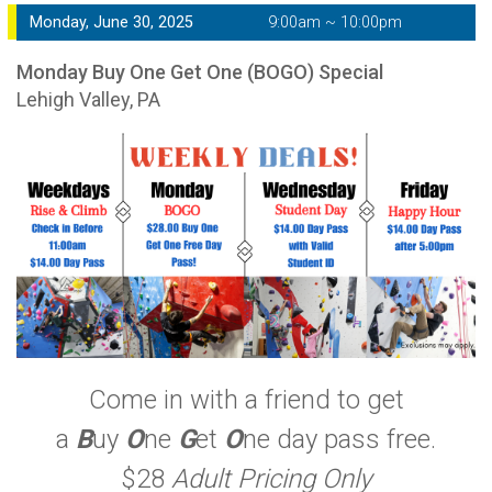
Monday, June 30, 2025
9:00am ~ 10:00pm
Monday Buy One Get One (BOGO) Special
Lehigh Valley, PA
Come in with a friend to get
a
B
uy
O
ne
G
et
O
ne day pass free.
$28
Adult Pricing Only