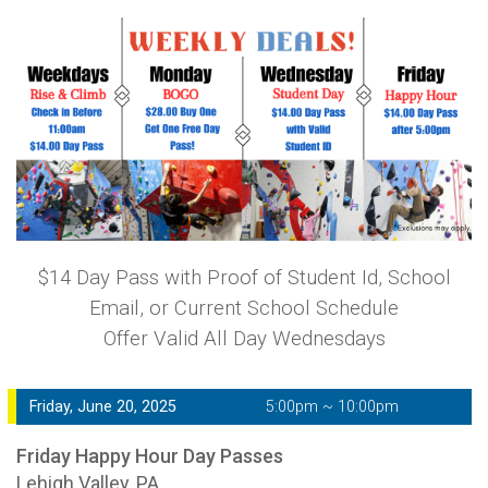
$14 Day Pass with Proof of Student Id, School
Email, or Current School Schedule
Offer Valid All Day Wednesdays
Friday, June 20, 2025
5:00pm ~ 10:00pm
Friday Happy Hour Day Passes
Lehigh Valley, PA