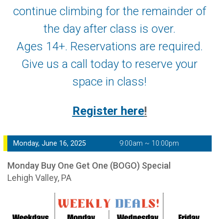
continue climbing for the remainder of
the day after class is over.
Ages 14+. Reservations are required.
Give us a call today to reserve your
space in class!
Register here
!
Monday, June 16, 2025
9:00am ~ 10:00pm
Monday Buy One Get One (BOGO) Special
Lehigh Valley, PA