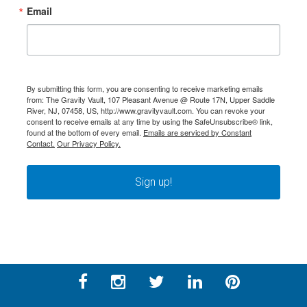
Email
By submitting this form, you are consenting to receive marketing emails
from: The Gravity Vault, 107 Pleasant Avenue @ Route 17N, Upper Saddle
River, NJ, 07458, US, http://www.gravityvault.com. You can revoke your
consent to receive emails at any time by using the SafeUnsubscribe® link,
found at the bottom of every email.
Emails are serviced by Constant
Contact.
Our Privacy Policy.
Sign up!