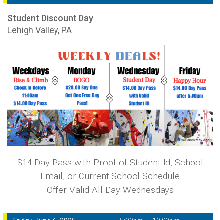
Student Discount Day
Lehigh Valley, PA
$14 Day Pass with Proof of Student Id, School
Email, or Current School Schedule
Offer Valid All Day Wednesdays