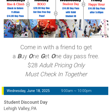
Come in with a friend to get
a
B
uy
O
ne
G
et
O
ne day pass free.
$28
Adult Pricing Only
Must Check In Together
Wednesday, June 18, 2025
9:00am ~ 10:00pm
Student Discount Day
Lehigh Valley, PA