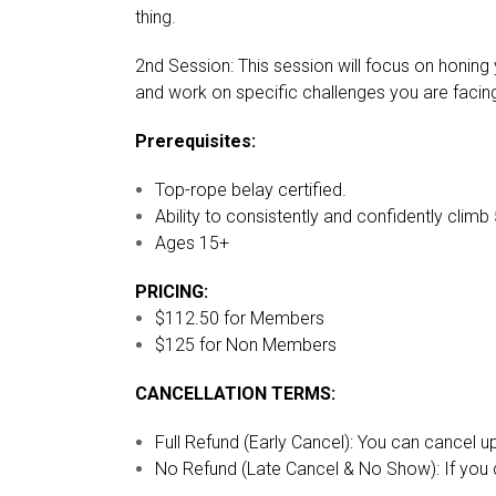
thing.
2nd Session: This session will focus on honing 
and work on specific challenges you are facing.
Prerequisites:
Top-rope belay certified.
Ability to consistently and confidently climb 
Ages 15+
PRICING:
$112.50 for Members
$125 for Non Members
CANCELLATION TERMS:
Full Refund (Early Cancel): You can cancel u
No Refund (Late Cancel & No Show): If you do