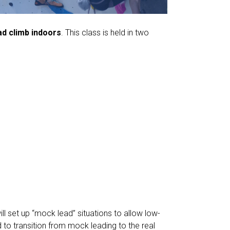
ead climb indoors
. This class is held in two
l set up “mock lead” situations to allow low-
 to transition from mock leading to the real