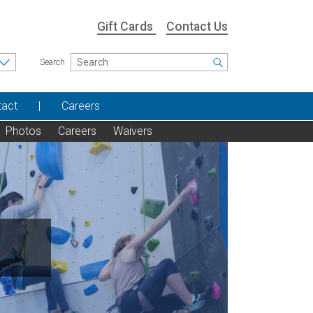
Gift Cards
Contact Us
Search
tact
Careers
Photos
Careers
Waivers