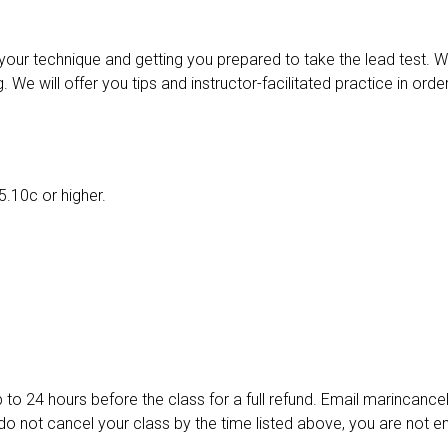
your technique and getting you prepared to take the lead test. We
 We will offer you tips and instructor-facilitated practice in ord
5.10c or higher.
p to 24 hours before the class for a full refund. Email marincan
 not cancel your class by the time listed above, you are not enti