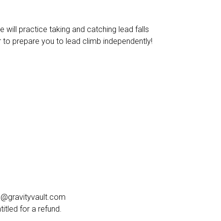
 will practice taking and catching lead falls
er to prepare you to lead climb independently!
cel@gravityvault.com
tled for a refund.