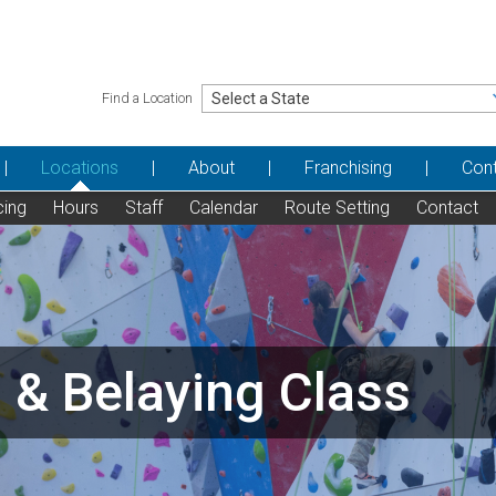
Find a Location
Locations
About
Franchising
Con
cing
Hours
Staff
Calendar
Route Setting
Contact
 & Belaying Class