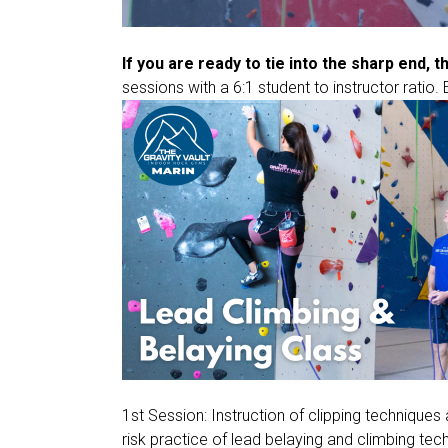
If you are ready to tie into the sharp end, t
sessions with a 6:1 student to instructor ratio. 
1st Session: Instruction of clipping technique
risk practice of lead belaying and climbing tec