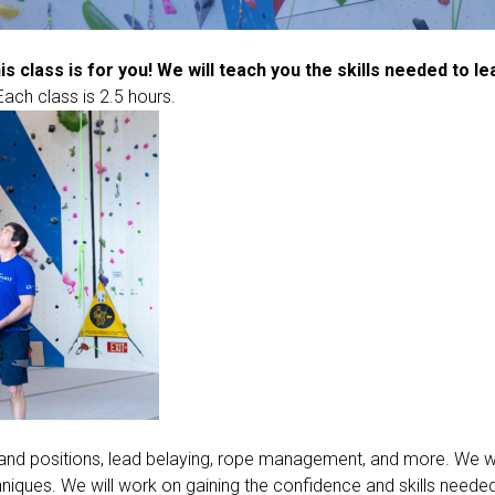
his class is for you! We will teach you the skills needed to l
Each class is 2.5 hours.
s and positions, lead belaying, rope management, and more. We wil
hniques. We will work on gaining the confidence and skills needed