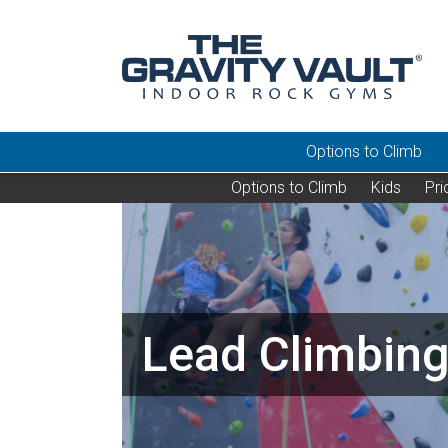
Options to Climb
Options to Climb
Kids
Pri
Lead Climbing