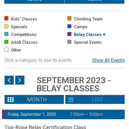
Kids' Classes
Climbing Team
Specials
Camps
Competitions
Belay Classes
Adult Classes
Special Events
Other
Click a category to see its events
Show All Events
SEPTEMBER 2023 -
BELAY CLASSES
MONTH
LIST
Friday, September 1, 2023
7:00pm ~ 9:00pm
Top-Rope Belay Certification Class