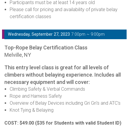
Participants must be at least 14 years old
Please call for pricing and availability of private belay
certification classes
Wednesday, September 27, 2023
7:00pm ~ 9:00pm
Top-Rope Belay Certification Class
Melville, NY
This entry level class is great for all levels of
climbers without belaying experience. Includes all
necessary equipment and will cover:
Climbing Safety & Verbal Commands
Rope and Harness Safety
Overview of Belay Devices including Gri Gri's and ATC's
Knot Tying & Belaying
COST: $49.00
($35 for Students with valid Student ID)