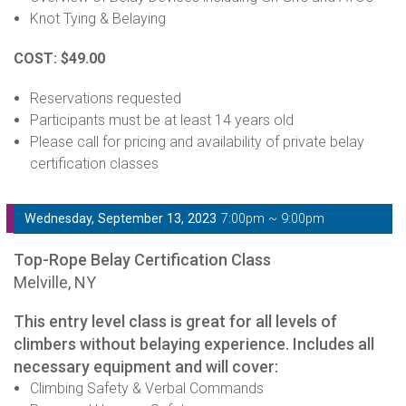
Knot Tying & Belaying
COST: $49.00
Reservations requested
Participants must be at least 14 years old
Please call for pricing and availability of private belay
certification classes
Wednesday, September 13, 2023
7:00pm ~ 9:00pm
Top-Rope Belay Certification Class
Melville, NY
This entry level class is great for all levels of
climbers without belaying experience. Includes all
necessary equipment and will cover:
Climbing Safety & Verbal Commands