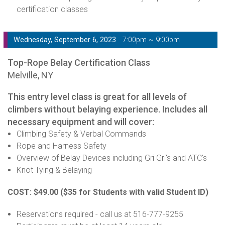
certification classes
Wednesday, September 6, 2023
7:00pm ~ 9:00pm
Top-Rope Belay Certification Class
Melville, NY
This entry level class is great for all levels of
climbers without belaying experience. Includes all
necessary equipment and will cover:
Climbing Safety & Verbal Commands
Rope and Harness Safety
Overview of Belay Devices including Gri Gri's and ATC's
Knot Tying & Belaying
COST: $49.00
($35 for Students with valid Student ID)
Reservations required - call us at 516-777-9255