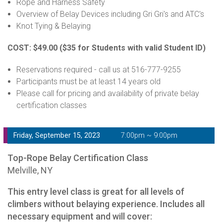
Rope and Harness Safety
Overview of Belay Devices including Gri Gri's and ATC's
Knot Tying & Belaying
COST: $49.00
($35 for Students with valid Student ID)
Reservations required - call us at 516-777-9255
Participants must be at least 14 years old
Please call for pricing and availability of private belay
certification classes
Friday, September 15, 2023
7:00pm ~ 9:00pm
Top-Rope Belay Certification Class
Melville, NY
This entry level class is great for all levels of
climbers without belaying experience. Includes all
necessary equipment and will cover: