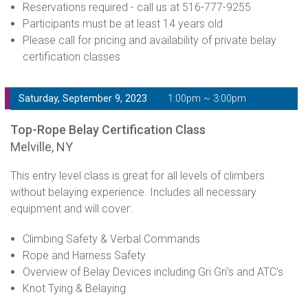
Reservations required - call us at 516-777-9255
Participants must be at least 14 years old
Please call for pricing and availability of private belay
certification classes
Saturday, September 9, 2023
1:00pm ~ 3:00pm
Top-Rope Belay Certification Class
Melville, NY
This entry level class is great for all levels of climbers
without belaying experience. Includes all necessary
equipment and will cover:
Climbing Safety & Verbal Commands
Rope and Harness Safety
Overview of Belay Devices including Gri Gri's and ATC's
Knot Tying & Belaying