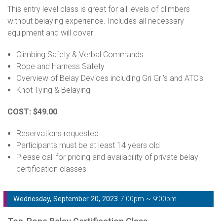
This entry level class is great for all levels of climbers
without belaying experience. Includes all necessary
equipment and will cover:
Climbing Safety & Verbal Commands
Rope and Harness Safety
Overview of Belay Devices including Gri Gri's and ATC's
Knot Tying & Belaying
COST: $49.00
Reservations requested
Participants must be at least 14 years old
Please call for pricing and availability of private belay
certification classes
Wednesday, September 20, 2023
7:00pm ~ 9:00pm