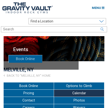
MENU
Home
Options to Climb
Locations
Events
About
Book Online
Franchising
MELVILLE, NY
Contact
BACK TO "MELVILLE, NY" HOME
Careers
Book Online
Options to Climb
Pricing
Calendar
Contact Us
Contact
Photos
Go to my Gym
Careers
Waivers