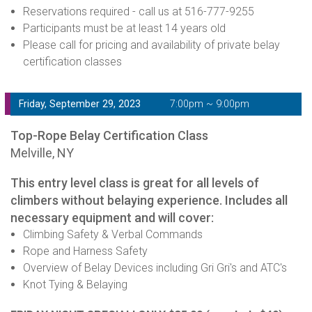
Reservations required - call us at 516-777-9255
Participants must be at least 14 years old
Please call for pricing and availability of private belay
certification classes
Friday, September 29, 2023
7:00pm ~ 9:00pm
Top-Rope Belay Certification Class
Melville, NY
This entry level class is great for all levels of
climbers without belaying experience. Includes all
necessary equipment and will cover:
Climbing Safety & Verbal Commands
Rope and Harness Safety
Overview of Belay Devices including Gri Gri's and ATC's
Knot Tying & Belaying