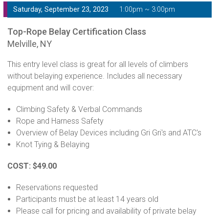
Saturday, September 23, 2023
1:00pm ~ 3:00pm
Top-Rope Belay Certification Class
Melville, NY
This entry level class is great for all levels of climbers
without belaying experience. Includes all necessary
equipment and will cover:
Climbing Safety & Verbal Commands
Rope and Harness Safety
Overview of Belay Devices including Gri Gri's and ATC's
Knot Tying & Belaying
COST: $49.00
Reservations requested
Participants must be at least 14 years old
Please call for pricing and availability of private belay