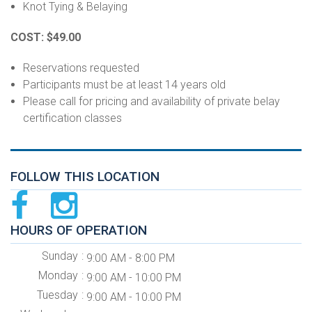
Knot Tying & Belaying
COST: $49.00
Reservations requested
Participants must be at least 14 years old
Please call for pricing and availability of private belay
certification classes
FOLLOW THIS LOCATION
HOURS OF OPERATION
Sunday
9:00 AM - 8:00 PM
Monday
9:00 AM - 10:00 PM
Tuesday
9:00 AM - 10:00 PM