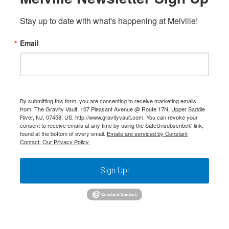
Stay up to date with what's happening at Melville!
Email
By submitting this form, you are consenting to receive marketing emails
from: The Gravity Vault, 107 Pleasant Avenue @ Route 17N, Upper Saddle
River, NJ, 07458, US, http://www.gravityvault.com. You can revoke your
consent to receive emails at any time by using the SafeUnsubscribe® link,
found at the bottom of every email.
Emails are serviced by Constant
Contact.
Our Privacy Policy.
Sign Up!