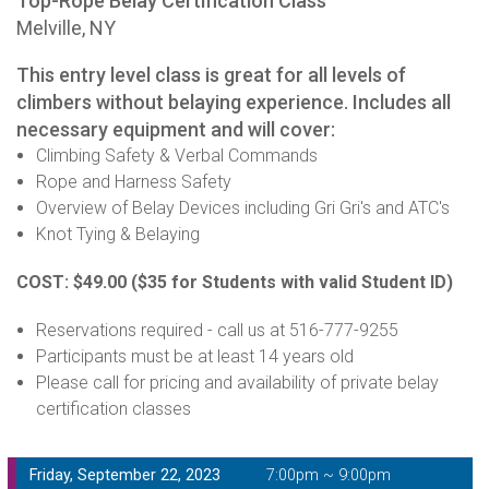
Top-Rope Belay Certification Class
Melville, NY
This entry level class is great for all levels of
climbers without belaying experience. Includes all
necessary equipment and will cover:
Climbing Safety & Verbal Commands
Rope and Harness Safety
Overview of Belay Devices including Gri Gri's and ATC's
Knot Tying & Belaying
COST: $49.00
($35 for Students with valid Student ID)
Reservations required - call us at 516-777-9255
Participants must be at least 14 years old
Please call for pricing and availability of private belay
certification classes
Friday, September 22, 2023
7:00pm ~ 9:00pm