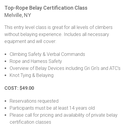
Top-Rope Belay Certification Class
Melville, NY
This entry level class is great for all levels of climbers
without belaying experience. Includes all necessary
equipment and will cover:
Climbing Safety & Verbal Commands
Rope and Harness Safety
Overview of Belay Devices including Gri Gri's and ATC's
Knot Tying & Belaying
COST: $49.00
Reservations requested
Participants must be at least 14 years old
Please call for pricing and availability of private belay
certification classes