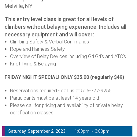
Melville, NY
This entry level class is great for all levels of
climbers without belaying experience. Includes all
necessary equipment and will cover:
Climbing Safety & Verbal Commands
Rope and Harness Safety
Overview of Belay Devices including Gri Gri's and ATC's
Knot Tying & Belaying
FRIDAY NIGHT SPECIAL! ONLY $35.00
(regularly $49)
Reservations required - call us at 516-777-9255
Participants must be at least 14 years old
Please call for pricing and availability of private belay
certification classes
Saturday, September 2, 2023
1:00pm ~ 3:00pm