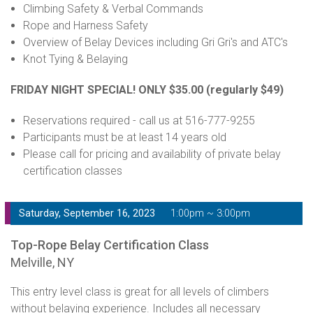
Climbing Safety & Verbal Commands
Rope and Harness Safety
Overview of Belay Devices including Gri Gri's and ATC's
Knot Tying & Belaying
FRIDAY NIGHT SPECIAL! ONLY $35.00
(regularly $49)
Reservations required - call us at 516-777-9255
Participants must be at least 14 years old
Please call for pricing and availability of private belay
certification classes
Saturday, September 16, 2023
1:00pm ~ 3:00pm
Top-Rope Belay Certification Class
Melville, NY
This entry level class is great for all levels of climbers
without belaying experience. Includes all necessary