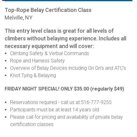
Top-Rope Belay Certification Class
Melville, NY
This entry level class is great for all levels of
climbers without belaying experience. Includes all
necessary equipment and will cover:
Climbing Safety & Verbal Commands
Rope and Harness Safety
Overview of Belay Devices including Gri Gri's and ATC's
Knot Tying & Belaying
FRIDAY NIGHT SPECIAL! ONLY $35.00
(regularly $49)
Reservations required - call us at 516-777-9255
Participants must be at least 14 years old
Please call for pricing and availability of private belay
certification classes