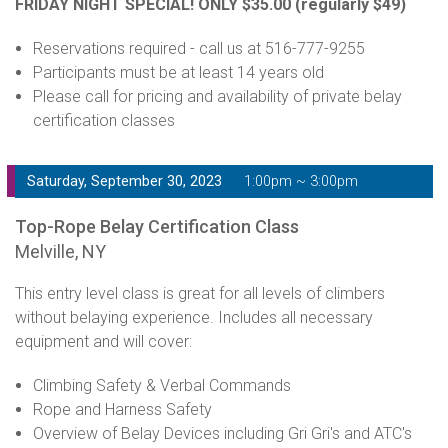
FRIDAY NIGHT SPECIAL! ONLY $35.00
(regularly $49)
Reservations required - call us at 516-777-9255
Participants must be at least 14 years old
Please call for pricing and availability of private belay
certification classes
Saturday, September 30, 2023
1:00pm ~ 3:00pm
Top-Rope Belay Certification Class
Melville, NY
This entry level class is great for all levels of climbers
without belaying experience. Includes all necessary
equipment and will cover:
Climbing Safety & Verbal Commands
Rope and Harness Safety
Overview of Belay Devices including Gri Gri's and ATC's