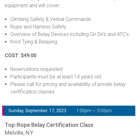
equipment and will cover:
Climbing Safety & Verbal Commands
Rope and Harness Safety
Overview of Belay Devices including Gri Gri's and ATC's
Knot Tying & Belaying
COST: $49.00
Reservations requested
Participants must be at least 14 years old
Please call for pricing and availability of private belay
certification classes
Sunday, September 17, 2023
1:00pm ~ 3:00pm
Top-Rope Belay Certification Class
Melville, NY