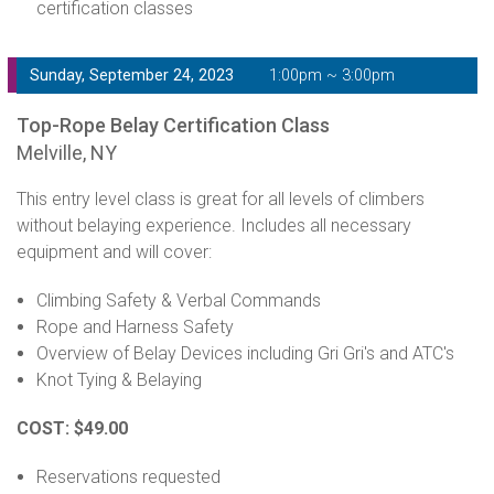
certification classes
Sunday, September 24, 2023
1:00pm ~ 3:00pm
Top-Rope Belay Certification Class
Melville, NY
This entry level class is great for all levels of climbers
without belaying experience. Includes all necessary
equipment and will cover:
Climbing Safety & Verbal Commands
Rope and Harness Safety
Overview of Belay Devices including Gri Gri's and ATC's
Knot Tying & Belaying
COST: $49.00
Reservations requested