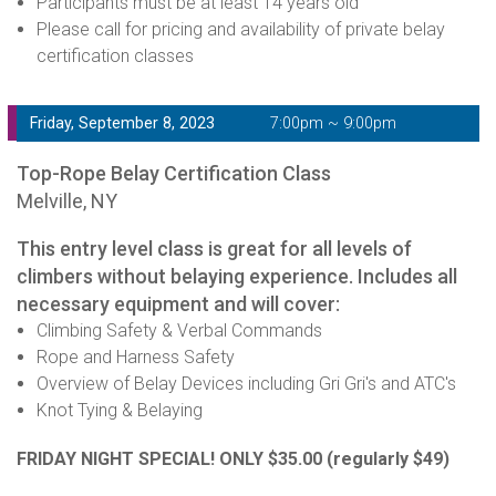
Participants must be at least 14 years old
Please call for pricing and availability of private belay
certification classes
Friday, September 8, 2023
7:00pm ~ 9:00pm
Top-Rope Belay Certification Class
Melville, NY
This entry level class is great for all levels of
climbers without belaying experience. Includes all
necessary equipment and will cover:
Climbing Safety & Verbal Commands
Rope and Harness Safety
Overview of Belay Devices including Gri Gri's and ATC's
Knot Tying & Belaying
FRIDAY NIGHT SPECIAL! ONLY $35.00
(regularly $49)