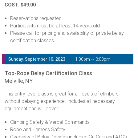
COST: $49.00
Reservations requested
Participants must be at least 14 years old
Please call for pricing and availability of private belay
certification classes
Sunday, September 10, 2023
1:00pm ~ 3:00pm
Top-Rope Belay Certification Class
Melville, NY
This entry level class is great for all levels of climbers
without belaying experience. Includes all necessary
equipment and will cover:
Climbing Safety & Verbal Commands
Rope and Harness Safety
Overview of Belay Devices including Gri Gri's and ATC's