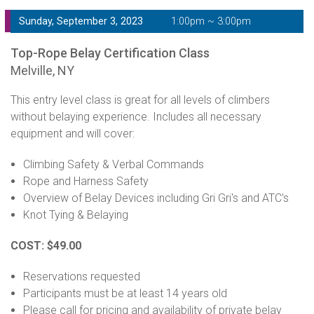
Sunday, September 3, 2023
1:00pm ~ 3:00pm
Top-Rope Belay Certification Class
Melville, NY
This entry level class is great for all levels of climbers
without belaying experience. Includes all necessary
equipment and will cover:
Climbing Safety & Verbal Commands
Rope and Harness Safety
Overview of Belay Devices including Gri Gri's and ATC's
Knot Tying & Belaying
COST: $49.00
Reservations requested
Participants must be at least 14 years old
Please call for pricing and availability of private belay