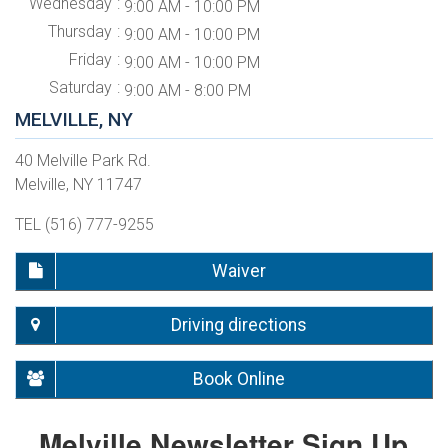
Wednesday
9:00 AM - 10:00 PM
Thursday
9:00 AM - 10:00 PM
Friday
9:00 AM - 10:00 PM
Saturday
9:00 AM - 8:00 PM
MELVILLE, NY
40 Melville Park Rd.
Melville, NY 11747
TEL (516) 777-9255
Waiver
Driving directions
Book Online
Melville Newsletter Sign Up