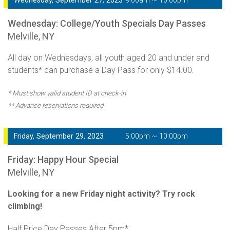
Wednesday, September 27, 2023
9:00am ~ 10:00pm
Wednesday: College/Youth Specials Day Passes
Melville, NY
All day on Wednesdays, all youth aged 20 and under and
students* can purchase a Day Pass for only $14.00.
* Must show valid student ID at check-in
** Advance reservations required
Friday, September 29, 2023
5:00pm ~ 10:00pm
Friday: Happy Hour Special
Melville, NY
Looking for a new Friday night activity? Try rock
climbing!
Half Price Day Passes After 5pm*