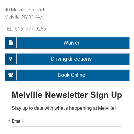
40 Melville Park Rd.
Melville, NY 11747
TEL (516) 777-9255
Waiver
Driving directions
Book Online
Melville Newsletter Sign Up
Stay up to date with what's happening at Melville!
Email