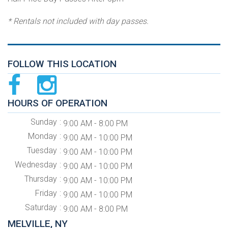
* Rentals not included with day passes.
FOLLOW THIS LOCATION
HOURS OF OPERATION
Sunday
9:00 AM - 8:00 PM
Monday
9:00 AM - 10:00 PM
Tuesday
9:00 AM - 10:00 PM
Wednesday
9:00 AM - 10:00 PM
Thursday
9:00 AM - 10:00 PM
Friday
9:00 AM - 10:00 PM
Saturday
9:00 AM - 8:00 PM
MELVILLE, NY