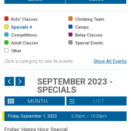
Kids' Classes
Climbing Team
Specials
Camps
Competitions
Belay Classes
Adult Classes
Special Events
Other
Click a category to see its events
Show All Events
SEPTEMBER 2023 -
SPECIALS
MONTH
LIST
Friday, September 1, 2023
5:00pm ~ 10:00pm
Friday: Happy Hour Special