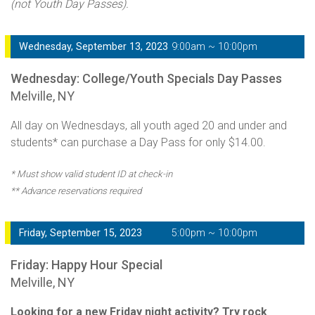
(not Youth Day Passes).
Wednesday, September 13, 2023
9:00am ~ 10:00pm
Wednesday: College/Youth Specials Day Passes
Melville, NY
All day on Wednesdays, all youth aged 20 and under and
students* can purchase a Day Pass for only $14.00.
* Must show valid student ID at check-in
** Advance reservations required
Friday, September 15, 2023
5:00pm ~ 10:00pm
Friday: Happy Hour Special
Melville, NY
Looking for a new Friday night activity? Try rock