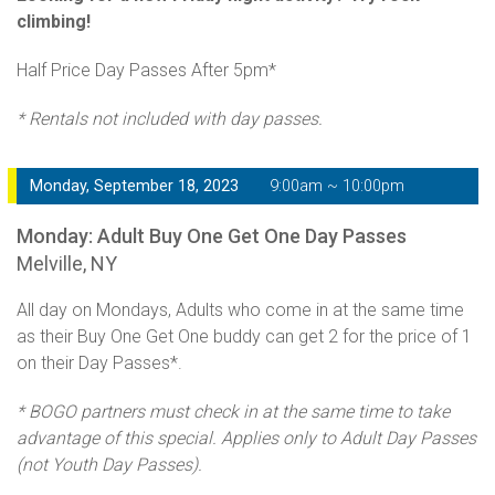
climbing!
Half Price Day Passes After 5pm*
* Rentals not included with day passes.
Monday, September 18, 2023
9:00am ~ 10:00pm
Monday: Adult Buy One Get One Day Passes
Melville, NY
All day on Mondays, Adults who come in at the same time
as their Buy One Get One buddy can get 2 for the price of 1
on their Day Passes*.
* BOGO partners must check in at the same time to take
advantage of this special. Applies only to Adult Day Passes
(not Youth Day Passes).