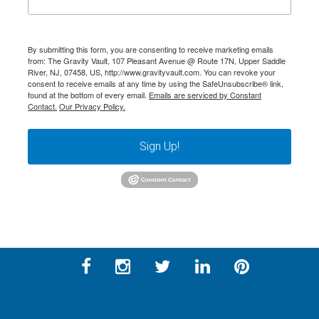
By submitting this form, you are consenting to receive marketing emails
from: The Gravity Vault, 107 Pleasant Avenue @ Route 17N, Upper Saddle
River, NJ, 07458, US, http://www.gravityvault.com. You can revoke your
consent to receive emails at any time by using the SafeUnsubscribe® link,
found at the bottom of every email.
Emails are serviced by Constant
Contact.
Our Privacy Policy.
Sign Up!