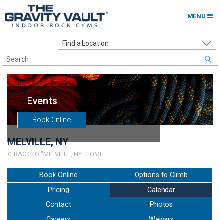
MENU
Home
Options to Climb
Locations
Events
About
Book Online
Franchising
MELVILLE, NY
Contact
BACK TO "MELVILLE, NY" HOME
Careers
Book Online
Options to Climb
Pricing
Calendar
Contact Us
Contact
Photos
Go to my Gym
Careers
Waivers