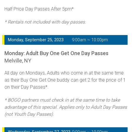
Half Price Day Passes After 5pm*
* Rentals not included with day passes.
Monday, September 25, 2023
9:00am ~ 10:00pm
Monday: Adult Buy One Get One Day Passes
Melville, NY
All day on Mondays, Adults who come in at the same time
as their Buy One Get One buddy can get 2 for the price of 1
on their Day Passes*.
* BOGO partners must check in at the same time to take
advantage of this special. Applies only to Adult Day Passes
(not Youth Day Passes).