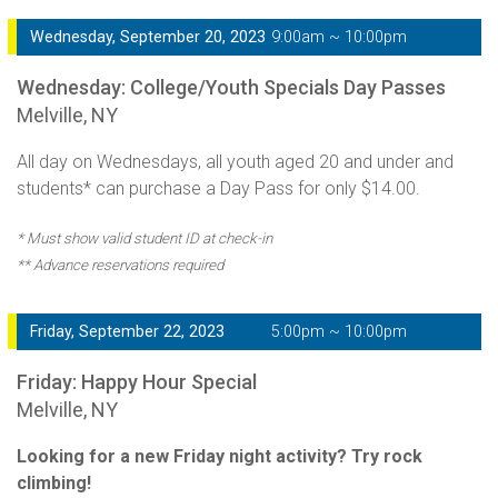
Wednesday, September 20, 2023
9:00am ~ 10:00pm
Wednesday: College/Youth Specials Day Passes
Melville, NY
All day on Wednesdays, all youth aged 20 and under and
students* can purchase a Day Pass for only $14.00.
* Must show valid student ID at check-in
** Advance reservations required
Friday, September 22, 2023
5:00pm ~ 10:00pm
Friday: Happy Hour Special
Melville, NY
Looking for a new Friday night activity? Try rock
climbing!