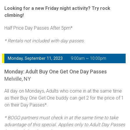
Looking for a new Friday night activity? Try rock
climbing!
Half Price Day Passes After 5pm*
* Rentals not included with day passes.
Monday, September 11, 2023
9:00am ~ 10:00pm
Monday: Adult Buy One Get One Day Passes
Melville, NY
All day on Mondays, Adults who come in at the same time
as their Buy One Get One buddy can get 2 for the price of 1
on their Day Passes*.
* BOGO partners must check in at the same time to take
advantage of this special. Applies only to Adult Day Passes