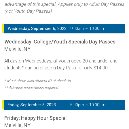
advantage of this special. Applies only to Adult Day Passes
(not Youth Day Passes).
Wednesday, September 6, 2023
9:00am ~ 10:00pm
Wednesday: College/Youth Specials Day Passes
Melville, NY
All day on Wednesdays, all youth aged 20 and under and
students* can purchase a Day Pass for only $14.00.
* Must show valid student ID at check-in
** Advance reservations required
Friday, September 8, 2023
5:00pm ~ 10:00pm
Friday: Happy Hour Special
Melville, NY