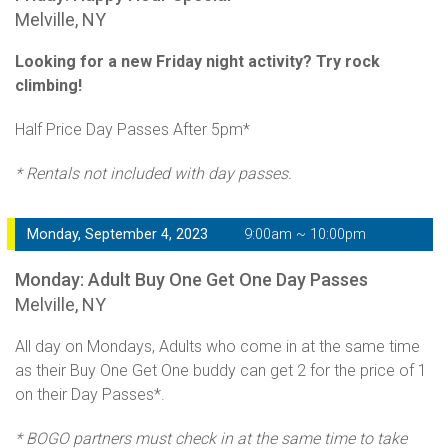
Melville, NY
Looking for a new Friday night activity? Try rock
climbing!
Half Price Day Passes After 5pm*
* Rentals not included with day passes.
Monday, September 4, 2023
9:00am ~ 10:00pm
Monday: Adult Buy One Get One Day Passes
Melville, NY
All day on Mondays, Adults who come in at the same time
as their Buy One Get One buddy can get 2 for the price of 1
on their Day Passes*.
* BOGO partners must check in at the same time to take