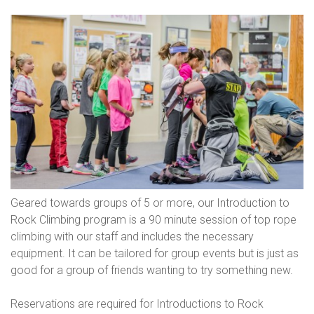
Geared towards groups of 5 or more, our Introduction to
Rock Climbing program is a 90 minute session of top rope
climbing with our staff and includes the necessary
equipment. It can be tailored for group events but is just as
good for a group of friends wanting to try something new.
Reservations are required for Introductions to Rock