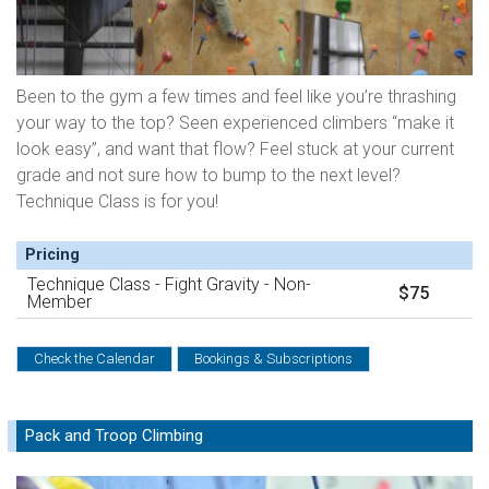
Been to the gym a few times and feel like you’re thrashing
your way to the top? Seen experienced climbers “make it
look easy”, and want that flow? Feel stuck at your current
grade and not sure how to bump to the next level?
Technique Class is for you!
Pricing
Technique Class - Fight Gravity - Non-
$75
Member
Check the Calendar
Bookings & Subscriptions
Pack and Troop Climbing