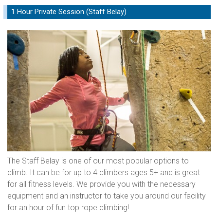
1 Hour Private Session (Staff Belay)
The Staff Belay is one of our most popular options to
climb. It can be for up to 4 climbers ages 5+ and is great
for all fitness levels. We provide you with the necessary
equipment and an instructor to take you around our facility
for an hour of fun top rope climbing!