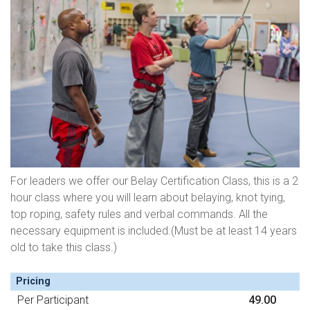
For leaders we offer our Belay Certification Class, this is a 2
hour class where you will learn about belaying, knot tying,
top roping, safety rules and verbal commands. All the
necessary equipment is included.(Must be at least 14 years
old to take this class.)
Pricing
Per Participant
49.00