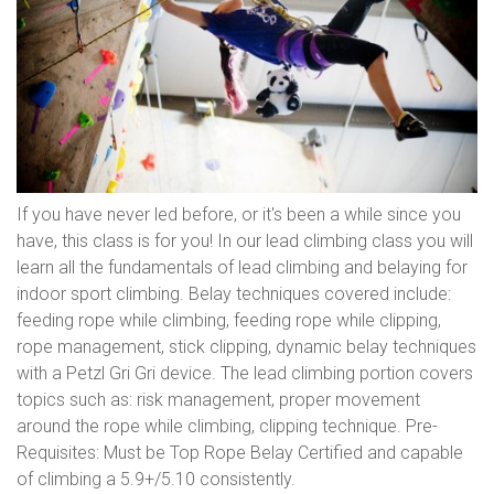
If you have never led before, or it's been a while since you
have, this class is for you! In our lead climbing class you will
learn all the fundamentals of lead climbing and belaying for
indoor sport climbing. Belay techniques covered include:
feeding rope while climbing, feeding rope while clipping,
rope management, stick clipping, dynamic belay techniques
with a Petzl Gri Gri device. The lead climbing portion covers
topics such as: risk management, proper movement
around the rope while climbing, clipping technique. Pre-
Requisites: Must be Top Rope Belay Certified and capable
of climbing a 5.9+/5.10 consistently.