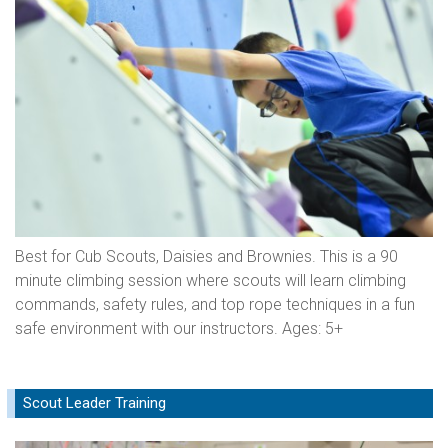
Best for Cub Scouts, Daisies and Brownies. This is a 90
minute climbing session where scouts will learn climbing
commands, safety rules, and top rope techniques in a fun
safe environment with our instructors. Ages: 5+
Scout Leader Training