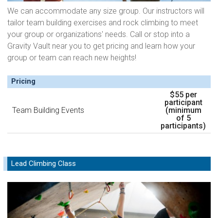
We can accommodate any size group. Our instructors will
tailor team building exercises and rock climbing to meet
your group or organizations' needs. Call or stop into a
Gravity Vault near you to get pricing and learn how your
group or team can reach new heights!
Pricing
$55 per
participant
Team Building Events
(minimum
of 5
participants)
Lead Climbing Class