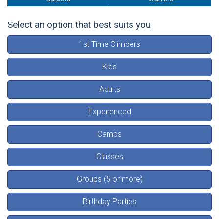
Select an option that best suits you
1st Time Climbers
Kids
Adults
Experienced
Camps
Classes
Groups (5 or more)
Birthday Parties