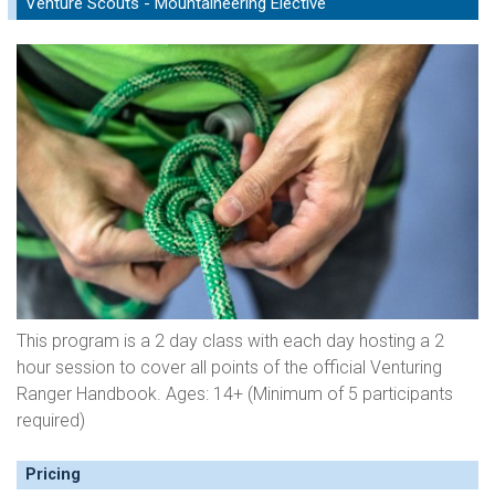
Venture Scouts - Mountaineering Elective
This program is a 2 day class with each day hosting a 2
hour session to cover all points of the official Venturing
Ranger Handbook. Ages: 14+ (Minimum of 5 participants
required)
Pricing