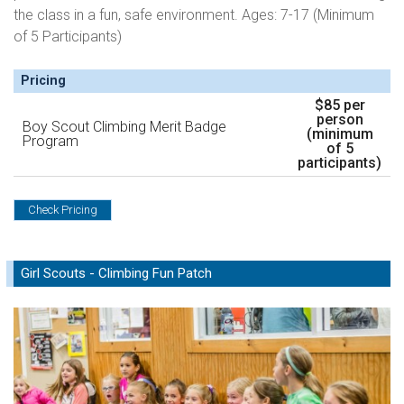
the class in a fun, safe environment. Ages: 7-17 (Minimum
of 5 Participants)
Pricing
$85 per
person
Boy Scout Climbing Merit Badge
(minimum
Program
of 5
participants)
Check Pricing
Girl Scouts - Climbing Fun Patch