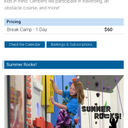
kids in mind. Climbers will participate in traversing, an
obstacle course, and more!
Pricing
Break Camp - 1 Day
$60
Check the Calendar
Bookings & Subscriptions
Summer Rocks!