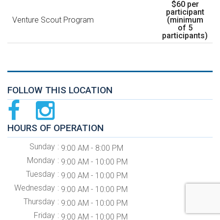
$60 per
participant
Venture Scout Program
(minimum
of 5
participants)
FOLLOW THIS LOCATION
HOURS OF OPERATION
Sunday
9:00 AM - 8:00 PM
Monday
9:00 AM - 10:00 PM
Tuesday
9:00 AM - 10:00 PM
Wednesday
9:00 AM - 10:00 PM
Thursday
9:00 AM - 10:00 PM
Friday
9:00 AM - 10:00 PM