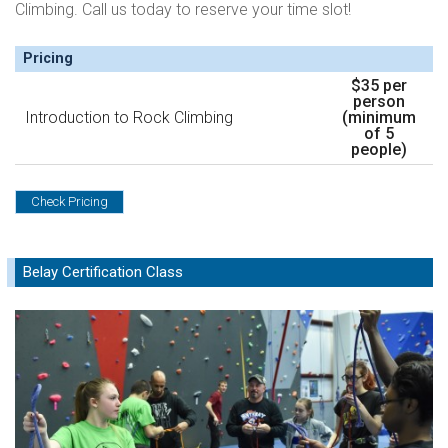
Climbing. Call us today to reserve your time slot!
Pricing
$35 per
person
Introduction to Rock Climbing
(minimum
of 5
people)
Check Pricing
Belay Certification Class