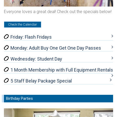
Everyone loves a great deal! Check out the specials below!
Check the Calendar
Friday: Flash Fridays
Monday: Adult Buy One Get One Day Passes
Wednesday: Student Day
1 Month Membership with Full Equipment Rentals
5 Staff Belay Package Special
Birthday Parties