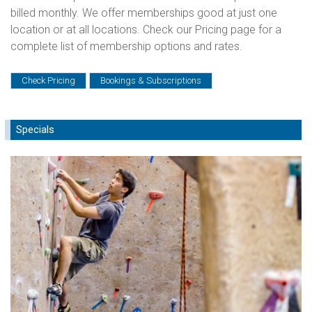
billed monthly. We offer memberships good at just one
location or at all locations. Check our Pricing page for a
complete list of membership options and rates.
Check Pricing
Bookings & Subscriptions
Specials