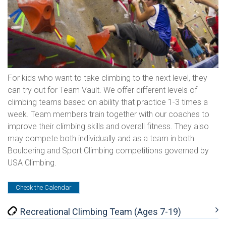
For kids who want to take climbing to the next level, they
can try out for Team Vault. We offer different levels of
climbing teams based on ability that practice 1-3 times a
week. Team members train together with our coaches to
improve their climbing skills and overall fitness. They also
may compete both individually and as a team in both
Bouldering and Sport Climbing competitions governed by
USA Climbing.
Check the Calendar
Recreational Climbing Team (Ages 7-19)