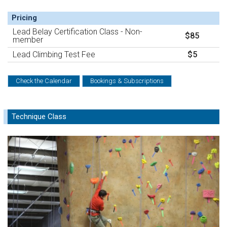
Pricing
Lead Belay Certification Class - Non-
$85
member
Lead Climbing Test Fee
$5
Check the Calendar
Bookings & Subscriptions
Technique Class