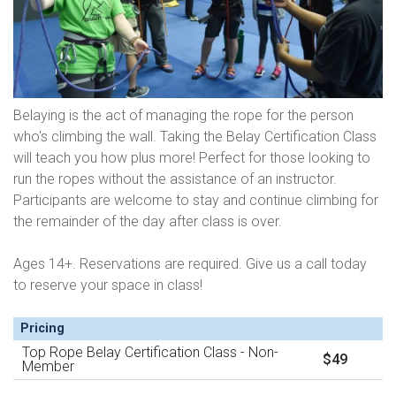
Belaying is the act of managing the rope for the person
who's climbing the wall. Taking the Belay Certification Class
will teach you how plus more! Perfect for those looking to
run the ropes without the assistance of an instructor.
Participants are welcome to stay and continue climbing for
the remainder of the day after class is over.
Ages 14+. Reservations are required. Give us a call today
to reserve your space in class!
Pricing
Top Rope Belay Certification Class - Non-
$49
Member