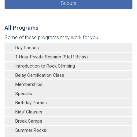
Scouts
All Programs
Some of these programs may work for you
Day Passes
1 Hour Private Session (Staff Belay)
Introduction to Rock Climbing
Belay Certification Class
Memberships
Specials
Birthday Parties
Kids' Classes
Break Camps
Summer Rocks!