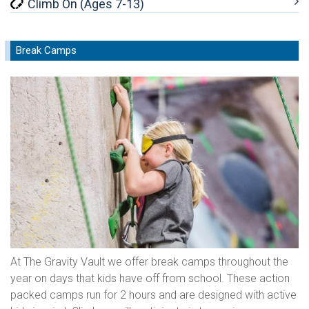
Climb On (Ages 7-13)
Break Camps
At The Gravity Vault we offer break camps throughout the
year on days that kids have off from school. These action
packed camps run for 2 hours and are designed with active