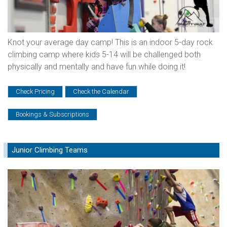
Knot your average day camp! This is an indoor 5-day rock
climbing camp where kids 5-14 will be challenged both
physically and mentally and have fun while doing it!
Check Pricing
Check the Calendar
Bookings & Subscriptions
Junior Climbing Teams