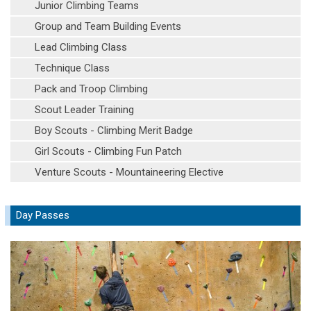
Junior Climbing Teams
Group and Team Building Events
Lead Climbing Class
Technique Class
Pack and Troop Climbing
Scout Leader Training
Boy Scouts - Climbing Merit Badge
Girl Scouts - Climbing Fun Patch
Venture Scouts - Mountaineering Elective
Day Passes