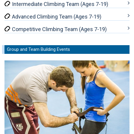
Intermediate Climbing Team (Ages 7-19)
Advanced Climbing Team (Ages 7-19)
Competitive Climbing Team (Ages 7-19)
Group and Team Building Events