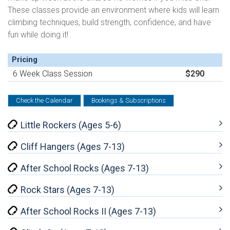
These classes provide an environment where kids will learn
climbing techniques, build strength, confidence, and have
fun while doing it!
Pricing
6 Week Class Session
$290
Check the Calendar
Bookings & Subscriptions
Little Rockers (Ages 5-6)
Cliff Hangers (Ages 7-13)
After School Rocks (Ages 7-13)
Rock Stars (Ages 7-13)
After School Rocks II (Ages 7-13)