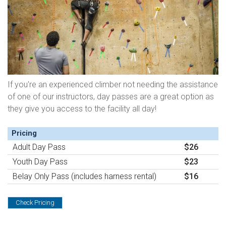
If you're an experienced climber not needing the assistance
of one of our instructors, day passes are a great option as
they give you access to the facility all day!
Pricing
Adult Day Pass
$26
Youth Day Pass
$23
Belay Only Pass (includes harness rental)
$16
Check Pricing