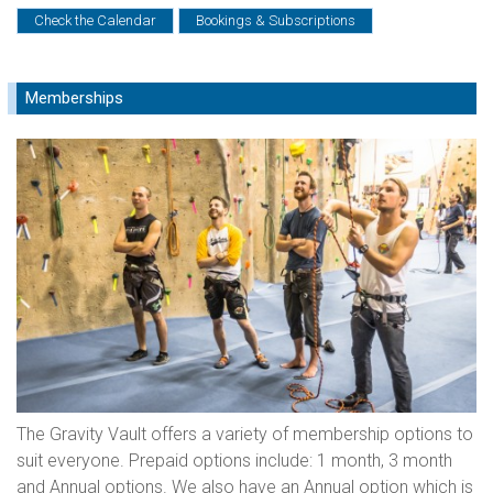
Check the Calendar
Bookings & Subscriptions
Memberships
The Gravity Vault offers a variety of membership options to
suit everyone. Prepaid options include: 1 month, 3 month
and Annual options. We also have an Annual option which is