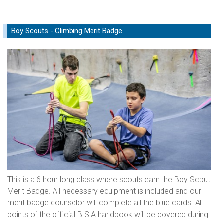
Boy Scouts - Climbing Merit Badge
This is a 6 hour long class where scouts earn the Boy Scout
Merit Badge. All necessary equipment is included and our
merit badge counselor will complete all the blue cards. All
points of the official B.S.A handbook will be covered during