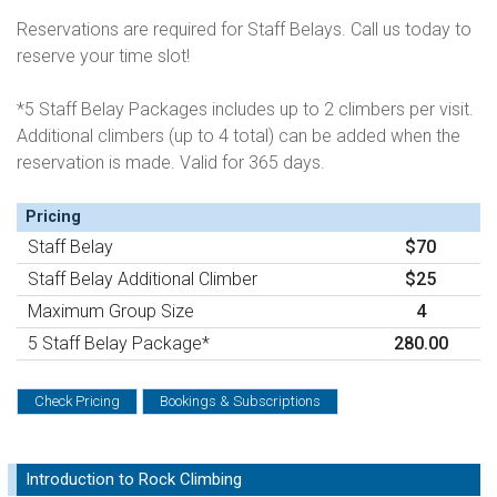
Reservations are required for Staff Belays. Call us today to
reserve your time slot!
*5 Staff Belay Packages includes up to 2 climbers per visit.
Additional climbers (up to 4 total) can be added when the
reservation is made. Valid for 365 days.
Pricing
Staff Belay
$70
Staff Belay Additional Climber
$25
Maximum Group Size
4
5 Staff Belay Package*
280.00
Check Pricing
Bookings & Subscriptions
Introduction to Rock Climbing