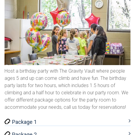
Host a birthday party with The Gravity Vault where people
ages 5 and up can come climb and have fun. The birthday
party lasts for two hours, which includes 1.5 hours of
climbing and a half hour to celebrate in our party room. We
offer different package options for the party room to
accommodate your needs, call us today for reservations!
Package 1
Package 2