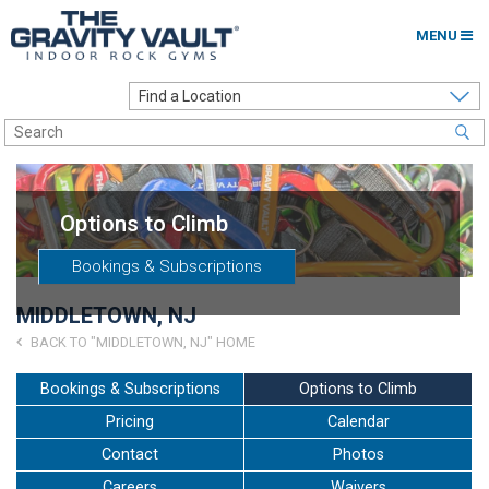
MENU
Home
Options to Climb
Locations
Options to Climb
About
Bookings & Subscriptions
Franchising
MIDDLETOWN, NJ
Contact
BACK TO "MIDDLETOWN, NJ" HOME
Careers
Bookings & Subscriptions
Options to Climb
Pricing
Calendar
Contact Us
Contact
Photos
Go to my Gym
Careers
Waivers