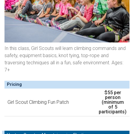
In this class, Girl Scouts will learn climbing commands and
safety, equipment basics, knot tying, top-rope and
traversing techniques all in a fun, safe environment. Ages:
7+
Pricing
$55 per
person
Girl Scout Climbing Fun Patch
(minimum
of 5
participants)