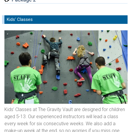
Kids' Classes
Kids’ Classes at The Gravity Vault are designed for children
aged 5-13. Our experienced instructors will lead a class
every week for six consecutive weeks. We also add a
make-up week at the end, so no worries if you miss one.