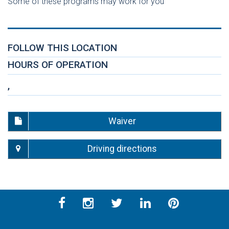
Some of these programs may work for you
FOLLOW THIS LOCATION
HOURS OF OPERATION
,
Waiver
Driving directions