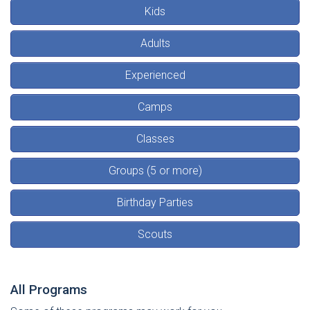
Kids
Adults
Experienced
Camps
Classes
Groups (5 or more)
Birthday Parties
Scouts
All Programs