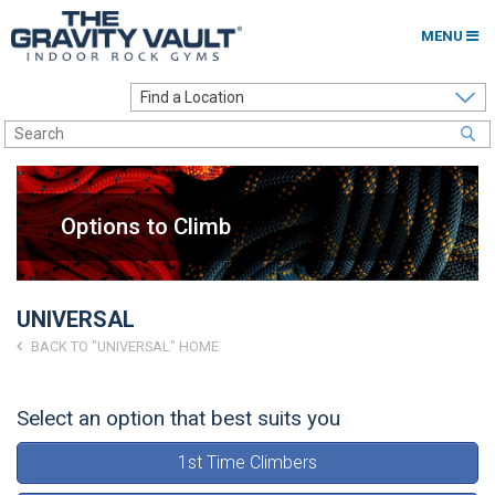
MENU
Home
Options to Climb
Locations
Options to Climb
About
Franchising
UNIVERSAL
Contact
BACK TO "UNIVERSAL" HOME
Careers
Select an option that best suits you
Contact Us
1st Time Climbers
Go to my Gym