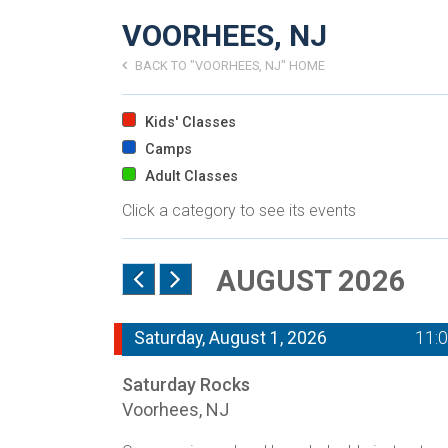
VOORHEES, NJ
BACK TO "VOORHEES, NJ" HOME
Kids' Classes
Camps
Adult Classes
Click a category to see its events
AUGUST 2026
Saturday, August 1, 2026
11:
Saturday Rocks
Voorhees, NJ