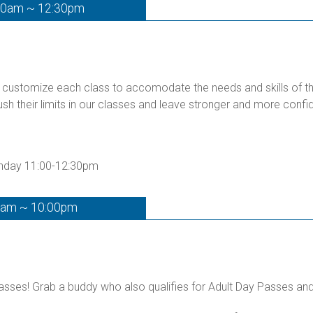
00am ~ 12:30pm
customize each class to accomodate the needs and skills of the 
ush their limits in our classes and leave stronger and more confid
unday 11:00-12:30pm
0am ~ 10:00pm
ses! Grab a buddy who also qualifies for Adult Day Passes and g