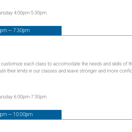
hursday 4:00pm-5:30pm.
0pm ~ 7:30pm
customize each class to accomodate the needs and skills of the 
ush their limits in our classes and leave stronger and more confid
hursday 6:00pm-7:30pm.
0pm ~ 10:00pm