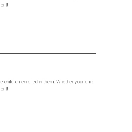
ent!
children enrolled in them. Whether your child
ent!