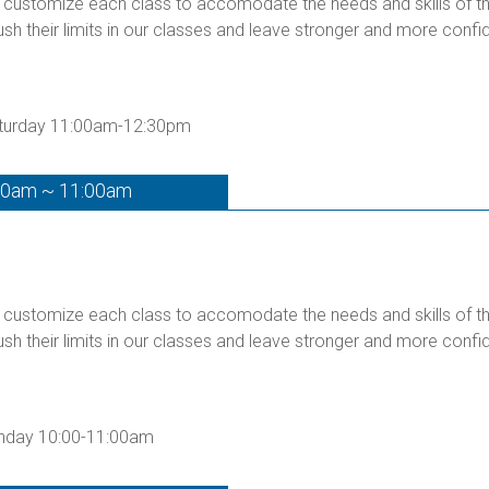
customize each class to accomodate the needs and skills of the 
ush their limits in our classes and leave stronger and more confid
Saturday 11:00am-12:30pm
00am ~ 11:00am
customize each class to accomodate the needs and skills of the 
ush their limits in our classes and leave stronger and more confid
unday 10:00-11:00am