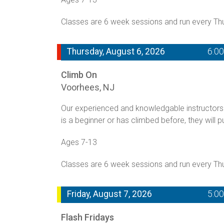
Classes are 6 week sessions and run every T
Thursday, August 6, 2026
6:0
Climb On
Voorhees, NJ
Our experienced and knowledgable instructors 
is a beginner or has climbed before, they will p
Ages 7-13
Classes are 6 week sessions and run every T
Friday, August 7, 2026
5:0
Flash Fridays