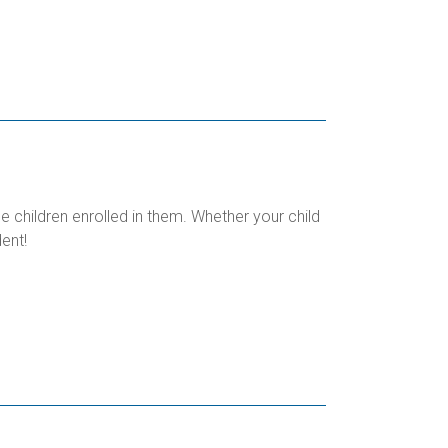
children enrolled in them. Whether your child
ent!