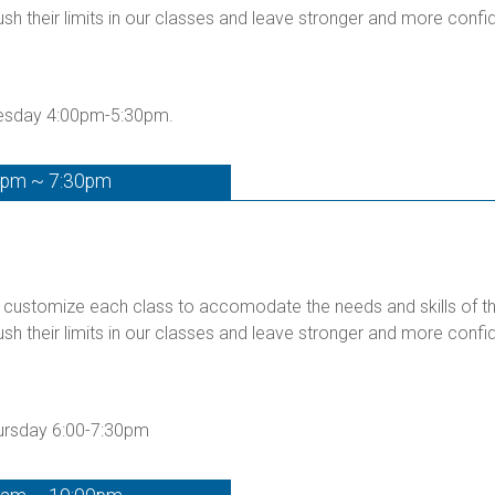
ush their limits in our classes and leave stronger and more confid
uesday 4:00pm-5:30pm.
0pm ~ 7:30pm
customize each class to accomodate the needs and skills of the 
ush their limits in our classes and leave stronger and more confid
hursday 6:00-7:30pm