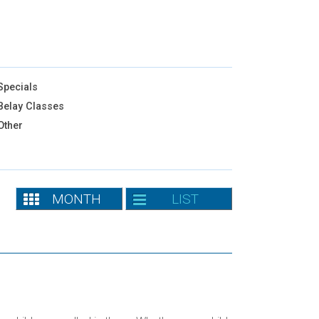
pecials
elay Classes
Other
MONTH
LIST