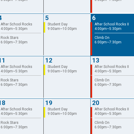
4
5
6
After School Rocks
Student Day
After School Rocks II
4:00pm~5:30pm
9:00am~10:00pm
4:00pm~5:30pm
Rock Stars
Climb On
6:00pm~7:30pm
6:00pm~7:30pm
11
12
13
After School Rocks
Student Day
After School Rocks II
4:00pm~5:30pm
9:00am~10:00pm
4:00pm~5:30pm
Rock Stars
Climb On
6:00pm~7:30pm
6:00pm~7:30pm
18
19
20
After School Rocks
Student Day
After School Rocks II
4:00pm~5:30pm
9:00am~10:00pm
4:00pm~5:30pm
Rock Stars
Climb On
6:00pm~7:30pm
6:00pm~7:30pm