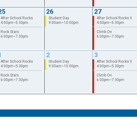
25
26
27
After School Rocks
Student Day
After School Rocks II
4:00pm~5:30pm
9:00am~10:00pm
4:00pm~5:30pm
Rock Stars
Climb On
6:00pm~7:30pm
6:00pm~7:30pm
1
2
3
After School Rocks
Student Day
After School Rocks II
4:00pm~5:30pm
9:00am~10:00pm
4:00pm~5:30pm
Rock Stars
Climb On
6:00pm~7:30pm
6:00pm~7:30pm
Terms of Use
Site Map