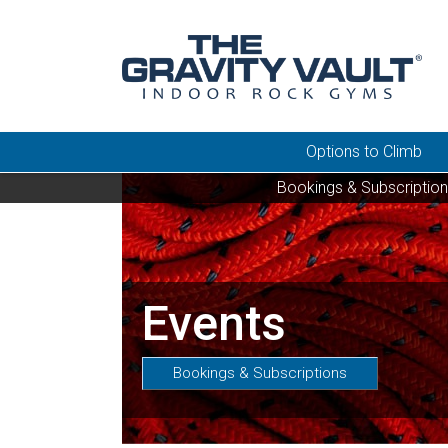
Options to Climb
Bookings & Subscriptio
Events
Bookings & Subscriptions