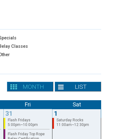
pecials
elay Classes
Other
MONTH
LIST
Fri
Sat
31
1
Flash Fridays
Saturday Rocks
5:00pm~10:00pm
11:00am~12:30pm
Flash Friday Top Rope
Belay Certification