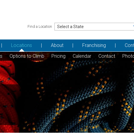
Find a Location
Locations
About
Franchising
Con
ns
Options to Climb
Pricing
Calendar
Contact
Phot