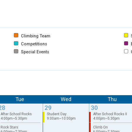
Climbing Team
S
Competitions
B
Special Events
Tue
Wed
Thu
28
29
30
After School Rocks
Student Day
After School Rocks II
4:00pm~5:30pm
9:00am~10:00pm
4:00pm~5:30pm
Rock Stars
Climb On
6:00pm~7:30pm
6:00pm~7:30pm