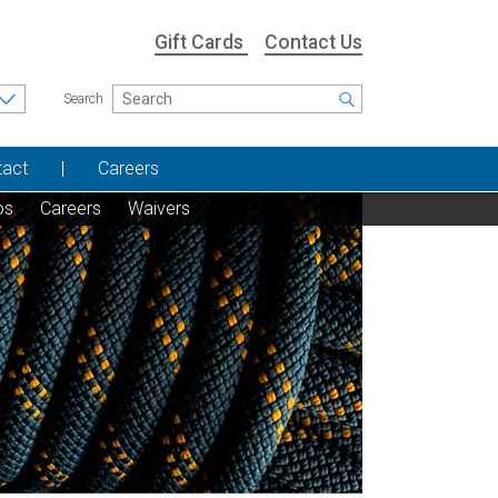
Gift Cards
Contact Us
Search
tact
Careers
os
Careers
Waivers