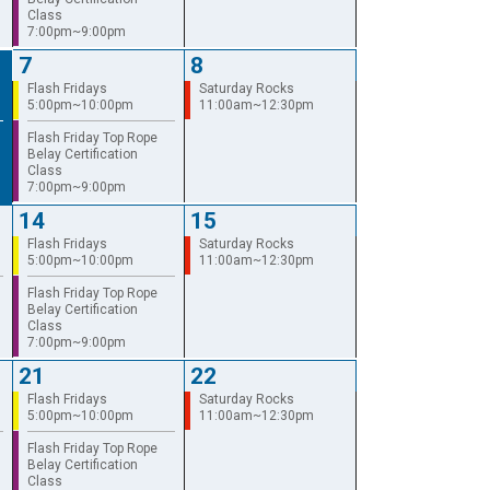
Class
7:00pm~9:00pm
7
8
Flash Fridays
Saturday Rocks
5:00pm~10:00pm
11:00am~12:30pm
Flash Friday Top Rope
Belay Certification
Class
7:00pm~9:00pm
14
15
Flash Fridays
Saturday Rocks
5:00pm~10:00pm
11:00am~12:30pm
Flash Friday Top Rope
Belay Certification
Class
7:00pm~9:00pm
21
22
Flash Fridays
Saturday Rocks
5:00pm~10:00pm
11:00am~12:30pm
Flash Friday Top Rope
Belay Certification
Class