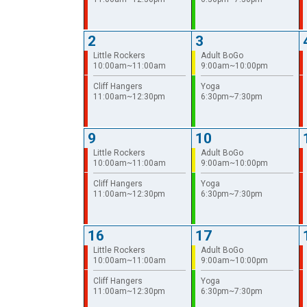
2
3
Little Rockers
Adult BoGo
10:00am~11:00am
9:00am~10:00pm
Cliff Hangers
Yoga
11:00am~12:30pm
6:30pm~7:30pm
9
10
Little Rockers
Adult BoGo
10:00am~11:00am
9:00am~10:00pm
Cliff Hangers
Yoga
11:00am~12:30pm
6:30pm~7:30pm
16
17
Little Rockers
Adult BoGo
10:00am~11:00am
9:00am~10:00pm
Cliff Hangers
Yoga
11:00am~12:30pm
6:30pm~7:30pm