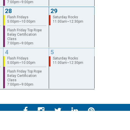
7:00pm~9:00pm
28
29
Flash Fridays
Saturday Rocks
5:00pm~10:00pm
11:00am~12:30pm
Flash Friday Top Rope
Belay Certification
Class
7:00pm~9:00pm
4
5
Flash Fridays
Saturday Rocks
5:00pm~10:00pm
11:00am~12:30pm
Flash Friday Top Rope
Belay Certification
Class
7:00pm~9:00pm
LFORM | Manufacturing Web Design