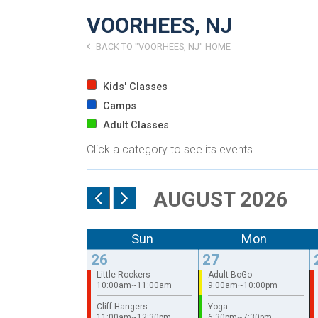
VOORHEES, NJ
BACK TO "VOORHEES, NJ" HOME
Kids' Classes
Camps
Adult Classes
Click a category to see its events
AUGUST 2026
Sun
Mon
26
27
Little Rockers
Adult BoGo
10:00am~11:00am
9:00am~10:00pm
Cliff Hangers
Yoga
11:00am~12:30pm
6:30pm~7:30pm