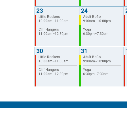
23
24
Little Rockers
Adult BoGo
10:00am~11:00am
9:00am~10:00pm
Cliff Hangers
Yoga
11:00am~12:30pm
6:30pm~7:30pm
30
31
Little Rockers
Adult BoGo
10:00am~11:00am
9:00am~10:00pm
Cliff Hangers
Yoga
11:00am~12:30pm
6:30pm~7:30pm
© 2026 The Gravity Vault
Privacy Policy