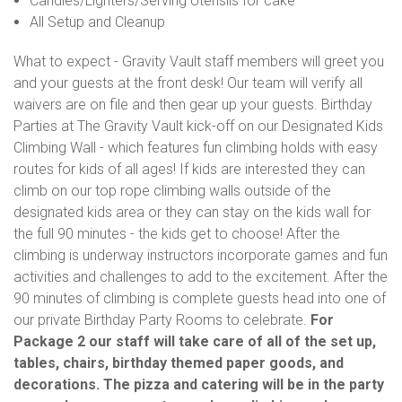
Candles/Lighters/Serving Utensils for cake
All Setup and Cleanup
What to expect - Gravity Vault staff members will greet you
and your guests at the front desk! Our team will verify all
waivers are on file and then gear up your guests. Birthday
Parties at The Gravity Vault kick-off on our Designated Kids
Climbing Wall - which features fun climbing holds with easy
routes for kids of all ages! If kids are interested they can
climb on our top rope climbing walls outside of the
designated kids area or they can stay on the kids wall for
the full 90 minutes - the kids get to choose! After the
climbing is underway instructors incorporate games and fun
activities and challenges to add to the excitement. After the
90 minutes of climbing is complete guests head into one of
our private Birthday Party Rooms to celebrate.
For
Package 2 our staff will take care of all of the set up,
tables, chairs, birthday themed paper goods, and
decorations. The pizza and catering will be in the party