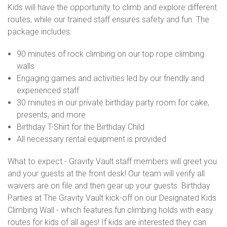
Kids will have the opportunity to climb and explore different
routes, while our trained staff ensures safety and fun. The
package includes:
90 minutes of rock climbing on our top rope climbing
walls
Engaging games and activities led by our friendly and
experienced staff
30 minutes in our private birthday party room for cake,
presents, and more
Birthday T-Shirt for the Birthday Child
All necessary rental equipment is provided
What to expect - Gravity Vault staff members will greet you
and your guests at the front desk! Our team will verify all
waivers are on file and then gear up your guests. Birthday
Parties at The Gravity Vault kick-off on our Designated Kids
Climbing Wall - which features fun climbing holds with easy
routes for kids of all ages! If kids are interested they can