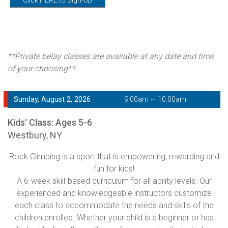
**Private belay classes are available at any date and time
of your choosing**
Sunday, August 2, 2026
9:00am ~ 10:00am
Kids' Class: Ages 5-6
Westbury, NY
Rock Climbing is a sport that is empowering, rewarding and
fun for kids!
A 6-week skill-based curriculum for all ability levels. Our
experienced and knowledgeable instructors customize
each class to accommodate the needs and skills of the
children enrolled. Whether your child is a beginner or has