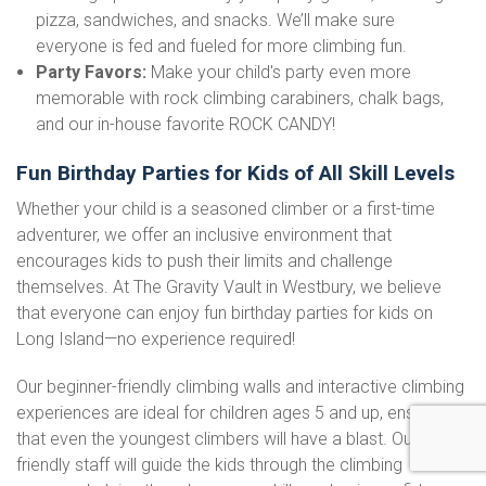
pizza, sandwiches, and snacks. We’ll make sure
everyone is fed and fueled for more climbing fun.
Party Favors:
Make your child's party even more
memorable with rock climbing carabiners, chalk bags,
and our in-house favorite ROCK CANDY!
Fun Birthday Parties for Kids of All Skill Levels
Whether your child is a seasoned climber or a first-time
adventurer, we offer an inclusive environment that
encourages kids to push their limits and challenge
themselves. At The Gravity Vault in Westbury, we believe
that everyone can enjoy fun birthday parties for kids on
Long Island—no experience required!
Our beginner-friendly climbing walls and interactive climbing
experiences are ideal for children ages 5 and up, ensuring
that even the youngest climbers will have a blast. Our
friendly staff will guide the kids through the climbing