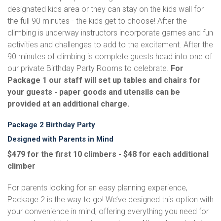
designated kids area or they can stay on the kids wall for
the full 90 minutes - the kids get to choose! After the
climbing is underway instructors incorporate games and fun
activities and challenges to add to the excitement. After the
90 minutes of climbing is complete guests head into one of
our private Birthday Party Rooms to celebrate.
For
Package 1 our staff will set up tables and chairs for
your guests - paper goods and utensils can be
provided at an additional charge.
Package 2 Birthday Party
Designed with Parents in Mind
$479 for the first 10 climbers - $48 for each additional
climber
For parents looking for an easy planning experience,
Package 2 is the way to go! We’ve designed this option with
your convenience in mind, offering everything you need for