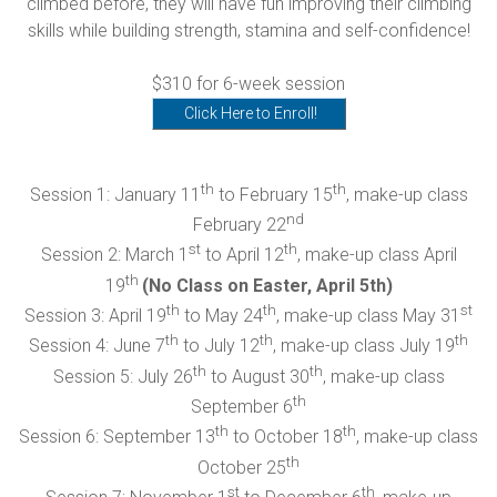
climbed before, they will have fun improving their climbing
skills while building strength, stamina and self-confidence!
$310 for 6-week session
Click Here to Enroll!
th
th
Session 1: January 11
to February 15
, make-up class
nd
February 22
st
th
Session 2: March 1
to April 12
, make-up class April
th
19
(No Class on Easter, April 5th)
th
th
st
Session 3: April 19
to May 24
, make-up class May 31
th
th
th
Session 4: June 7
to July 12
, make-up class July 19
th
th
Session 5: July 26
to August 30
, make-up class
th
September 6
th
th
Session 6: September 13
to October 18
, make-up class
th
October 25
st
th