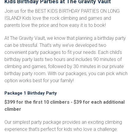
Kids Birthday Parties at The Gravity Vault
Join us for the BEST KIDS BIRTHDAY PARTIES ON LONG
ISLAND! Kids love the rock climbing and games and
parents love the price and how easy it is to book!
At The Gravity Vault, we know that planning a birthday party
can be stressful. That’s why we’ve developed two
convenient party packages to fit your needs. Each child's
birthday party lasts two hours and includes 90 minutes of
climbing and games, followed by 30 minutes in our private
birthday party room. With our packages, you can pick which
option works best for your family!
Package 1 Birthday Party
$399 for the first 10 climbers - $39 for each additional
climber
Our simplest party package provides an exciting climbing
experience that’s perfect for kids who love a challenge.