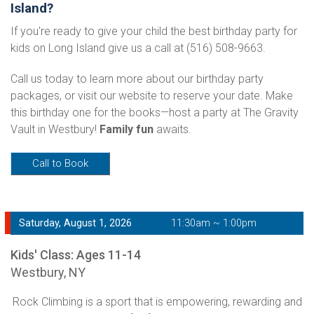
Island?
If you're ready to give your child the best birthday party for
kids on Long Island give us a call at (516) 508-9663.
Call us today to learn more about our birthday party
packages, or visit our website to reserve your date. Make
this birthday one for the books—host a party at The Gravity
Vault in Westbury!
Family fun
awaits.
Call to Book
Saturday, August 1, 2026
11:30am ~ 1:00pm
Kids' Class: Ages 11-14
Westbury, NY
Rock Climbing is a sport that is empowering, rewarding and