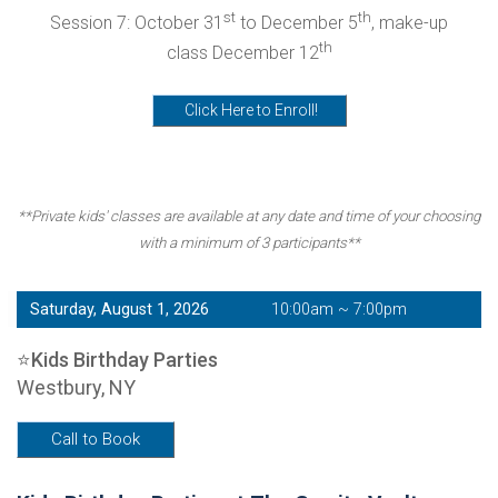
st
th
Session 7: October 31
to December 5
, make-up
th
class December 12
Click Here to Enroll!
**Private kids' classes are available at any date and time of your choosing
with a minimum of 3 participants**
Saturday, August 1, 2026
10:00am ~ 7:00pm
⭐Kids Birthday Parties
Westbury, NY
Call to Book