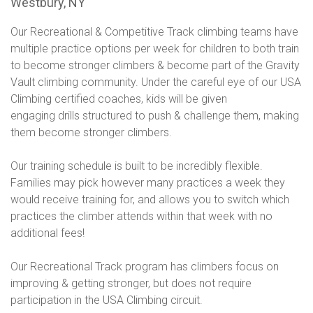
Westbury, NY
Our Recreational & Competitive Track climbing teams have
multiple practice options per week for children to both train
to become stronger climbers & become part of the Gravity
Vault climbing community. Under the careful eye of our USA
Climbing certified coaches, kids will be given
engaging drills structured to push & challenge them, making
them become stronger climbers.
Our training schedule is built to be incredibly flexible.
Families may pick however many practices a week they
would receive training for, and allows you to switch which
practices the climber attends within that week with no
additional fees!
Our Recreational Track program has climbers focus on
improving & getting stronger, but does not require
participation in the USA Climbing circuit.