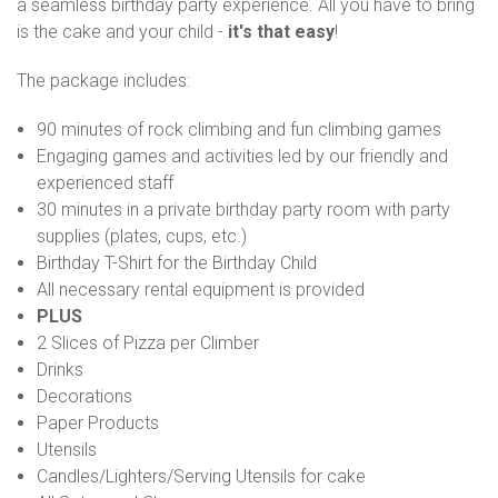
a seamless birthday party experience. All you have to bring
is the cake and your child -
it's that easy
!
The package includes:
90 minutes of rock climbing and fun climbing games
Engaging games and activities led by our friendly and
experienced staff
30 minutes in a private birthday party room with party
supplies (plates, cups, etc.)
Birthday T-Shirt for the Birthday Child
All necessary rental equipment is provided
PLUS
2 Slices of Pizza per Climber
Drinks
Decorations
Paper Products
Utensils
Candles/Lighters/Serving Utensils for cake