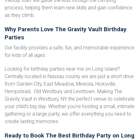
friendly staff will guide the kids through the climbing
process, helping them learn new skills and gain confidence
as they climb.
Why Parents Love The Gravity Vault Birthday
Parties
Our facility provides a safe, fun, and memorable experience
for kids of all ages.
Looking for birthday parties near me on Long Island?
Centrally located in Nassau county we are just a short drive
from Garden City, East Meadow, Mineola, Hicksville,
Hempstead, Old Westbury and Levittown. Making The
Gravity Vault in Westbury, NY the perfect venue to celebrate
your child’s big day. Whether you’re hosting a small, intimate
gathering or a large party, we offer everything you need to
create lasting memories.
Ready to Book The Best Birthday Party on Long