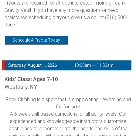
Tryouts are required for all kids interested in joining Team
Gravity Vault. If you have any more questions or need
assistance scheduling a tryout, give us a call at
(516) 508-
9663!
Schedule A Tryout Today
Saturday, August 1, 2026
10:00am ~ 11:30am
Kids' Class: Ages 7-10
Westbury, NY
Rock Climbing is a sport that is empowering, rewarding and
fun for kids!
A 6-week skill-based curriculum for all ability levels. Our
experienced and knowledgeable instructors customize
each class to accommodate the needs and skills of the
children enrolled. Whether your child is a beginner or has