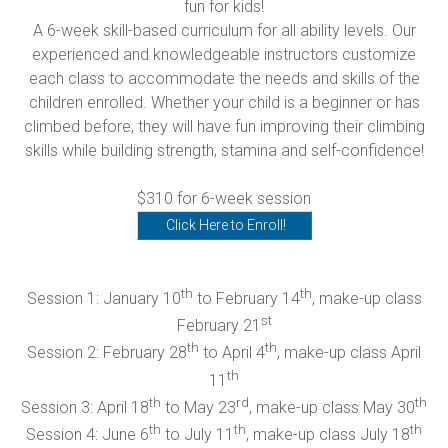
fun for kids!
A 6-week skill-based curriculum for all ability levels. Our
experienced and knowledgeable instructors customize
each class to accommodate the needs and skills of the
children enrolled. Whether your child is a beginner or has
climbed before, they will have fun improving their climbing
skills while building strength, stamina and self-confidence!
$310 for 6-week session
Click Here to Enroll!
th
th
Session 1: January 10
to February 14
, make-up class
st
February 21
th
th
Session 2: February 28
to April 4
, make-up class April
th
11
th
rd
th
Session 3: April 18
to May 23
, make-up class May 30
th
th
th
Session 4: June 6
to July 11
, make-up class July 18