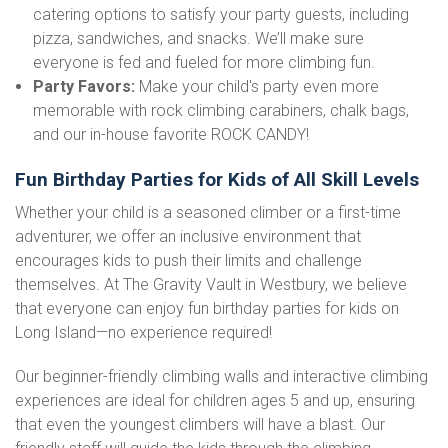
catering options to satisfy your party guests, including
pizza, sandwiches, and snacks. We’ll make sure
everyone is fed and fueled for more climbing fun.
Party Favors:
Make your child's party even more
memorable with rock climbing carabiners, chalk bags,
and our in-house favorite ROCK CANDY!
Fun Birthday Parties for Kids of All Skill Levels
Whether your child is a seasoned climber or a first-time
adventurer, we offer an inclusive environment that
encourages kids to push their limits and challenge
themselves. At The Gravity Vault in Westbury, we believe
that everyone can enjoy fun birthday parties for kids on
Long Island—no experience required!
Our beginner-friendly climbing walls and interactive climbing
experiences are ideal for children ages 5 and up, ensuring
that even the youngest climbers will have a blast. Our