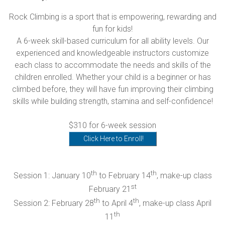
Rock Climbing is a sport that is empowering, rewarding and
fun for kids!
A 6-week skill-based curriculum for all ability levels. Our
experienced and knowledgeable instructors customize
each class to accommodate the needs and skills of the
children enrolled. Whether your child is a beginner or has
climbed before, they will have fun improving their climbing
skills while building strength, stamina and self-confidence!
$310 for 6-week session
Click Here to Enroll!
th
th
Session 1: January 10
to February 14
, make-up class
st
February 21
th
th
Session 2: February 28
to April 4
, make-up class April
th
11