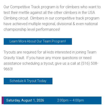
Our Competitive Track program is for climbers who want to
test their mettle against all the other climbers in the USA
Climbing circuit. Climbers in our competitive track program
have achieved multiple regional, divisional & even national
championship level performances!
Learn More About Our Team Program!
Tryouts are required for all kids interested in joining Team
Gravity Vault. If you have any more questions or need
assistance scheduling a tryout, give us a call at
(516) 508-
9663!
Schedule A Tryout Today
Saturday, August 1, 2026
2:00pm ~ 4:00pm