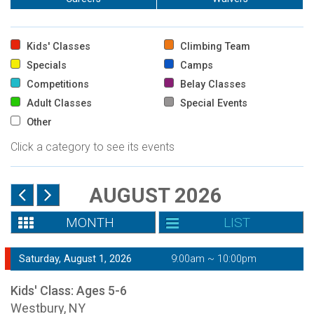
Kids' Classes
Climbing Team
Specials
Camps
Competitions
Belay Classes
Adult Classes
Special Events
Other
Click a category to see its events
AUGUST 2026
MONTH
LIST
Saturday, August 1, 2026
9:00am ~ 10:00pm
Kids' Class: Ages 5-6
Westbury, NY