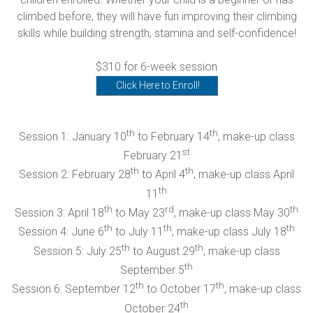
climbed before, they will have fun improving their climbing
skills while building strength, stamina and self-confidence!
$310 for 6-week session
Click Here to Enroll!
th
th
Session 1: January 10
to February 14
, make-up class
st
February 21
th
th
Session 2: February 28
to April 4
, make-up class April
th
11
th
rd
th
Session 3: April 18
to May 23
, make-up class May 30
th
th
th
Session 4: June 6
to July 11
, make-up class July 18
th
th
Session 5: July 25
to August 29
, make-up class
th
September 5
th
th
Session 6: September 12
to October 17
, make-up class
th
October 24