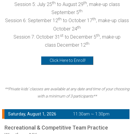
th
th
Session 5: July 25
to August 29
, make-up class
th
September 5
th
th
Session 6: September 12
to October 17
, make-up class
th
October 24
st
th
Session 7: October 31
to December 5
, make-up
th
class December 12
Click Here to Enroll!
**Private kids' classes are available at any date and time of your choosing
with a minimum of 3 participants**
Saturday, August 1, 2026
11:30am ~ 1:30pm
Recreational & Competitive Team Practice