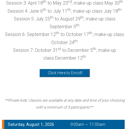
th
rd
th
Session 3: April 18
to May 23
, make-up class May 30
th
th
th
Session 4: June 6
to July 11
, make-up class July 18
th
th
Session 5: July 25
to August 29
, make-up class
th
September 5
th
th
Session 6: September 12
to October 17
, make-up class
th
October 24
st
th
Session 7: October 31
to December 5
, make-up
th
class December 12
Click Here to Enroll!
**Private kids' classes are available at any date and time of your choosing
with a minimum of 3 participants**
Saturday, August 1, 2026
9:00am ~ 11:00am