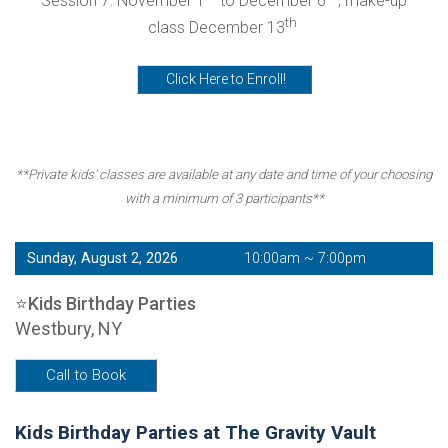
Session 7: November 1
to December 6
, make-up
th
class December 13
Click Here to Enroll!
**Private kids' classes are available at any date and time of your choosing
with a minimum of 3 participants**
Sunday, August 2, 2026
10:00am ~ 7:00pm
⭐Kids Birthday Parties
Westbury, NY
Call to Book
Kids Birthday Parties at The Gravity Vault