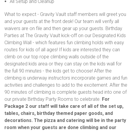
All Setup and Cleanup
What to expect - Gravity Vault staff members will greet you
and your guests at the front desk! Our team will verify all
waivers are on file and then gear up your guests. Birthday
Parties at The Gravity Vault kick-off on our Designated Kids
Climbing Wall - which features fun climbing holds with easy
routes for kids of all ages! If kids are interested they can
climb on our top rope climbing walls outside of the
designated kids area or they can stay on the kids wall for
the full 90 minutes - the kids get to choose! After the
climbing is underway instructors incorporate games and fun
activities and challenges to add to the excitement. After the
90 minutes of climbing is complete guests head into one of
our private Birthday Party Rooms to celebrate.
For
Package 2 our staff will take care of all of the set up,
tables, chairs, birthday themed paper goods, and
decorations. The pizza and catering will be in the party
room when your guests are done climbing and our