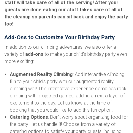
staff will take care of all of the serving! After your
guests are done eating our staff takes care of all of
the cleanup so parents can sit back and enjoy the party
too!
Add-Ons to Customize Your Birthday Party
In addition to our climbing adventures, we also offer a
variety of
add-ons
to make your child’s birthday party even
more exciting:
Augmented Reality Climbing
: Add interactive climbing
fun to your child’s party with our augmented reality
climbing wall! This interactive experience combines rock
climbing with projected games, adding an extra layer of
excitement to the day. Let us know at the time of
booking that you would like to add this fun option!
Catering Options
: Don’t worry about organizing food for
the party—let us handle it! Choose from a variety of
catering options to satisfy your party guests, including