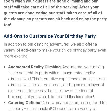
room when your guests are done climbing and our
staff will take care of all of the serving! After your
guests are done eating our staff takes care of all of
the cleanup so parents can sit back and enjoy the party
too!
Add-Ons to Customize Your Birthday Party
In addition to our climbing adventures, we also offer a
variety of
add-ons
to make your child’s birthday party even
more exciting:
Augmented Reality Climbing
: Add interactive climbing
fun to your child’s party with our augmented reality
climbing wall! This interactive experience combines rock
climbing with projected games, adding an extra layer of
excitement to the day. Let us know at the time of
booking that you would like to add this fun option!
Catering Options
: Don’t worry about organizing food for
the party—let us handle it! Choose from a variety of