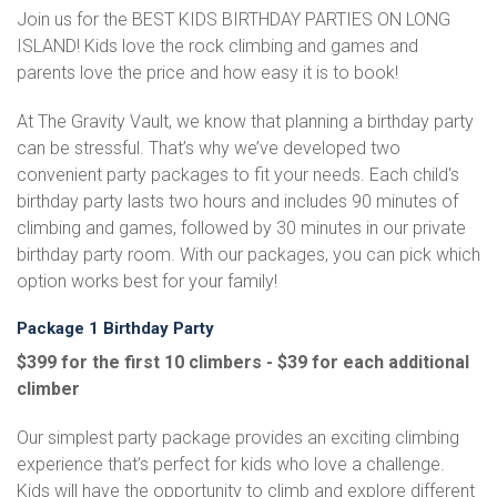
Join us for the BEST KIDS BIRTHDAY PARTIES ON LONG
ISLAND! Kids love the rock climbing and games and
parents love the price and how easy it is to book!
At The Gravity Vault, we know that planning a birthday party
can be stressful. That’s why we’ve developed two
convenient party packages to fit your needs. Each child's
birthday party lasts two hours and includes 90 minutes of
climbing and games, followed by 30 minutes in our private
birthday party room. With our packages, you can pick which
option works best for your family!
Package 1 Birthday Party
$399 for the first 10 climbers - $39 for each additional
climber
Our simplest party package provides an exciting climbing
experience that’s perfect for kids who love a challenge.
Kids will have the opportunity to climb and explore different