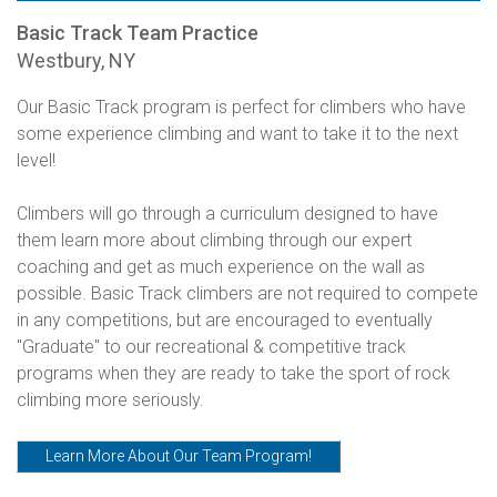
Basic Track Team Practice
Westbury, NY
Our Basic Track program is perfect for climbers who have
some experience climbing and want to take it to the next
level!
Climbers will go through a curriculum designed to have
them learn more about climbing through our expert
coaching and get as much experience on the wall as
possible. Basic Track climbers are not required to compete
in any competitions, but are encouraged to eventually
"Graduate" to our recreational & competitive track
programs when they are ready to take the sport of rock
climbing more seriously.
Learn More About Our Team Program!