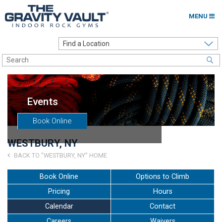
MENU
Home
Options to Climb
Locations
Events
About
Book Online
Franchising
WESTBURY, NY
Contact
BACK TO "WESTBURY, NY" HOME
Careers
Book Online
Options to Climb
Pricing
Hours
Contact Us
Calendar
Contact
Go to my Gym
Careers
Waivers