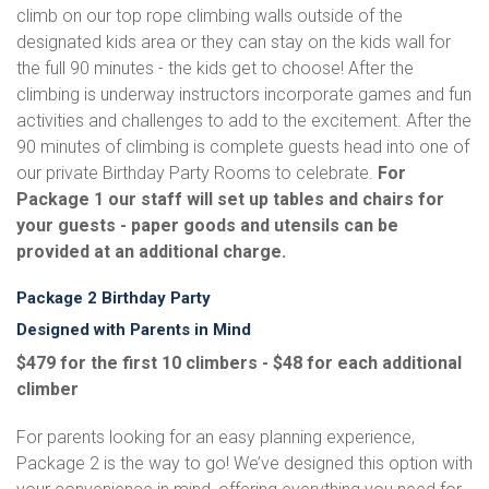
climb on our top rope climbing walls outside of the
designated kids area or they can stay on the kids wall for
the full 90 minutes - the kids get to choose! After the
climbing is underway instructors incorporate games and fun
activities and challenges to add to the excitement. After the
90 minutes of climbing is complete guests head into one of
our private Birthday Party Rooms to celebrate.
For
Package 1 our staff will set up tables and chairs for
your guests - paper goods and utensils can be
provided at an additional charge.
Package 2 Birthday Party
Designed with Parents in Mind
$479 for the first 10 climbers - $48 for each additional
climber
For parents looking for an easy planning experience,
Package 2 is the way to go! We’ve designed this option with