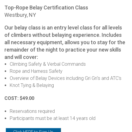
Top-Rope Belay Certification Class
Westbury, NY
Our belay class is an entry level class for all levels
of climbers without belaying experience. Includes
all necessary equipment, allows you to stay for the
remainder of the night to practice your new skills
and will cover:
Climbing Safety & Verbal Commands
Rope and Harness Safety
Overview of Belay Devices including Gri Gri's and ATC's
Knot Tying & Belaying
COST: $49.00
Reservations required
Participants must be at least 14 years old
Click HERE to Sign-Up