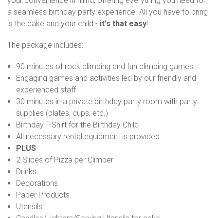
your convenience in mind, offering everything you need for
a seamless birthday party experience. All you have to bring
is the cake and your child -
it's that easy
!
The package includes:
90 minutes of rock climbing and fun climbing games
Engaging games and activities led by our friendly and
experienced staff
30 minutes in a private birthday party room with party
supplies (plates, cups, etc.)
Birthday T-Shirt for the Birthday Child
All necessary rental equipment is provided
PLUS
2 Slices of Pizza per Climber
Drinks
Decorations
Paper Products
Utensils