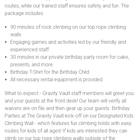
routes, while our trained staff ensures safety and fun. The
package includes:
90 minutes of rock climbing on our top rope climbing
walls
Engaging games and activities led by our friendly and
experienced staff
30 minutes in our private birthday party room for cake,
presents, and more
Birthday T-Shirt for the Birthday Child
All necessary rental equipment is provided
What to expect - Gravity Vault staff members will greet you
and your guests at the front desk! Our team will verify all
waivers are on file and then gear up your guests. Birthday
Parties at The Gravity Vault kick-off on our Designated Kids
Climbing Wall - which features fun climbing holds with easy
routes for kids of all ages! If kids are interested they can
climb on our top rope climbing walls outside of the