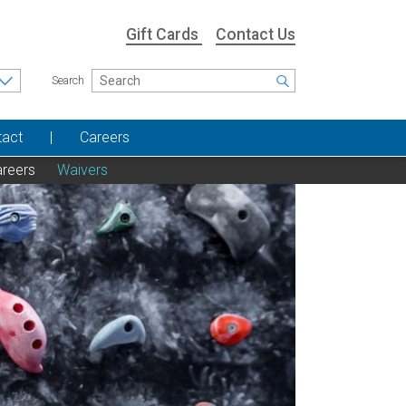
Gift Cards
Contact Us
Search
tact
Careers
reers
Waivers