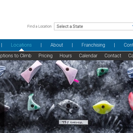
Find a Location
Locations
About
Franchising
Con
ptions to Climb
Pricing
Hours
Calendar
Contact
Ca