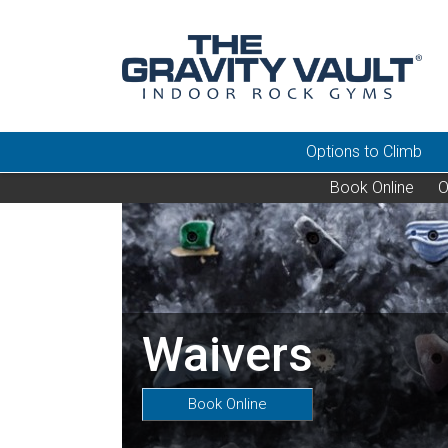
Options to Climb
Book Online
O
Waivers
Book Online