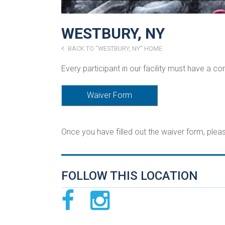
WESTBURY, NY
BACK TO "WESTBURY, NY" HOME
Every participant in our facility must have a c
Waiver Form
Once you have filled out the waiver form, ple
FOLLOW THIS LOCATION