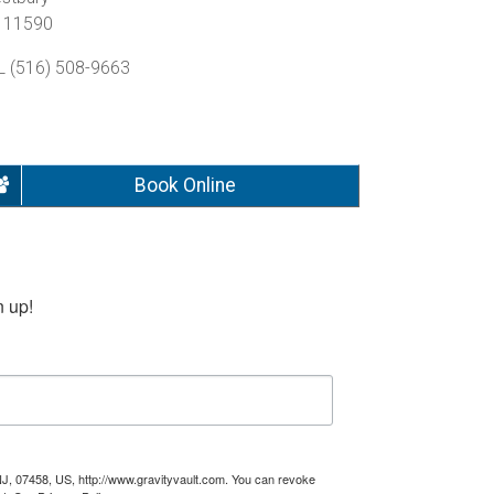
 11590
L (516) 508-9663
Book Online
n up!
NJ, 07458, US, http://www.gravityvault.com. You can revoke