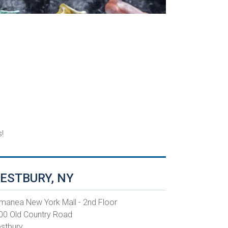
!
ESTBURY, NY
manea New York Mall - 2nd Floor
00 Old Country Road
stbury