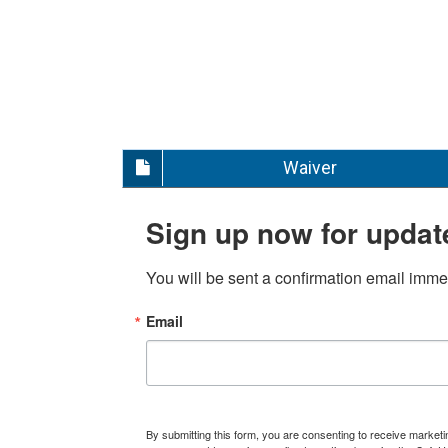
Waiver
Sign up now for updat
You will be sent a confirmation email immed
Email
By submitting this form, you are consenting to receive marke