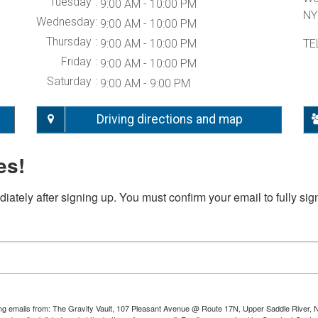
Tuesday
9:00 AM - 10:00 PM
NY
Wednesday
9:00 AM - 10:00 PM
Thursday
9:00 AM - 10:00 PM
TE
Friday
9:00 AM - 10:00 PM
Saturday
9:00 AM - 9:00 PM
Driving directions and map
es!
iately after signing up. You must confirm your email to fully sig
ting emails from: The Gravity Vault, 107 Pleasant Avenue @ Route 17N, Upper Saddle River, 