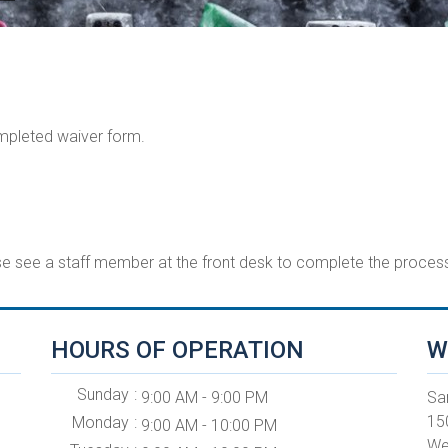
ompleted waiver form.
ase see a staff member at the front desk to complete the process
HOURS OF OPERATION
W
Sunday
9:00 AM - 9:00 PM
Sa
15
Monday
9:00 AM - 10:00 PM
We