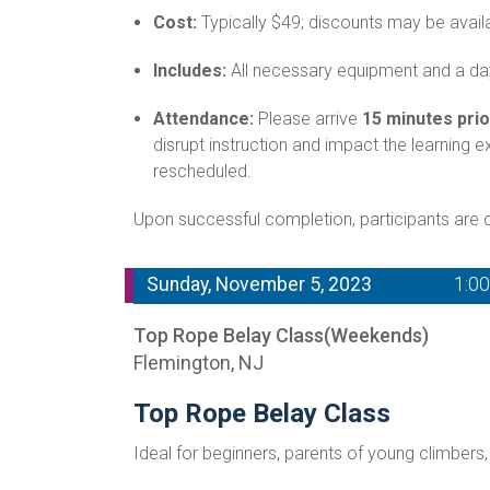
Cost:
Typically $49; discounts may be avail
Includes:
All necessary equipment and a day
Attendance:
Please arrive
15 minutes prio
disrupt instruction and impact the learning 
rescheduled.
Upon successful completion, participants are ce
Sunday, November 5, 2023
1:0
Top Rope Belay Class(Weekends)
Flemington, NJ
Top Rope Belay Class
Ideal for beginners, parents of young climbers,