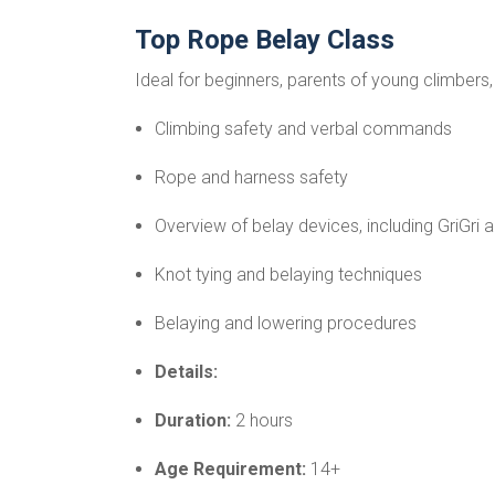
Top Rope Belay Class
Ideal for beginners, parents of young climbers,
Climbing safety and verbal commands
Rope and harness safety
Overview of belay devices, including GriGri 
Knot tying and belaying techniques
Belaying and lowering procedures
Details:
Duration:
2 hours
Age Requirement:
14+