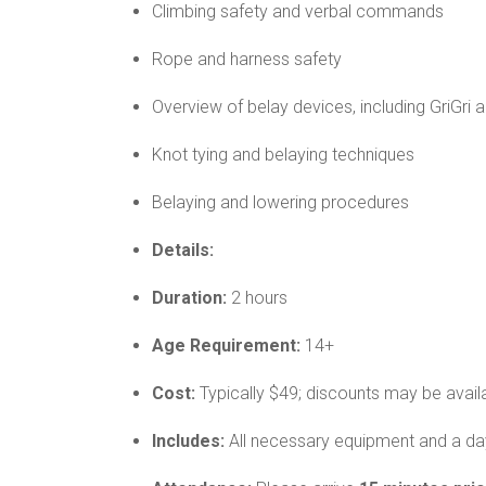
Climbing safety and verbal commands
Rope and harness safety
Overview of belay devices, including GriGri 
Knot tying and belaying techniques
Belaying and lowering procedures
Details:
Duration:
2 hours
Age Requirement:
14+
Cost:
Typically $49; discounts may be avail
Includes:
All necessary equipment and a day