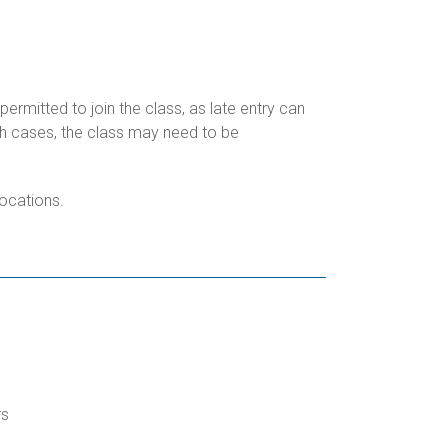
permitted to join the class, as late entry can
uch cases, the class may need to be
locations.
rs