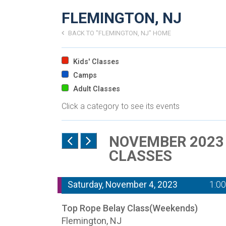
FLEMINGTON, NJ
BACK TO "FLEMINGTON, NJ" HOME
Kids' Classes
Camps
Adult Classes
Click a category to see its events
NOVEMBER 2023 
CLASSES
Saturday, November 4, 2023
1:0
Top Rope Belay Class(Weekends)
Flemington, NJ