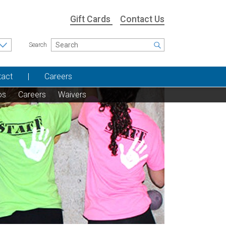
Gift Cards
Contact Us
Search
tact
Careers
os
Careers
Waivers