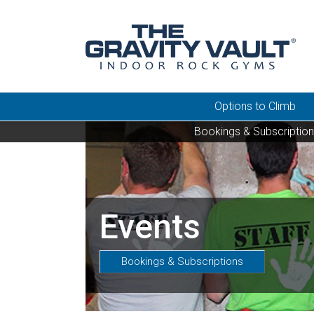
Options to Climb
Bookings & Subscriptio
Events
Bookings & Subscriptions