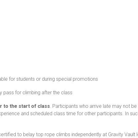
able for students or during special promotions
 pass for climbing after the class
r to the start of class
. Participants who arrive late may not be 
experience and scheduled class time for other participants. In s
rtified to belay top rope climbs independently at Gravity Vault 