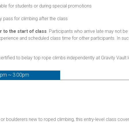
able for students or during special promotions
 pass for climbing after the class
r to the start of class
. Participants who arrive late may not be 
experience and scheduled class time for other participants. In s
rtified to belay top rope climbs independently at Gravity Vault 
0pm ~ 3:00pm
 or boulderers new to roped climbing, this entry-level class cove