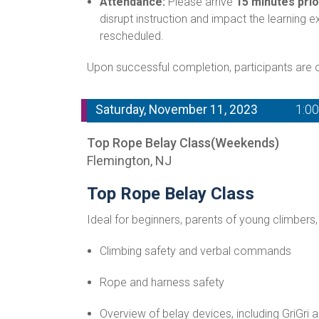
Attendance:
Please arrive
15 minutes prio
disrupt instruction and impact the learning 
rescheduled.
Upon successful completion, participants are ce
Saturday, November 11, 2023
1:0
Top Rope Belay Class(Weekends)
Flemington, NJ
Top Rope Belay Class
Ideal for beginners, parents of young climbers,
Climbing safety and verbal commands
Rope and harness safety
Overview of belay devices, including GriGri 