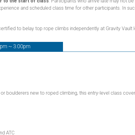
r to the start of class
. Participants who arrive late may not be 
experience and scheduled class time for other participants. In s
rtified to belay top rope climbs independently at Gravity Vault 
0pm ~ 3:00pm
 or boulderers new to roped climbing, this entry-level class cove
and ATC