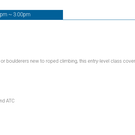
0pm ~ 3:00pm
 or boulderers new to roped climbing, this entry-level class cove
and ATC