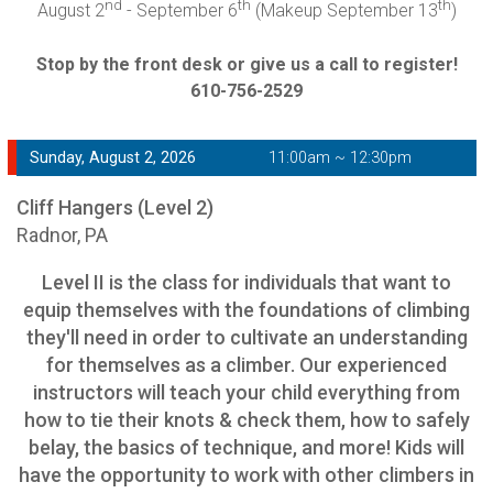
nd
th
th
August 2
- September 6
(Makeup September 13
)
Stop by the front desk or give us a call to register!
610-756-2529
Sunday, August 2, 2026
11:00am ~ 12:30pm
Cliff Hangers (Level 2)
Radnor, PA
Level II is the class for individuals that want to
equip themselves with the foundations of climbing
they'll need in order to cultivate an understanding
for themselves as a climber. Our experienced
instructors will teach your child everything from
how to tie their knots & check them, how to safely
belay, the basics of technique, and more! Kids will
have the opportunity to work with other climbers in