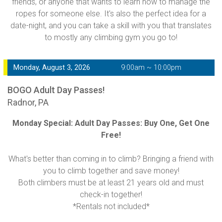
friends, or anyone that wants to learn how to manage the
ropes for someone else. It's also the perfect idea for a
date-night, and you can take a skill with you that translates
to mostly any climbing gym you go to!
Monday, August 3, 2026
9:00am ~ 10:00pm
BOGO Adult Day Passes!
Radnor, PA
Monday Special: Adult Day Passes: Buy One, Get One
Free!
What's better than coming in to climb? Bringing a friend with
you to climb together and save money!
Both climbers must be at least 21 years old and must
check-in together!
*Rentals not included*