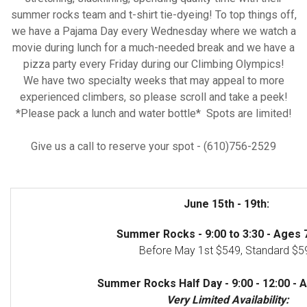
summer rocks team and t-shirt tie-dyeing! To top things off,
we have a Pajama Day every Wednesday where we watch a
movie during lunch for a much-needed break and we have a
pizza party every Friday during our Climbing Olympics!
We have two specialty weeks that may appeal to more
experienced climbers, so please scroll and take a peek!
*Please pack a lunch and water bottle* Spots are limited!
Give us a call to reserve your spot - (610)756-2529
June 15th - 19th:
Summer Rocks - 9:00 to 3:30 - Ages 7
Before May 1st $549, Standard $5
Summer Rocks Half Day - 9:00 - 12:00 - A
Very Limited Availability: