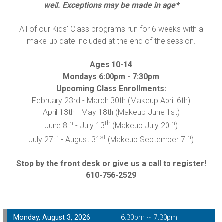
well. Exceptions may be made in age*
All of our Kids' Class programs run for 6 weeks with a
make-up date included at the end of the session.
Ages 10-14
Mondays 6:00pm - 7:30pm
Upcoming Class Enrollments:
February 23
rd
- March 30
th
(Makeup April 6
th
)
April 13
th
- May 18
th
(Makeup June 1
st
)
th
th
th
June 8
- July 13
(Makeup July 20
)
th
st
th
July 27
- August 31
(Makeup September 7
)
Stop by the front desk or give us a call to register!
610-756-2529
Monday, August 3, 2026
6:30pm ~ 7:30pm