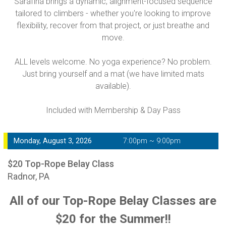
Sarafina brings a dynamic, alignment-focused sequence
tailored to climbers - whether you're looking to improve
flexibility, recover from that project, or just breathe and
move.
ALL levels welcome. No yoga experience? No problem.
Just bring yourself and a mat (we have limited mats
available).
Included with Membership & Day Pass
Monday, August 3, 2026
7:00pm ~ 9:00pm
$20 Top-Rope Belay Class
Radnor, PA
All of our Top-Rope Belay Classes are
$20 for the Summer!!