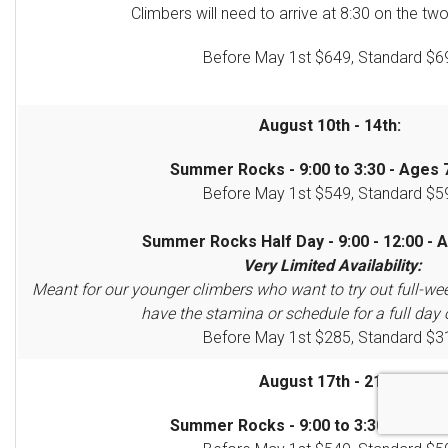
Climbers will need to arrive at 8:30 on the two
Before May 1st $649, Standard $6
August 10th - 14th:
Summer Rocks - 9:00 to 3:30 - Ages 7
Before May 1st $549, Standard $5
Summer Rocks Half Day - 9:00 - 12:00 - A
Very Limited Availability:
Meant for our younger climbers who want to try out full-we
have the stamina or schedule for a full day 
Before May 1st $285, Standard $3
August 17th - 21st:
Summer Rocks - 9:00 to 3:30 - Ages 7