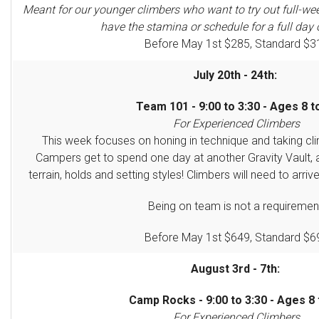
Meant for our younger climbers who want to try out full-we
have the stamina or schedule for a full day 
Before May 1st $285, Standard $3
July 20th - 24th:
Team 101 - 9:00 to 3:30 - Ages 8 t
For Experienced Climbers
This week focuses on honing in technique and taking clim
Campers get to spend one day at another Gravity Vault, 
terrain, holds and setting styles! Climbers will need to arriv
Being on team is not a requiremen
Before May 1st $649, Standard $6
August 3rd - 7th:
Camp Rocks - 9:00 to 3:30 - Ages 8 
For Experienced Climbers