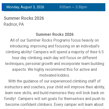
Monday, August 3, 2026
9:00am ~ 3:30pm
Summer Rocks 2026
Radnor, PA
Summer Rocks 2026
All of our Summer Rocks Programs focus heavily on
introducing, improving and focusing on an individual's
climbing ability! Campers will spend a majority of their 6.5
hour day climbing; each day will focus on different
techniques, personal growth and incorporate team building
aspects. We highly recommend this for active and
motivated kiddos.
With the guidance of our experienced climbing staff of
instructors and coaches, your child will improve their ability,
learn new skills, and build memories they will look back on
fondly! Campers will set goals for themselves and push to
become confident climbers. Every camper will learn about