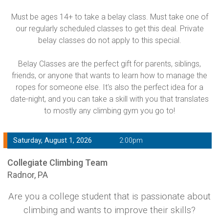
Must be ages 14+ to take a belay class. Must take one of
our regularly scheduled classes to get this deal. Private
belay classes do not apply to this special.
Belay Classes are the perfect gift for parents, siblings,
friends, or anyone that wants to learn how to manage the
ropes for someone else. It's also the perfect idea for a
date-night, and you can take a skill with you that translates
to mostly any climbing gym you go to!
Saturday, August 1, 2026
2:00pm
Collegiate Climbing Team
Radnor, PA
Are you a college student that is passionate about
climbing and wants to improve their skills?