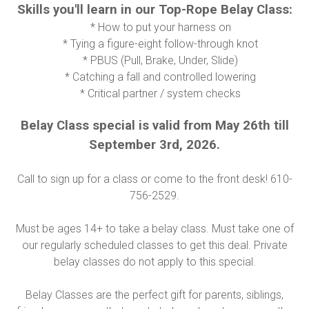
Skills you'll learn in our Top-Rope Belay Class:
* How to put your harness on
* Tying a figure-eight follow-through knot
* PBUS (Pull, Brake, Under, Slide)
* Catching a fall and controlled lowering
* Critical partner / system checks
Belay Class special is valid from May 26th till
September 3rd, 2026.
Call to sign up for a class or come to the front desk! 610-
756-2529.
Must be ages 14+ to take a belay class. Must take one of
our regularly scheduled classes to get this deal. Private
belay classes do not apply to this special.
Belay Classes are the perfect gift for parents, siblings,