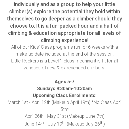
individually and as a group to help your little
climber(s) explore the potential they hold within
themselves to go deeper as a climber should they
choose to. It is a fun-packed hour and a half of
climbing & education appropriate for all levels of
climbing experience!
All of our Kids' Class programs run for 6 weeks with a
make-up date included at the end of the session.
Little Rockers is a Level 1 class meaning it is fit for all
varieties of new & experienced climbers.
Ages 5-7
Sundays 9:30am-10:30am
Upcoming Class Enrollments:
March 1st - April 12th (Makeup April 19th) *No Class April
5th*
April 26th - May 31st (Makeup June 7th)
th
th
th
June 14
- July 19
(Makeup July 26
)