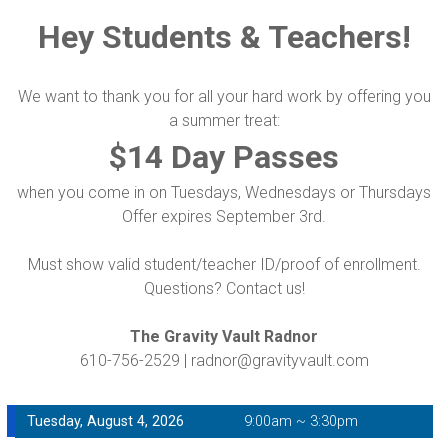
Hey Students & Teachers!
We want to thank you for all your hard work by offering you
a summer treat:
$14 Day Passes
when you come in on Tuesdays, Wednesdays or Thursdays
Offer expires September 3rd.
Must show valid student/teacher ID/proof of enrollment.
Questions? Contact us!
The Gravity Vault Radnor
610-756-2529 | radnor@gravityvault.com
Tuesday, August 4, 2026
9:00am ~ 3:30pm