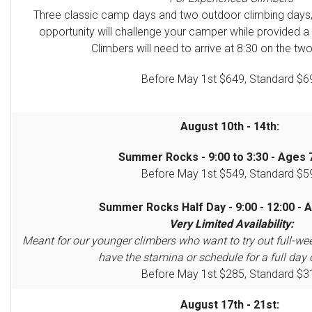
Three classic camp days and two outdoor climbing days
opportunity will challenge your camper
while provided a
Climbers will need to arrive at 8:30 on the two
Before May 1st $649, Standard $6
August 10th - 14th:
Summer Rocks - 9:00 to 3:30 - Ages 7
Before May 1st $549, Standard $5
Summer Rocks Half Day - 9:00 - 12:00 - A
Very Limited Availability:
Meant for our younger climbers who want to try out full-we
have the stamina or schedule for a full day 
Before May 1st $285, Standard $3
August 17th - 21st: