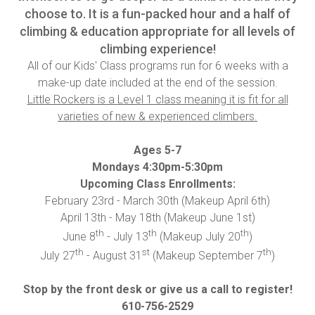
choose to. It is a fun-packed hour and a half of
climbing & education appropriate for all levels of
climbing experience!
All of our Kids' Class programs run for 6 weeks with a
make-up date included at the end of the session.
Little Rockers is a Level 1 class meaning it is fit for all
varieties of new & experienced climbers.
Ages 5-7
Mondays 4:30pm-5:30pm
Upcoming Class Enrollments:
February 23rd - March 30th (Makeup April 6th)
April 13th - May 18th (Makeup June 1st)
th
th
th
June 8
- July 13
(Makeup July 20
)
th
st
th
July 27
- August 31
(Makeup September 7
)
Stop by the front desk or give us a call to register!
610-756-2529