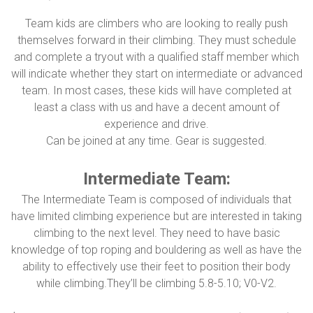
Team kids are climbers who are looking to really push
themselves forward in their climbing. They must schedule
and complete a tryout with a qualified staff member which
will indicate whether they start on intermediate or advanced
team. In most cases, these kids will have completed at
least a class with us and have a decent amount of
experience and drive.
Can be joined at any time. Gear is suggested.
Intermediate Team:
The Intermediate Team is composed of individuals that
have limited climbing experience but are interested in taking
climbing to the next level. They need to have basic
knowledge of top roping and bouldering as well as have the
ability to effectively use their feet to position their body
while climbing.They’ll be climbing 5.8-5.10; V0-V2.