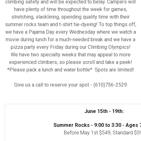
climbing safety and will be expected to belay. Campers will
have plenty of time throughout the week for games,
stretching, slacklining, spending quality time with their
summer rocks team and t-shirt tie-dyeing! To top things off,
we have a Pajama Day every Wednesday where we watch a
movie during lunch for a much-needed break and we have a
pizza party every Friday during our Climbing Olympics!
We have two specialty weeks that may appeal to more
experienced climbers, so please scroll and take a peek!
*Please pack a lunch and water bottle* Spots are limited!
Give us a call to reserve your spot - (610)756-2529
June 15th - 19th:
Summer Rocks - 9:00 to 3:30 - Ages 7
Before May 1st $549, Standard $5