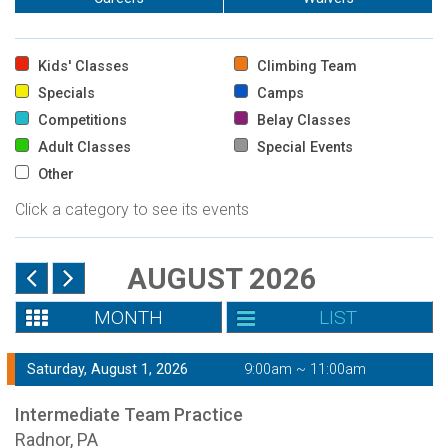
Kids' Classes
Climbing Team
Specials
Camps
Competitions
Belay Classes
Adult Classes
Special Events
Other
Click a category to see its events
AUGUST 2026
MONTH
LIST
Saturday, August 1, 2026
9:00am ~ 11:00am
Intermediate Team Practice
Radnor, PA