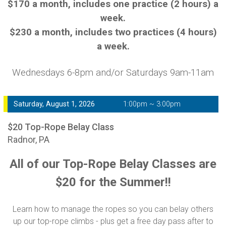
$170 a month, includes one practice (2 hours) a
week.
$230 a month, includes two practices (4 hours)
a week.
Wednesdays 6-8pm and/or Saturdays 9am-11am
Saturday, August 1, 2026
1:00pm ~ 3:00pm
$20 Top-Rope Belay Class
Radnor, PA
All of our Top-Rope Belay Classes are
$20 for the Summer!!
Learn how to manage the ropes so you can belay others
up our top-rope climbs - plus get a free day pass after to