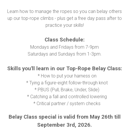
Learn how to manage the ropes so you can belay others
up our top-rope climbs - plus get a free day pass after to
practice your skills!
Class Schedule:
Mondays and Fridays from 7-9pm
Saturdays and Sundays from 1-3pm.
Skills you'll learn in our Top-Rope Belay Class:
* How to put your harness on
* Tying a figure-eight follow-through knot
* PBUS (Pull, Brake, Under, Slide)
* Catching a fall and controlled lowering
* Critical partner / system checks
Belay Class special is valid from May 26th till
September 3rd, 2026.