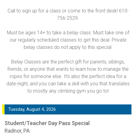
Call to sign up for a class or come to the front desk! 610-
756-2529.
Must be ages 14+ to take a belay class. Must take one of
our regularly scheduled classes to get this deal. Private
belay classes do not apply to this special.
Belay Classes are the perfect gift for parents, siblings,
friends, or anyone that wants to learn how to manage the
ropes for someone else. It's also the perfect idea for a
date-night, and you can take a skill with you that translates
to mostly any climbing gym you go to!
Tuesday, August 4, 2026
Student/Teacher Day Pass Special
Radnor, PA