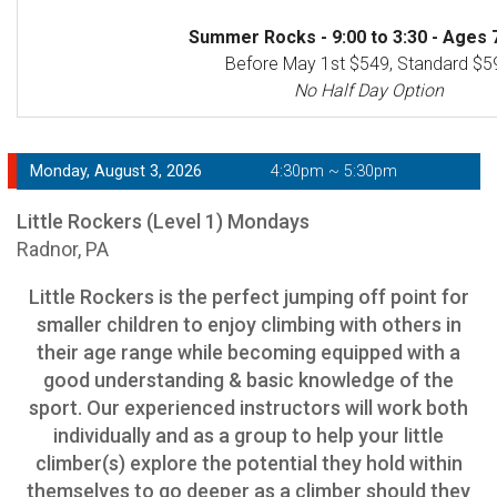
Summer Rocks - 9:00 to 3:30 - Ages 7
Before May 1st $549, Standard $5
No Half Day Option
Monday, August 3, 2026
4:30pm ~ 5:30pm
Little Rockers (Level 1) Mondays
Radnor, PA
Little Rockers is the perfect jumping off point for
smaller children to enjoy climbing with others in
their age range while becoming equipped with a
good understanding & basic knowledge of the
sport. Our experienced instructors will work both
individually and as a group to help your little
climber(s) explore the potential they hold within
themselves to go deeper as a climber should they