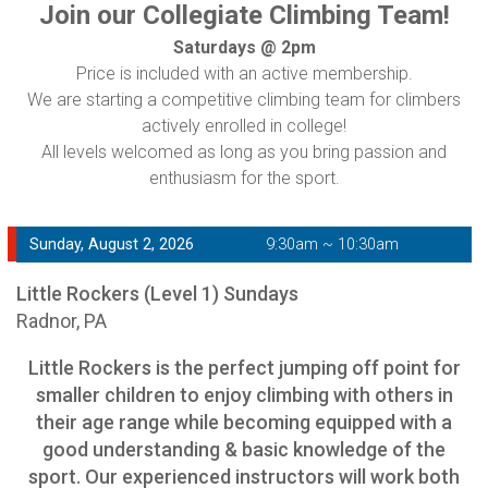
Join our Collegiate Climbing Team!
Saturdays @ 2pm
Price is included with an active membership.
We are starting a competitive climbing team for climbers
actively enrolled in college!
All levels welcomed as long as you bring passion and
enthusiasm for the sport.
Sunday, August 2, 2026
9:30am ~ 10:30am
Little Rockers (Level 1) Sundays
Radnor, PA
Little Rockers is the perfect jumping off point for
smaller children to enjoy climbing with others in
their age range while becoming equipped with a
good understanding & basic knowledge of the
sport. Our experienced instructors will work both