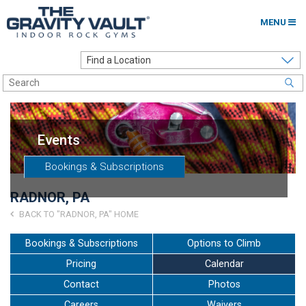
MENU
Home
Options to Climb
Locations
Events
About
Bookings & Subscriptions
Franchising
RADNOR, PA
Contact
BACK TO "RADNOR, PA" HOME
Careers
Bookings & Subscriptions
Options to Climb
Pricing
Calendar
Contact Us
Contact
Photos
Go to my Gym
Careers
Waivers