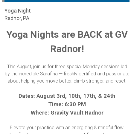
Yoga Night
Radnor, PA
Yoga Nights are BACK at GV
Radnor!
This August, join us for three special Monday sessions led
by the incredible Sarafina — freshly certified and passionate
about helping you move better, climb stronger, and reset.
Dates: August 3rd, 10th, 17th, & 24th
Time: 6:30 PM
Where: Gravity Vault Radnor
Elevate your practice with an energizing & mindful flow.