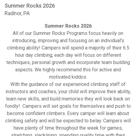
Summer Rocks 2026
Radnor, PA
Summer Rocks 2026
All of our Summer Rocks Programs focus heavily on
introducing, improving and focusing on an individual's
climbing ability! Campers will spend a majority of their 6.5
hour day climbing; each day will focus on different
techniques, personal growth and incorporate team building
aspects. We highly recommend this for active and
motivated kiddos.
With the guidance of our experienced climbing staff of
instructors and coaches, your child will improve their ability,
learn new skills, and build memories they will look back on
fondly! Campers will set goals for themselves and push to
become confident climbers. Every camper will learn about
climbing safety and will be expected to belay. Campers will
have plenty of time throughout the week for games,
stretching, slacklining, spending quality time with their