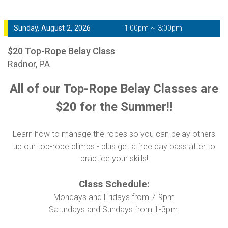
Sunday, August 2, 2026
1:00pm ~ 3:00pm
$20 Top-Rope Belay Class
Radnor, PA
All of our Top-Rope Belay Classes are
$20 for the Summer!!
Learn how to manage the ropes so you can belay others
up our top-rope climbs - plus get a free day pass after to
practice your skills!
Class Schedule:
Mondays and Fridays from 7-9pm
Saturdays and Sundays from 1-3pm.