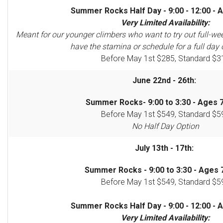
Summer Rocks Half Day - 9:00 - 12:00 - A
Very Limited Availability:
Meant for our younger climbers who want to try out full-we
have the stamina or schedule for a full day 
Before May 1st $285, Standard $3
June 22nd - 26th:
Summer Rocks- 9:00 to 3:30 - Ages 7
Before May 1st $549, Standard $5
No Half Day Option
July 13th - 17th:
Summer Rocks - 9:00 to 3:30 - Ages 7
Before May 1st $549, Standard $5
Summer Rocks Half Day - 9:00 - 12:00 - A
Very Limited Availability: