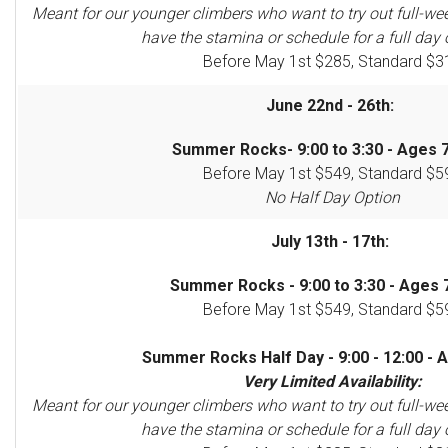
Meant for our younger climbers who want to try out full-we
have the stamina or schedule for a full day 
Before May 1st $285, Standard $3
June 22nd - 26th:
Summer Rocks- 9:00 to 3:30 - Ages 7
Before May 1st $549, Standard $5
No Half Day Option
July 13th - 17th:
Summer Rocks - 9:00 to 3:30 - Ages 7
Before May 1st $549, Standard $5
Summer Rocks Half Day - 9:00 - 12:00 - A
Very Limited Availability:
Meant for our younger climbers who want to try out full-we
have the stamina or schedule for a full day 