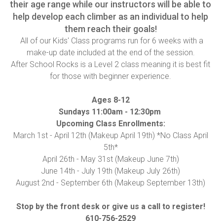
their age range while our instructors will be able to
help develop each climber as an individual to help
them reach their goals!
All of our Kids' Class programs run for 6 weeks with a
make-up date included at the end of the session.
After School Rocks is a Level 2 class meaning it is best fit
for those with beginner experience.
Ages 8-12
Sundays 11:00am - 12:30pm
Upcoming Class Enrollments:
March 1st - April 12th (Makeup April 19th) *No Class April
5th*
April 26th - May 31st (Makeup June 7th)
June 14th - July 19th (Makeup July 26th)
August 2nd - September 6th (Makeup September 13th)
Stop by the front desk or give us a call to register!
610-756-2529