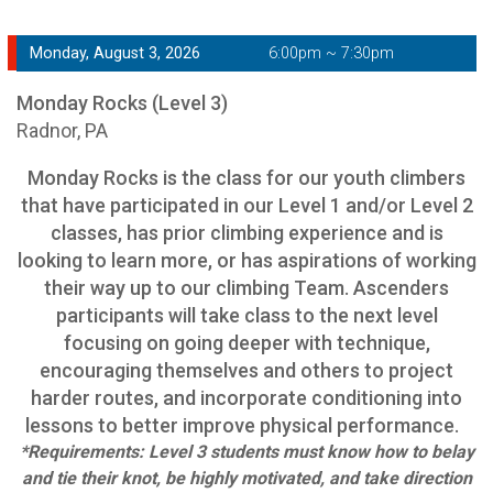
Monday, August 3, 2026
6:00pm ~ 7:30pm
Monday Rocks (Level 3)
Radnor, PA
Monday Rocks is the class for our youth climbers
that have participated in our Level 1 and/or Level 2
classes, has prior climbing experience and is
looking to learn more, or has aspirations of working
their way up to our climbing Team. Ascenders
participants will take class to the next level
focusing on going deeper with technique,
encouraging themselves and others to project
harder routes, and incorporate conditioning into
lessons to better improve physical performance.
*Requirements: Level 3 students must know how to belay
and tie their knot, be highly motivated, and take direction