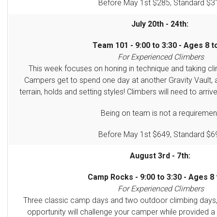
Before May 1st $285, Standard $3
July 20th - 24th:
Team 101 - 9:00 to 3:30 - Ages 8 t
For Experienced Climbers
This week focuses on honing in technique and taking clim
Campers get to spend one day at another Gravity Vault, 
terrain, holds and setting styles! Climbers will need to arriv
Being on team is not a requiremen
Before May 1st $649, Standard $6
August 3rd - 7th:
Camp Rocks - 9:00 to 3:30 - Ages 8 
For Experienced Climbers
Three classic camp days and two outdoor climbing days
opportunity will challenge your camper
while provided a