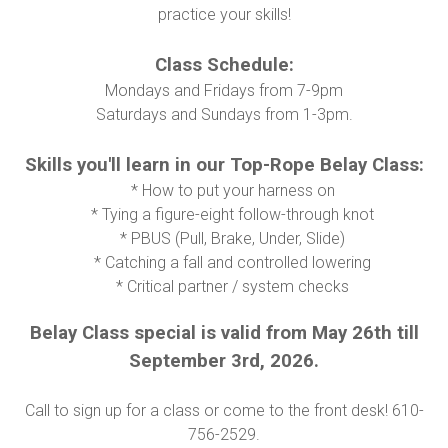
practice your skills!
Class Schedule:
Mondays and Fridays from 7-9pm
Saturdays and Sundays from 1-3pm.
Skills you'll learn in our Top-Rope Belay Class:
* How to put your harness on
* Tying a figure-eight follow-through knot
* PBUS (Pull, Brake, Under, Slide)
* Catching a fall and controlled lowering
* Critical partner / system checks
Belay Class special is valid from May 26th till
September 3rd, 2026.
Call to sign up for a class or come to the front desk! 610-
756-2529.