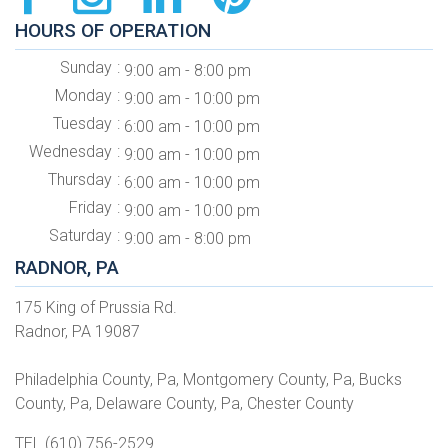
HOURS OF OPERATION
Sunday
9:00 am - 8:00 pm
Monday
9:00 am - 10:00 pm
Tuesday
6:00 am - 10:00 pm
Wednesday
9:00 am - 10:00 pm
Thursday
6:00 am - 10:00 pm
Friday
9:00 am - 10:00 pm
Saturday
9:00 am - 8:00 pm
RADNOR, PA
175 King of Prussia Rd.
Radnor, PA 19087
Philadelphia County, Pa, Montgomery County, Pa, Bucks
County, Pa, Delaware County, Pa, Chester County
TEL (610) 756-2529