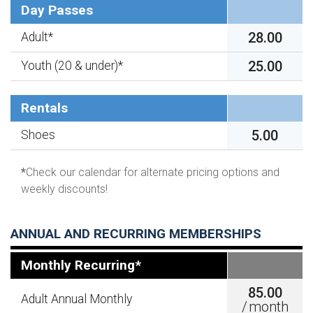
Day Passes
28.00
Adult*
25.00
Youth (20 & under)*
Rentals
5.00
Shoes
*
Check our calendar for alternate pricing options and
weekly discounts!
ANNUAL AND RECURRING MEMBERSHIPS
Monthly Recurring*
85.00
Adult Annual Monthly
/
month