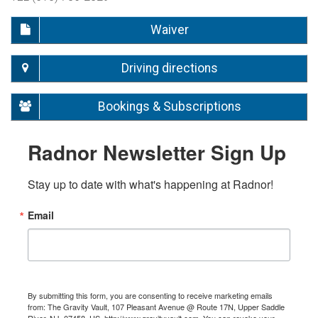
Waiver
Driving directions
Bookings & Subscriptions
Radnor Newsletter Sign Up
Stay up to date with what's happening at Radnor!
Email
By submitting this form, you are consenting to receive marketing emails
from: The Gravity Vault, 107 Pleasant Avenue @ Route 17N, Upper Saddle