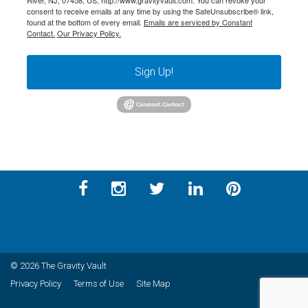
River, NJ, 07458, US, http://www.gravityvault.com. You can revoke your
consent to receive emails at any time by using the SafeUnsubscribe® link,
found at the bottom of every email.
Emails are serviced by Constant
Contact.
Our Privacy Policy.
Sign Up!
© 2026 The Gravity Vault
Privacy Policy
Terms of Use
Site Map