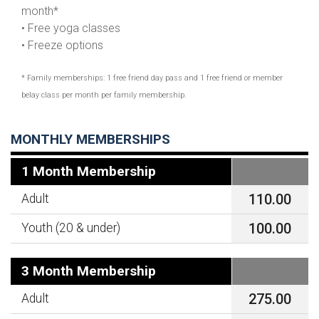
month*
• Free yoga classes
• Freeze options
* Family memberships: 1 free friend day pass and 1 free friend or member
belay class per month per family membership.
MONTHLY MEMBERSHIPS
1 Month Membership
110.00
Adult
100.00
Youth (20 & under)
3 Month Membership
275.00
Adult