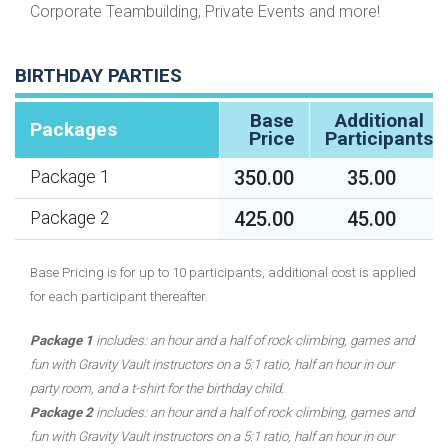
Corporate Teambuilding, Private Events and more!
BIRTHDAY PARTIES
Base
Additional
Packages
Price
Participants
350.00
35.00
Package 1
425.00
45.00
Package 2
Base Pricing is for up to 10 participants, additional cost is applied
for each participant thereafter.
Package 1
includes: an hour and a half of rock climbing, games and
fun with Gravity Vault instructors on a 5:1 ratio, half an hour in our
party room, and a t-shirt for the birthday child.
Package 2
includes: an hour and a half of rock climbing, games and
fun with Gravity Vault instructors on a 5:1 ratio, half an hour in our