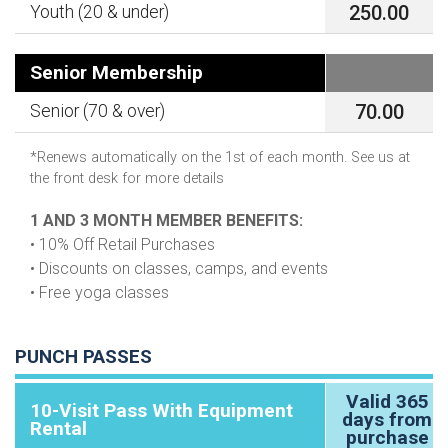
250.00
Youth (20 & under)
Senior Membership
70.00
Senior (70 & over)
*Renews automatically on the 1st of each month. See us at
the front desk for more details
1 AND 3 MONTH MEMBER BENEFITS:
• 10% Off Retail Purchases
• Discounts on classes, camps, and events
• Free yoga classes
PUNCH PASSES
Valid 365
10-Visit Pass With Equipment
days from
Rental
purchase