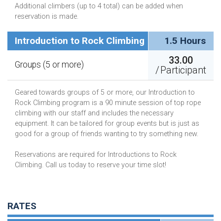
Additional climbers (up to 4 total) can be added when
reservation is made.
Introduction to Rock Climbing
1.5 Hours
33.00
Groups (5 or more)
/
Participant
Geared towards groups of 5 or more, our Introduction to
Rock Climbing program is a 90 minute session of top rope
climbing with our staff and includes the necessary
equipment. It can be tailored for group events but is just as
good for a group of friends wanting to try something new.
Reservations are required for Introductions to Rock
Climbing. Call us today to reserve your time slot!
RATES