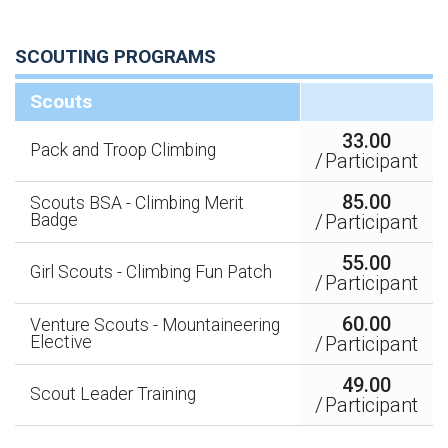
SCOUTING PROGRAMS
Scouts
33.00
Pack and Troop Climbing
/
Participant
85.00
Scouts BSA - Climbing Merit
Badge
/
Participant
55.00
Girl Scouts - Climbing Fun Patch
/
Participant
60.00
Venture Scouts - Mountaineering
Elective
/
Participant
49.00
Scout Leader Training
/
Participant