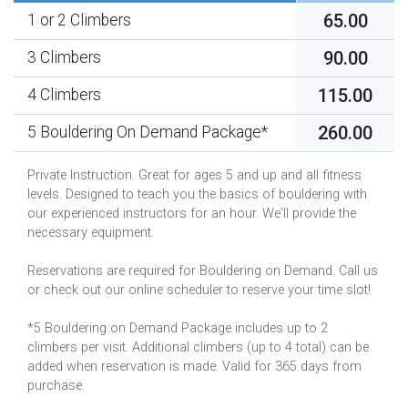
65.00
1 or 2 Climbers
90.00
3 Climbers
115.00
4 Climbers
260.00
5 Bouldering On Demand Package*
Private Instruction. Great for ages 5 and up and all fitness
levels. Designed to teach you the basics of bouldering with
our experienced instructors for an hour. We'll provide the
necessary equipment.
Reservations are required for Bouldering on Demand. Call us
or check out our online scheduler to reserve your time slot!
*5 Bouldering on Demand Package includes up to 2
climbers per visit. Additional climbers (up to 4 total) can be
added when reservation is made. Valid for 365 days from
purchase.