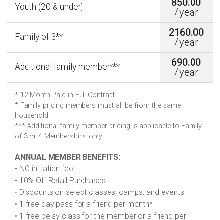
850.00
Youth (20 & under)
/
year
2160.00
Family of 3**
/
year
690.00
Additional family member***
/
year
* 12 Month Paid in Full Contract .
* Family pricing members must all be from the same
household.
*** Additional family member pricing is applicable to Family
of 3 or 4 Memberships only.
ANNUAL MEMBER BENEFITS:
• NO initiation fee!
• 10% Off Retail Purchases
• Discounts on select classes, camps, and events
• 1 free day pass for a friend per month*
• 1 free belay class for the member or a friend per