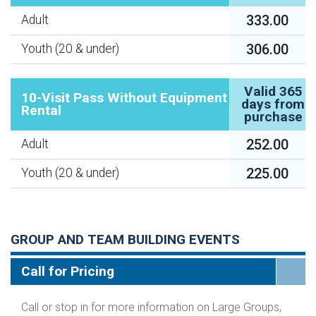
333.00
Adult
306.00
Youth (20 & under)
Valid 365
10-Visit Pass Without Equipment
days from
Rental
purchase
252.00
Adult
225.00
Youth (20 & under)
GROUP AND TEAM BUILDING EVENTS
Call for Pricing
Call or stop in for more information on Large Groups,