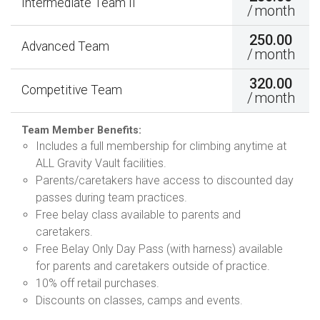
Intermediate Team II
/
month
250.00
Advanced Team
/
month
320.00
Competitive Team
/
month
Team Member Benefits:
Includes a full membership for climbing anytime at
ALL Gravity Vault facilities.
Parents/caretakers have access to discounted day
passes during team practices.
Free belay class available to parents and
caretakers.
Free Belay Only Day Pass (with harness) available
for parents and caretakers outside of practice.
10% off retail purchases.
Discounts on classes, camps and events.