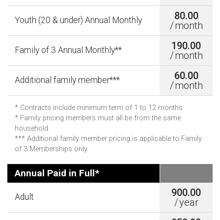
80.00
Youth (20 & under) Annual Monthly
/
month
190.00
Family of 3 Annual Monthly**
/
month
60.00
Additional family member***
/
month
* Contracts include minimum term of 1 to 12 months .
* Family pricing members must all be from the same
household.
*** Additional family member pricing is applicable to Family
of 3 Memberships only.
Annual Paid in Full*
900.00
Adult
/
year