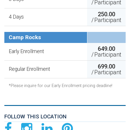
/
Participant
250.00
4 Days
/
Participant
Camp Rocks
649.00
Early Enrollment
/
Participant
699.00
Regular Enrollment
/
Participant
*Please inquire for our Early Enrollment pricing deadline!
FOLLOW THIS LOCATION