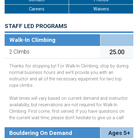
Careers
Waivers
STAFF LED PROGRAMS
Walk-In Climbing
25.00
2 Climbs
Thanks for stopping by! For Walk-In Climbing, stop by during
normal business hours and we'll provide you with an
instructor and all of the necessary equipment for two top
rope climbs.
Wait times will vary based on current demand and instructor
availability, but reservations are not required for Walk-In
Climbing. First come, first served. If you have questions on
the current wait time, please don't hesitate to give us a call!
Bouldering On Demand
Ages 5+