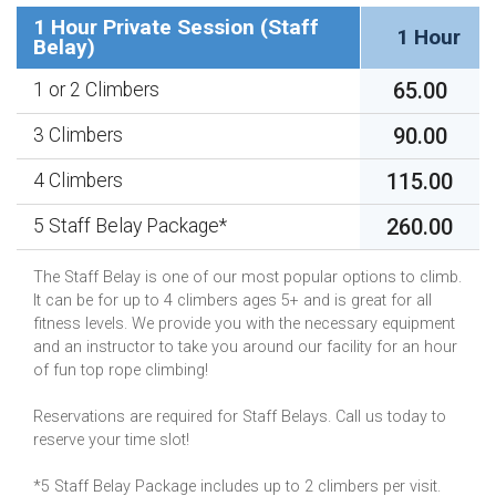
1 Hour Private Session (Staff
1 Hour
Belay)
65.00
1 or 2 Climbers
90.00
3 Climbers
115.00
4 Climbers
260.00
5 Staff Belay Package*
The Staff Belay is one of our most popular options to climb.
It can be for up to 4 climbers ages 5+ and is great for all
fitness levels. We provide you with the necessary equipment
and an instructor to take you around our facility for an hour
of fun top rope climbing!
Reservations are required for Staff Belays. Call us today to
reserve your time slot!
*5 Staff Belay Package includes up to 2 climbers per visit.