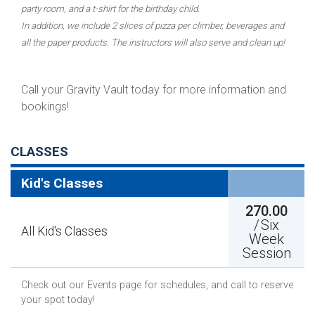
party room, and a t-shirt for the birthday child.
In addition, we include 2 slices of pizza per climber, beverages and
all the paper products. The instructors will also serve and clean up!
Call your Gravity Vault today for more information and
bookings!
CLASSES
Kid's Classes
270.00
/
Six
All Kid's Classes
Week
Session
Check out our Events page for schedules, and call to reserve
your spot today!