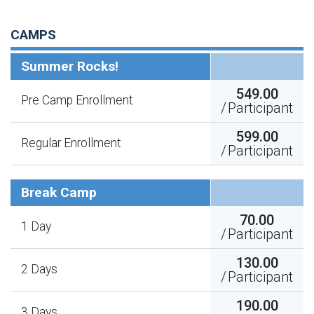
CAMPS
Summer Rocks!
549.00
Pre Camp Enrollment
/
Participant
599.00
Regular Enrollment
/
Participant
Break Camp
70.00
1 Day
/
Participant
130.00
2 Days
/
Participant
190.00
3 Days