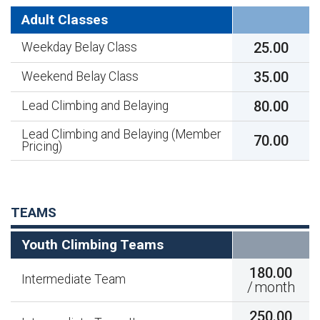
Adult Classes
25.00
Weekday Belay Class
35.00
Weekend Belay Class
80.00
Lead Climbing and Belaying
Lead Climbing and Belaying (Member
70.00
Pricing)
TEAMS
Youth Climbing Teams
180.00
Intermediate Team
/
month
250.00