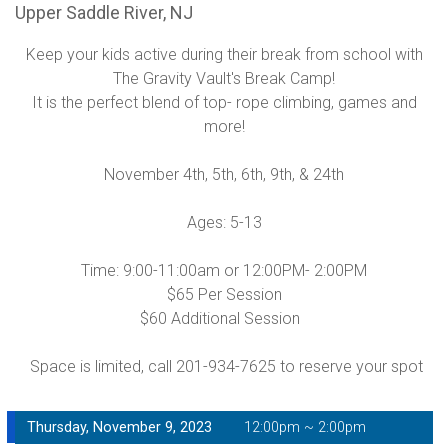
Upper Saddle River, NJ
Keep your kids active during their break from school with
The Gravity Vault's Break Camp!
It is the perfect blend of top- rope climbing, games and
more!
November 4th, 5th, 6th, 9th, & 24th
Ages: 5-13
Time: 9:00-11:00am or 12:00PM- 2:00PM
$65 Per Session
$60 Additional Session
Space is limited, call 201-934-7625 to reserve your spot
Thursday, November 9, 2023
12:00pm ~ 2:00pm