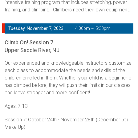
intensive training program that incluces stretching, power
training, and climbing. Climbers need their own equipment.
Tuesday, November 7, 2023
4:00pm ~ 5:30pm
Climb On! Session 7
Upper Saddle River, NJ
Our experienced and knowledgeable instructors customize
each class to accommodate the needs and skills of the
children enrolled in them. Whether your child is a beginner or
has climbed before, they will push their limits in our classes
and leave stronger and more confident!
Ages: 7-13
Session 7: October 24th - November 28th (December 5th
Make Up)