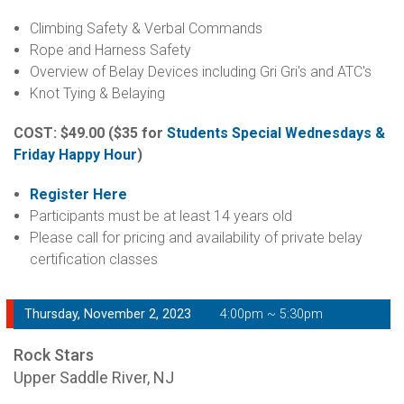
Climbing Safety & Verbal Commands
Rope and Harness Safety
Overview of Belay Devices including Gri Gri's and ATC's
Knot Tying & Belaying
COST: $49.00
($35 for
Students Special Wednesdays &
Friday Happy Hour
)
Register Here
Participants must be at least 14 years old
Please call for pricing and availability of private belay
certification classes
Thursday, November 2, 2023
4:00pm ~ 5:30pm
Rock Stars
Upper Saddle River, NJ