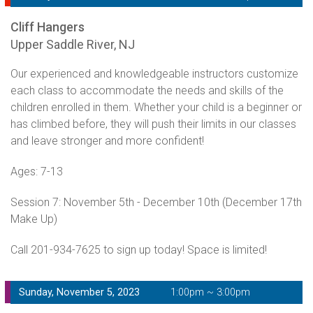
Cliff Hangers
Upper Saddle River, NJ
Our experienced and knowledgeable instructors customize
each class to accommodate the needs and skills of the
children enrolled in them. Whether your child is a beginner or
has climbed before, they will push their limits in our classes
and leave stronger and more confident!
Ages: 7-13
Session 7: November 5th - December 10th (December 17th
Make Up)
Call 201-934-7625 to sign up today! Space is limited!
Sunday, November 5, 2023
1:00pm ~ 3:00pm