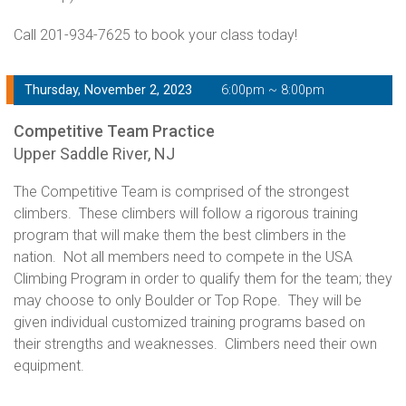
Call 201-934-7625 to book your class today!
Thursday, November 2, 2023
6:00pm ~ 8:00pm
Competitive Team Practice
Upper Saddle River, NJ
The Competitive Team is comprised of the strongest
climbers. These climbers will follow a rigorous training
program that will make them the best climbers in the
nation. Not all members need to compete in the USA
Climbing Program in order to qualify them for the team; they
may choose to only Boulder or Top Rope. They will be
given individual customized training programs based on
their strengths and weaknesses. Climbers need their own
equipment.