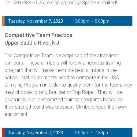
Call 201-934-7625 to sign up today! Space is limited!
Tuesday, November 7, 2023
6:00pm ~ 8:00pm
Competitive Team Practice
Upper Saddle River, NJ
The Competitive Team is comprised of the strongest
climbers. These climbers will follow a rigorous training
program that will make them the best climbers in the
nation. Not all members need to compete in the USA
Climbing Program in order to qualify them for the team; they
may choose to only Boulder or Top Rope. They will be
given individual customized training programs based on
their strengths and weaknesses. Climbers need their own
equipment.
Tuesday, November 7, 2023
6:00pm ~ 7:30pm