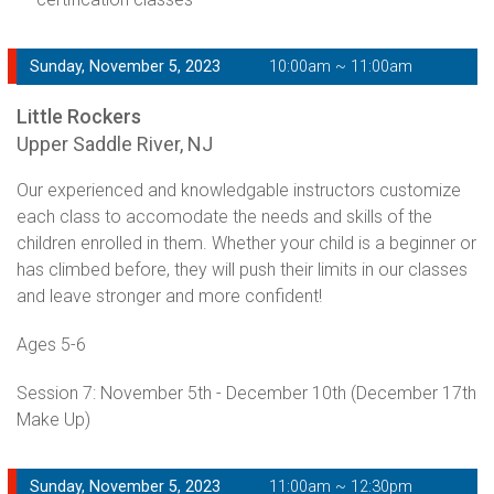
Sunday, November 5, 2023
10:00am ~ 11:00am
Little Rockers
Upper Saddle River, NJ
Our experienced and knowledgable instructors customize
each class to accomodate the needs and skills of the
children enrolled in them. Whether your child is a beginner or
has climbed before, they will push their limits in our classes
and leave stronger and more confident!
Ages 5-6
Session 7: November 5th - December 10th (December 17th
Make Up)
Sunday, November 5, 2023
11:00am ~ 12:30pm