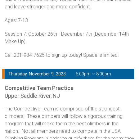
and leave stronger and more confident!
Ages: 7-13
Session 7: October 26th - December 7th (December 14th
Make Up)
Call 201-934-7625 to sign up today! Space is limited!
Thursday, November 9, 2023
6:00pm ~ 8:00pm
Competitive Team Practice
Upper Saddle River, NJ
The Competitive Team is comprised of the strongest
climbers. These climbers will follow a rigorous training
program that will make them the best climbers in the
nation. Not all members need to compete in the USA
Climbing Program in order to qualify them for the team; they