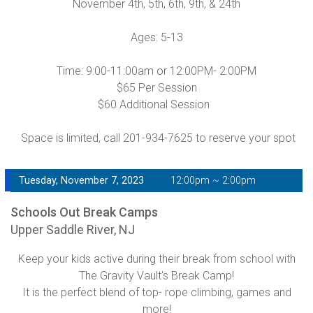
November 4th, 5th, 6th, 9th, & 24th
Ages: 5-13
Time: 9:00-11:00am or 12:00PM- 2:00PM
$65 Per Session
$60 Additional Session
Space is limited, call 201-934-7625 to reserve your spot
Tuesday, November 7, 2023
12:00pm ~ 2:00pm
Schools Out Break Camps
Upper Saddle River, NJ
Keep your kids active during their break from school with
The Gravity Vault's Break Camp!
It is the perfect blend of top- rope climbing, games and
more!