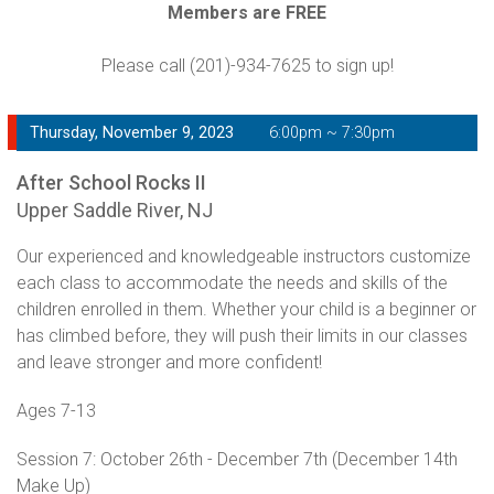
Members are FREE
Please call (201)-934-7625 to sign up!
Thursday, November 9, 2023
6:00pm ~ 7:30pm
After School Rocks II
Upper Saddle River, NJ
Our experienced and knowledgeable instructors customize
each class to accommodate the needs and skills of the
children enrolled in them. Whether your child is a beginner or
has climbed before, they will push their limits in our classes
and leave stronger and more confident!
Ages 7-13
Session 7: October 26th - December 7th (December 14th
Make Up)