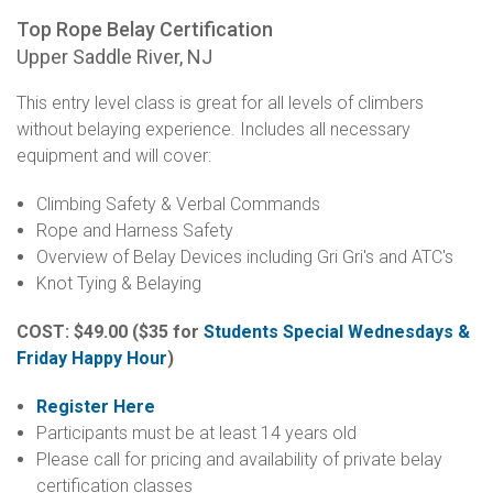
Top Rope Belay Certification
Upper Saddle River, NJ
This entry level class is great for all levels of climbers
without belaying experience. Includes all necessary
equipment and will cover:
Climbing Safety & Verbal Commands
Rope and Harness Safety
Overview of Belay Devices including Gri Gri's and ATC's
Knot Tying & Belaying
COST: $49.00
($35 for
Students Special Wednesdays &
Friday Happy Hour
)
Register Here
Participants must be at least 14 years old
Please call for pricing and availability of private belay
certification classes