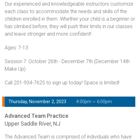
Our experienced and knowledgeable instructors customize
each class to accommodate the needs and skills of the
children enrolled in them. Whether your child is a beginner or
has climbed before, they will push their limits in our classes
and leave stronger and more confident!
Ages: 7-13
Session 7: October 26th - December 7th (December 14th
Make Up)
Call 201-934-7625 to sign up today! Space is limited!
Thursday, November 2, 2023
4:00pm ~ 6:00pm
Advanced Team Practice
Upper Saddle River, NJ
The Advanced Team is comprised of individuals who have