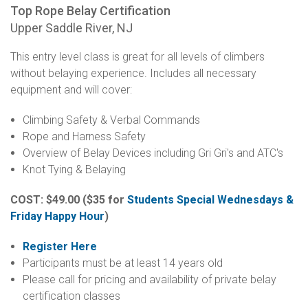
Top Rope Belay Certification
Upper Saddle River, NJ
This entry level class is great for all levels of climbers
without belaying experience. Includes all necessary
equipment and will cover:
Climbing Safety & Verbal Commands
Rope and Harness Safety
Overview of Belay Devices including Gri Gri's and ATC's
Knot Tying & Belaying
COST: $49.00
($35 for
Students Special Wednesdays &
Friday Happy Hour
)
Register Here
Participants must be at least 14 years old
Please call for pricing and availability of private belay
certification classes