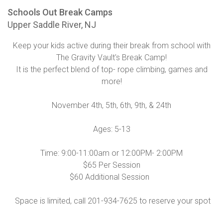
Schools Out Break Camps
Upper Saddle River, NJ
Keep your kids active during their break from school with
The Gravity Vault's Break Camp!
It is the perfect blend of top- rope climbing, games and
more!
November 4th, 5th, 6th, 9th, & 24th
Ages: 5-13
Time: 9:00-11:00am or 12:00PM- 2:00PM
$65 Per Session
$60 Additional Session
Space is limited, call 201-934-7625 to reserve your spot