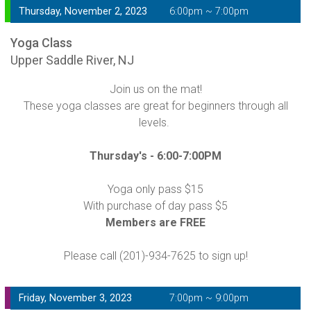
Thursday, November 2, 2023
6:00pm ~ 7:00pm
Yoga Class
Upper Saddle River, NJ
Join us on the mat!
These yoga classes are great for beginners through all
levels.
Thursday's -
6:00-7:00PM
Yoga only pass $15
With purchase of day pass $5
Members are FREE
Please call (201)-934-7625 to sign up!
Friday, November 3, 2023
7:00pm ~ 9:00pm