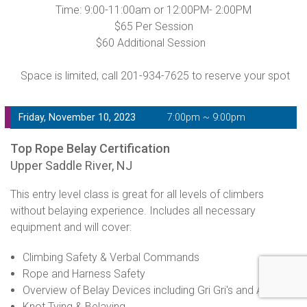
Time: 9:00-11:00am or 12:00PM- 2:00PM
$65 Per Session
$60 Additional Session
Space is limited, call 201-934-7625 to reserve your spot
Friday, November 10, 2023
7:00pm ~ 9:00pm
Top Rope Belay Certification
Upper Saddle River, NJ
This entry level class is great for all levels of climbers
without belaying experience. Includes all necessary
equipment and will cover:
Climbing Safety & Verbal Commands
Rope and Harness Safety
Overview of Belay Devices including Gri Gri's and ATC's
Knot Tying & Belaying