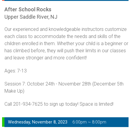
After School Rocks
Upper Saddle River, NJ
Our experienced and knowledgeable instructors customize
each class to accommodate the needs and skills of the
children enrolled in them. Whether your child is a beginner or
has climbed before, they will push their limits in our classes
and leave stronger and more confident!
Ages: 7-13
Session 7: October 24th - November 28th (December 5th
Make Up)
Call 201-934-7625 to sign up today! Space is limited!
Wednesday, November 8, 2023
6:00pm ~ 8:00pm