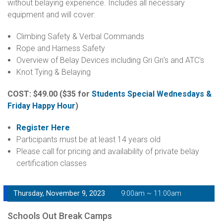
without belaying experience. Includes all necessary
equipment and will cover:
Climbing Safety & Verbal Commands
Rope and Harness Safety
Overview of Belay Devices including Gri Gri's and ATC's
Knot Tying & Belaying
COST: $49.00
($35 for
Students Special Wednesdays &
Friday Happy Hour
)
Register Here
Participants must be at least 14 years old
Please call for pricing and availability of private belay
certification classes
Thursday, November 9, 2023
9:00am ~ 11:00am
Schools Out Break Camps