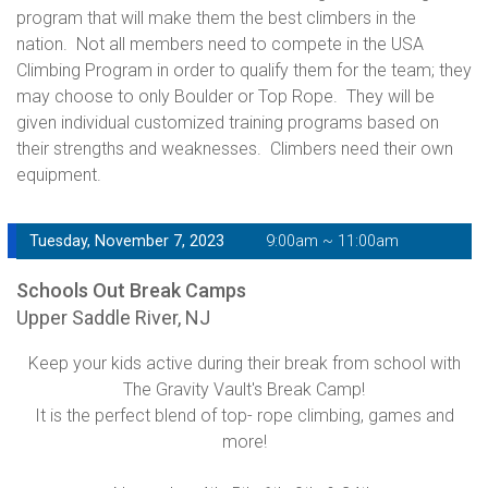
program that will make them the best climbers in the
nation. Not all members need to compete in the USA
Climbing Program in order to qualify them for the team; they
may choose to only Boulder or Top Rope. They will be
given individual customized training programs based on
their strengths and weaknesses. Climbers need their own
equipment.
Tuesday, November 7, 2023
9:00am ~ 11:00am
Schools Out Break Camps
Upper Saddle River, NJ
Keep your kids active during their break from school with
The Gravity Vault's Break Camp!
It is the perfect blend of top- rope climbing, games and
more!