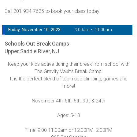
Call 201-934-7625 to book your class today!
Friday, November 10, 2023
9:00am ~ 11:00am
Schools Out Break Camps
Upper Saddle River, NJ
Keep your kids active during their break from school with
The Gravity Vault's Break Camp!
It is the perfect blend of top- rope climbing, games and
more!
November 4th, 5th, 6th, 9th, & 24th
Ages: 5-13
Time: 9:00-11:00am or 12:00PM- 2:00PM