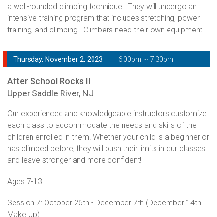
a well-rounded climbing technique. They will undergo an
intensive training program that incluces stretching, power
training, and climbing. Climbers need their own equipment.
Thursday, November 2, 2023
6:00pm ~ 7:30pm
After School Rocks II
Upper Saddle River, NJ
Our experienced and knowledgeable instructors customize
each class to accommodate the needs and skills of the
children enrolled in them. Whether your child is a beginner or
has climbed before, they will push their limits in our classes
and leave stronger and more confident!
Ages 7-13
Session 7: October 26th - December 7th (December 14th
Make Up)