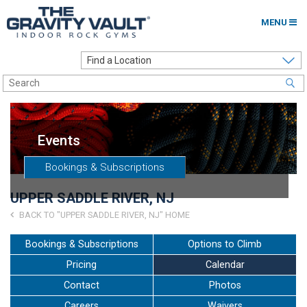
MENU
Home
Options to Climb
Locations
Events
About
Bookings & Subscriptions
Franchising
UPPER SADDLE RIVER, NJ
Contact
BACK TO "UPPER SADDLE RIVER, NJ" HOME
Careers
Bookings & Subscriptions
Options to Climb
Pricing
Calendar
Contact Us
Contact
Photos
Go to my Gym
Careers
Waivers