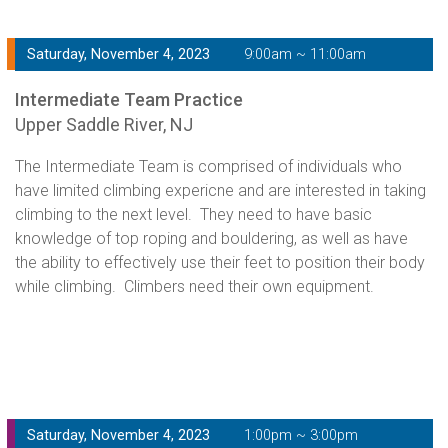
Saturday, November 4, 2023
9:00am ~ 11:00am
Intermediate Team Practice
Upper Saddle River, NJ
The Intermediate Team is comprised of individuals who
have limited climbing expericne and are interested in taking
climbing to the next level. They need to have basic
knowledge of top roping and bouldering, as well as have
the ability to effectively use their feet to position their body
while climbing. Climbers need their own equipment.
Saturday, November 4, 2023
1:00pm ~ 3:00pm