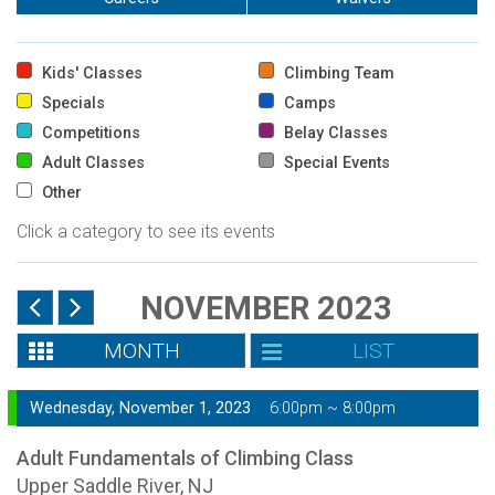
Kids' Classes
Climbing Team
Specials
Camps
Competitions
Belay Classes
Adult Classes
Special Events
Other
Click a category to see its events
NOVEMBER 2023
MONTH
LIST
Wednesday, November 1, 2023
6:00pm ~ 8:00pm
Adult Fundamentals of Climbing Class
Upper Saddle River, NJ