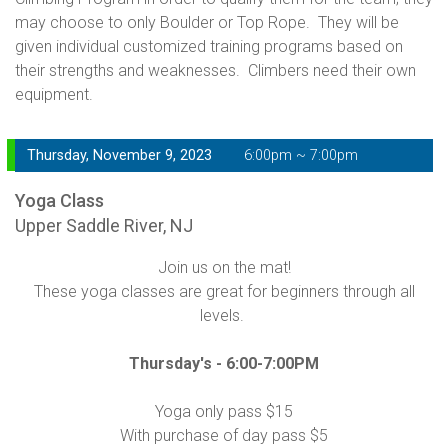
may choose to only Boulder or Top Rope. They will be
given individual customized training programs based on
their strengths and weaknesses. Climbers need their own
equipment.
Thursday, November 9, 2023
6:00pm ~ 7:00pm
Yoga Class
Upper Saddle River, NJ
Join us on the mat!
These yoga classes are great for beginners through all
levels.
Thursday's -
6:00-7:00PM
Yoga only pass $15
With purchase of day pass $5