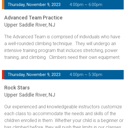
Thursday, November 9, 2023
4:00pm ~ 6:00pm
Advanced Team Practice
Upper Saddle River, NJ
The Advanced Team is comprised of individuals who have
a well-rounded climbing technique. They will undergo an
intensive training program that incluces stretching, power
training, and climbing. Climbers need their own equipment.
Thursday, November 9, 2023
4:00pm ~ 5:30pm
Rock Stars
Upper Saddle River, NJ
Our experienced and knowledgeable instructors customize
each class to accommodate the needs and skills of the
children enrolled in them. Whether your child is a beginner or
has climbed before, they will push their limits in our classes