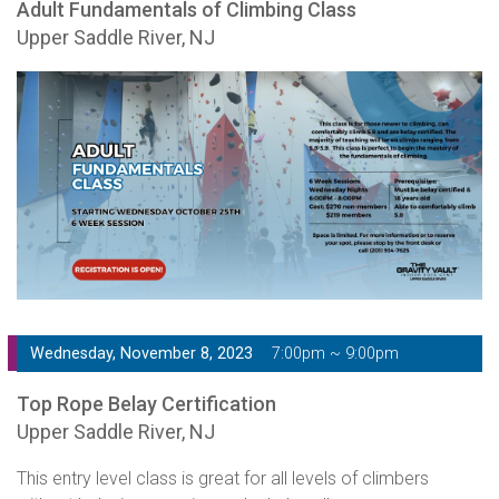
Adult Fundamentals of Climbing Class
Upper Saddle River, NJ
Wednesday, November 8, 2023
7:00pm ~ 9:00pm
Top Rope Belay Certification
Upper Saddle River, NJ
This entry level class is great for all levels of climbers