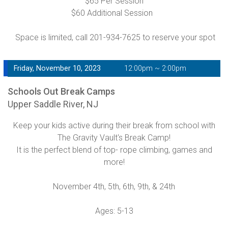
$65 Per Session
$60 Additional Session
Space is limited, call 201-934-7625 to reserve your spot
Friday, November 10, 2023
12:00pm ~ 2:00pm
Schools Out Break Camps
Upper Saddle River, NJ
Keep your kids active during their break from school with
The Gravity Vault's Break Camp!
It is the perfect blend of top- rope climbing, games and
more!
November 4th, 5th, 6th, 9th, & 24th
Ages: 5-13