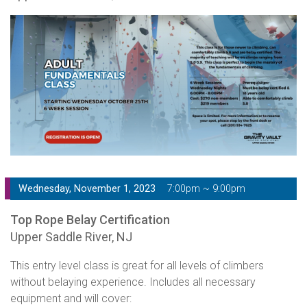
Wednesday, November 1, 2023
7:00pm ~ 9:00pm
Top Rope Belay Certification
Upper Saddle River, NJ
This entry level class is great for all levels of climbers
without belaying experience. Includes all necessary
equipment and will cover: