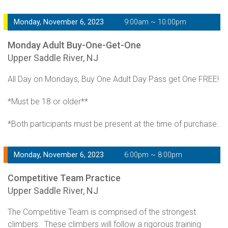
Monday, November 6, 2023
9:00am ~ 10:00pm
Monday Adult Buy-One-Get-One
Upper Saddle River, NJ
All Day on Mondays, Buy One Adult Day Pass get One FREE!
*Must be 18 or older**
*Both participants must be present at the time of purchase.
Monday, November 6, 2023
6:00pm ~ 8:00pm
Competitive Team Practice
Upper Saddle River, NJ
The Competitive Team is comprised of the strongest
climbers. These climbers will follow a rigorous training