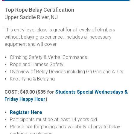
Top Rope Belay Certification
Upper Saddle River, NJ
This entry level class is great for all levels of climbers
without belaying experience. Includes all necessary
equipment and will cover:
Climbing Safety & Verbal Commands
Rope and Harness Safety
Overview of Belay Devices including Gri Gri's and ATC's
Knot Tying & Belaying
COST: $49.00
($35 for
Students Special Wednesdays &
Friday Happy Hour
)
Register Here
Participants must be at least 14 years old
Please call for pricing and availability of private belay
certification classes