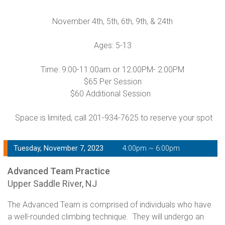
November 4th, 5th, 6th, 9th, & 24th
Ages: 5-13
Time: 9:00-11:00am or 12:00PM- 2:00PM
$65 Per Session
$60 Additional Session
Space is limited, call 201-934-7625 to reserve your spot
Tuesday, November 7, 2023
4:00pm ~ 6:00pm
Advanced Team Practice
Upper Saddle River, NJ
The Advanced Team is comprised of individuals who have
a well-rounded climbing technique. They will undergo an