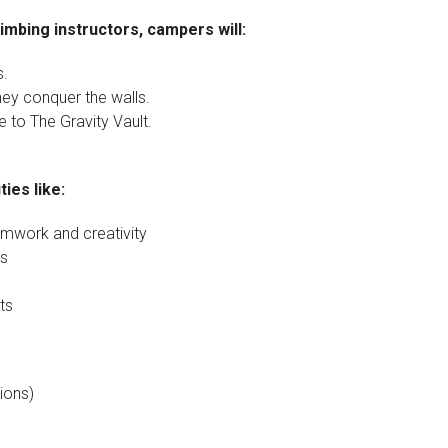
imbing instructors, campers will:
s.
 they conquer the walls.
 to The Gravity Vault.
ies like:
mwork and creativity
ss
ts
ions)