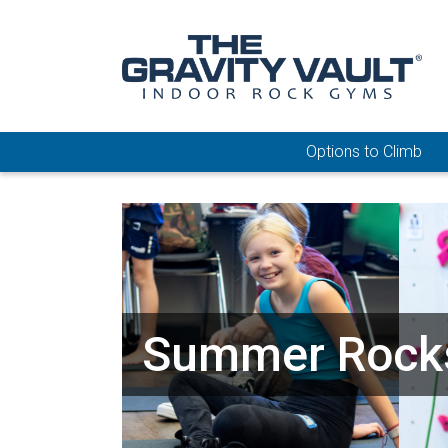
Options to Climb
Summer Rock