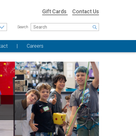
Gift Cards
Contact Us
Search
tact
Careers