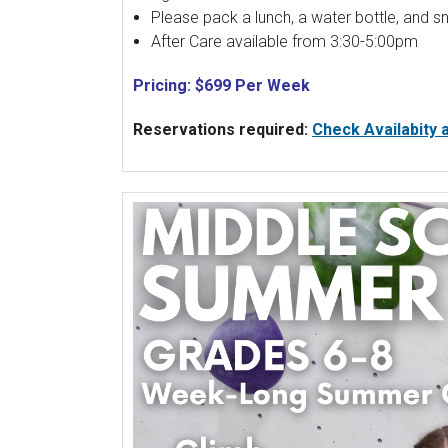
Please pack a lunch, a water bottle, and s
After Care available from 3:30-5:00pm
Pricing: $699 Per Week
Reservations required:
Check Availabity