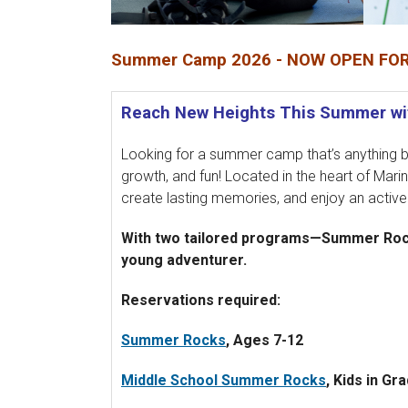
Summer Camp 2026 - NOW OPEN FOR
Reach New Heights This Summer wit
Looking for a summer camp that’s anything bu
growth, and fun! Located in the heart of Marin
create lasting memories, and enjoy an activ
With two tailored programs—Summer Rocks
young adventurer.
Reservations required:
Summer Rocks
, Ages 7-12
Middle School Summer Rocks
, Kids in Gr