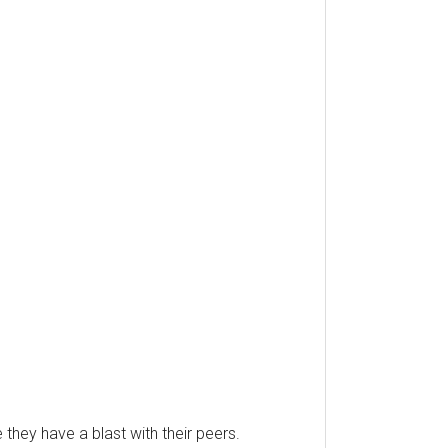
hey have a blast with their peers.