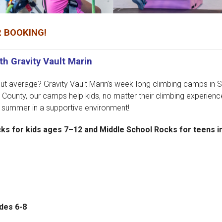
 BOOKING!
h Gravity Vault Marin
t average? Gravity Vault Marin’s week-long climbing camps in Sa
 County, our camps help kids, no matter their climbing experience
e summer in a supportive environment!
 for kids ages 7–12 and Middle School Rocks for teens in
ades 6-8