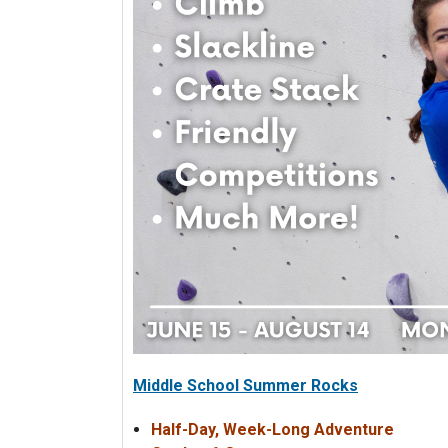
Middle School Summer Rocks
Half-Day, Week-Long Adventure