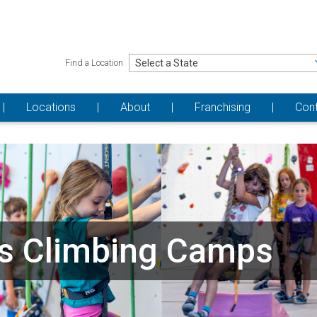
Find a Location
Locations
About
Franchising
Con
s Climbing Camps