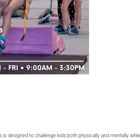
designed to challenge kids both physically and mentally while t