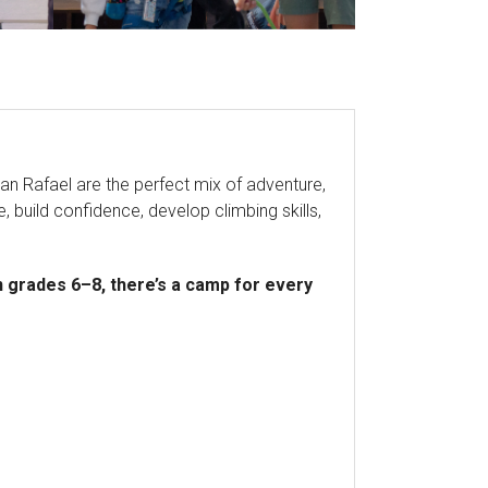
n Rafael are the perfect mix of adventure,
, build confidence, develop climbing skills,
 grades 6–8, there’s a camp for every