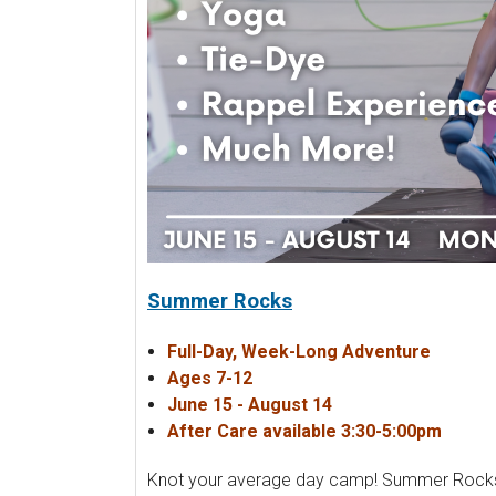
Summer Rocks
Full-Day, Week-Long Adventure
Ages 7-12
June 15 - August 14
After Care available 3:30-5:00pm
Knot your average day camp! Summer Rocks is 