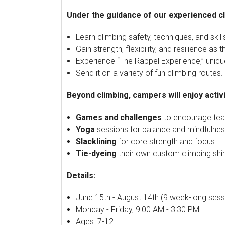
Under the guidance of our experienced cl
Learn climbing safety, techniques, and skill
Gain strength, flexibility, and resilience as
Experience “The Rappel Experience,” unique
Send it on a variety of fun climbing routes.
Beyond climbing, campers will enjoy activit
Games and challenges
to encourage tea
Yoga
sessions for balance and mindfulne
Slacklining
for core strength and focus
Tie-dyeing
their own custom climbing shir
Details:
June 15th - August 14th (9 week-long sess
Monday - Friday, 9:00 AM - 3:30 PM
Ages: 7-12