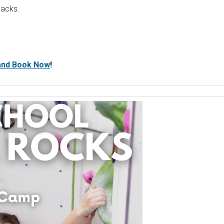
nacks.
 and Book Now
!